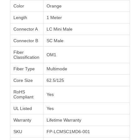
Color
Orange
Length
1 Meter
Connector A
LC Mini Male
Connector B
SC Male
Fiber
OM1
Classification
Fiber Type
Multimode
Core Size
62.5/125
RoHS
Yes
Compliant
UL Listed
Yes
Warranty
Lifetime Warranty
SKU
FP-LCMSC1MD6-001