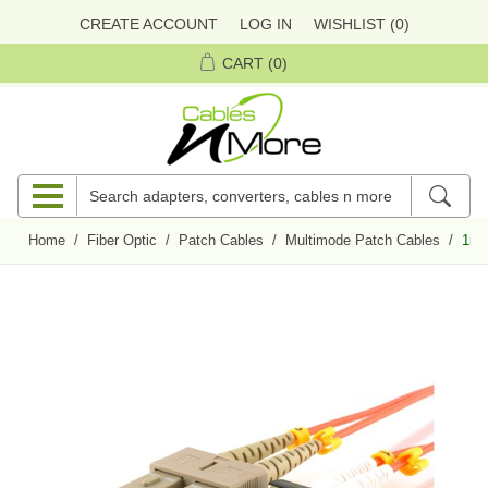
CREATE ACCOUNT
LOG IN
WISHLIST
(0)
CART
(0)
Home
/
Fiber Optic
/
Patch Cables
/
Multimode Patch Cables
/
1m 