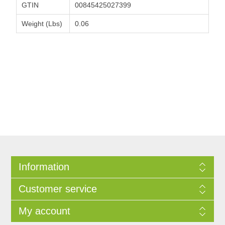
GTIN
00845425027399
Weight (Lbs)
0.06
Information
Customer service
My account