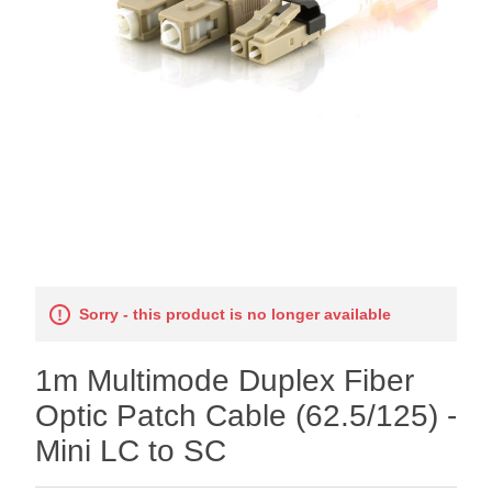
Sorry - this product is no longer available
1m Multimode Duplex Fiber
Optic Patch Cable (62.5/125) -
Mini LC to SC