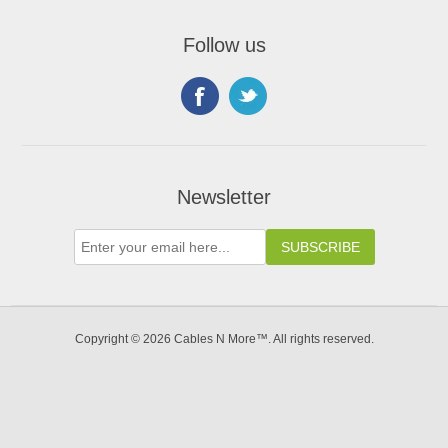
Follow us
Newsletter
Copyright © 2026 Cables N More™. All rights reserved.