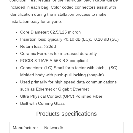
included in each bag. Color coded connectors assist with
identification during the installation process to make
installation easy for anyone.
Core Diameter: 62.5/125 micron
Insertion loss: typically <0.10 dB (LC);‚ 0.10 dB (SC)
Return loss: >20dB
Ceramic Ferrules for increased durability
FOCIS-3 TIA/EIA-568-B.3 compliant
Connectors: (LC) Small form factor with latch;‚ (SC)
Molded body with push-pull locking (snap-in)
Used primarily for high speed data communications
such as Ethernet or Gigabit Ethernet
Ultra Physical Contact (UPC) Polished Fiber
Built with Corning Glass
Products specifications
Manufacturer
Networx®