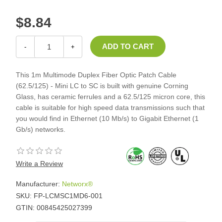
$8.84
-
+
This 1m Multimode Duplex Fiber Optic Patch Cable
(62.5/125) - Mini LC to SC is built with genuine Corning
Glass, has ceramic ferrules and a 62.5/125 micron core, this
cable is suitable for high speed data transmissions such that
you would find in Ethernet (10 Mb/s) to Gigabit Ethernet (1
Gb/s) networks.
Write a Review
Manufacturer:
Networx®
SKU:
FP-LCMSC1MD6-001
GTIN:
00845425027399