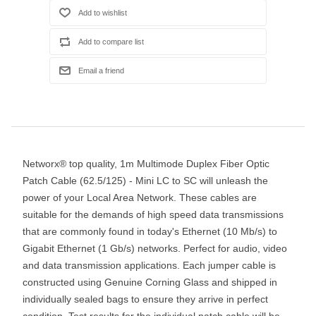
Networx® top quality, 1m Multimode Duplex Fiber Optic
Patch Cable (62.5/125) - Mini LC to SC will unleash the
power of your Local Area Network. These cables are
suitable for the demands of high speed data transmissions
that are commonly found in today's Ethernet (10 Mb/s) to
Gigabit Ethernet (1 Gb/s) networks. Perfect for audio, video
and data transmission applications. Each jumper cable is
constructed using Genuine Corning Glass and shipped in
individually sealed bags to ensure they arrive in perfect
condition. Test results for the individual patch cable will be