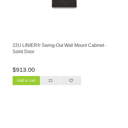
22U LINIER® Swing-Out Wall Mount Cabinet -
Solid Door
$913.00