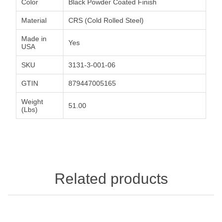
Color
Black Powder Coated Finish
Material
CRS (Cold Rolled Steel)
Made in
Yes
USA
SKU
3131-3-001-06
GTIN
879447005165
Weight
51.00
(Lbs)
Related products