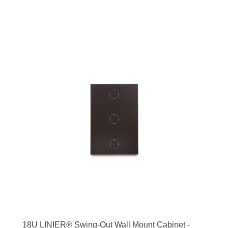
18U LINIER® Swing-Out Wall Mount Cabinet -