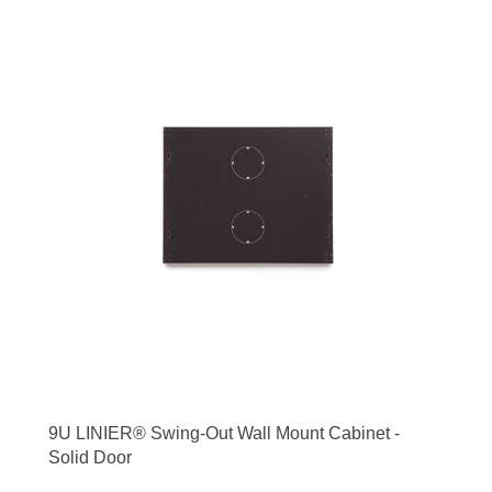
9U LINIER® Swing-Out Wall Mount Cabinet -
Solid Door