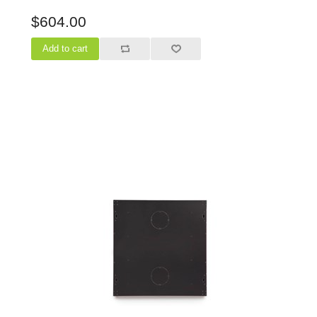
$604.00