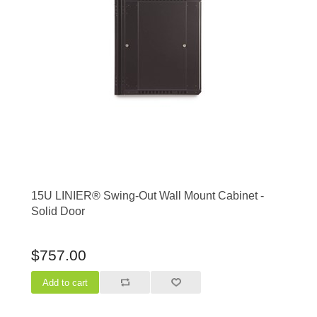
15U LINIER® Swing-Out Wall Mount Cabinet -
Solid Door
$757.00