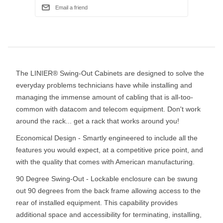
The LINIER® Swing-Out Cabinets are designed to solve the
everyday problems technicians have while installing and
managing the immense amount of cabling that is all-too-
common with datacom and telecom equipment. Don't work
around the rack... get a rack that works around you!
Economical Design - Smartly engineered to include all the
features you would expect, at a competitive price point, and
with the quality that comes with American manufacturing.
90 Degree Swing-Out - Lockable enclosure can be swung
out 90 degrees from the back frame allowing access to the
rear of installed equipment. This capability provides
additional space and accessibility for terminating, installing,