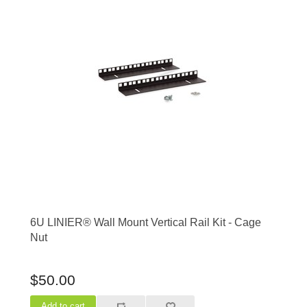
6U LINIER® Wall Mount Vertical Rail Kit - Cage
Nut
$50.00