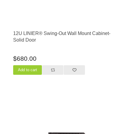
12U LINIER® Swing-Out Wall Mount Cabinet-
Solid Door
$680.00