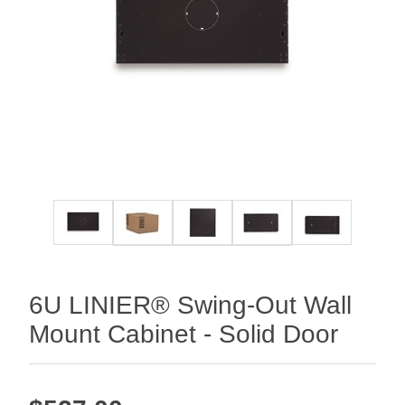
6U LINIER® Swing-Out Wall
Mount Cabinet - Solid Door