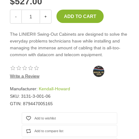
$527.00
-
+
The LINIER® Swing-Out Cabinets are designed to solve the
everyday problems technicians have while installing and
managing the immense amount of cabling that is all-too-
common with datacom and telecom equipment.
Write a Review
Manufacturer:
Kendall-Howard
SKU:
3131-3-001-06
GTIN:
879447005165