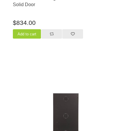
Solid Door
$834.00