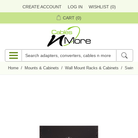
CREATE ACCOUNT
LOG IN
WISHLIST
(0)
CART
(0)
Home
/
Mounts & Cabinets
/
Wall Mount Racks & Cabinets
/
Swing-