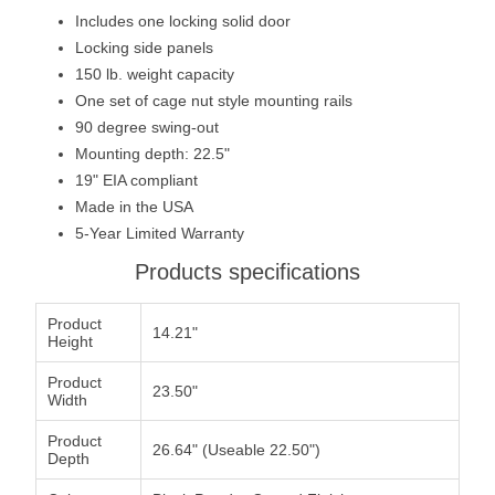
Includes one locking solid door
Locking side panels
150 lb. weight capacity
One set of cage nut style mounting rails
90 degree swing-out
Mounting depth: 22.5"
19" EIA compliant
Made in the USA
5-Year Limited Warranty
Products specifications
Product
14.21"
Height
Product
23.50"
Width
Product
26.64" (Useable 22.50")
Depth