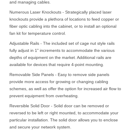
and managing cables.
Numerous Laser Knockouts - Strategically placed laser
knockouts provide a plethora of locations to feed copper or
fiber optic cabling into the cabinet, or to install an optional
fan kit for temperature control.
Adjustable Rails - The included set of cage nut style rails
fully adjust in 1" increments to accommodate the various
depths of equipment on the market. Additional rails are
available for devices that require 4-point mounting.
Removable Side Panels - Easy to remove side panels
provide more access for growing or changing cabling
schemes, as well as offer the option for increased air flow to
prevent equipment from overheating.
Reversible Solid Door - Solid door can be removed or
reversed to be left or right mounted, to accommodate your
particular installation. The solid door allows you to enclose
and secure your network system.