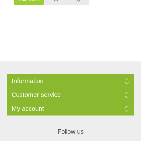
Information
Customer service
My account
Follow us