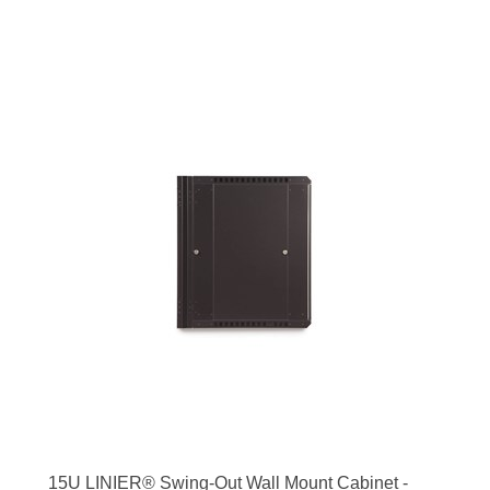
15U LINIER® Swing-Out Wall Mount Cabinet -