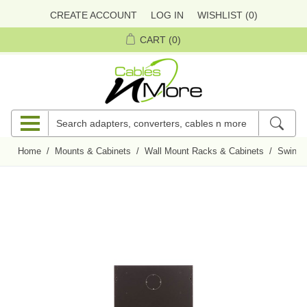
CREATE ACCOUNT
LOG IN
WISHLIST
(0)
CART
(0)
Home
/
Mounts & Cabinets
/
Wall Mount Racks & Cabinets
/
Swing-