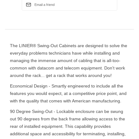
The LINIER® Swing-Out Cabinets are designed to solve the
everyday problems technicians have while installing and
managing the immense amount of cabling that is all-too-
common with datacom and telecom equipment. Don't work
around the rack... get a rack that works around you!
Economical Design - Smartly engineered to include all the
features you would expect, at a competitive price point, and
with the quality that comes with American manufacturing.
90 Degree Swing-Out - Lockable enclosure can be swung
out 90 degrees from the back frame allowing access to the
rear of installed equipment. This capability provides
additional space and accessibility for terminating, installing,