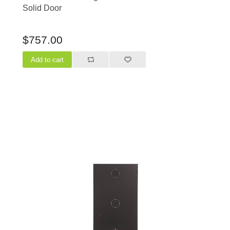
Solid Door
$757.00