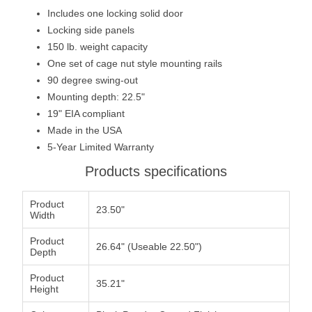
Includes one locking solid door
Locking side panels
150 lb. weight capacity
One set of cage nut style mounting rails
90 degree swing-out
Mounting depth: 22.5"
19" EIA compliant
Made in the USA
5-Year Limited Warranty
Products specifications
Product
23.50"
Width
Product
26.64" (Useable 22.50")
Depth
Product
35.21"
Height