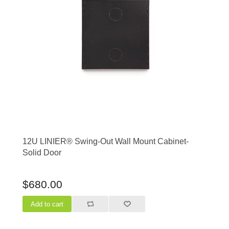
12U LINIER® Swing-Out Wall Mount Cabinet-
Solid Door
$680.00