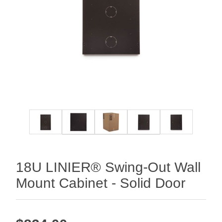
18U LINIER® Swing-Out Wall
Mount Cabinet - Solid Door