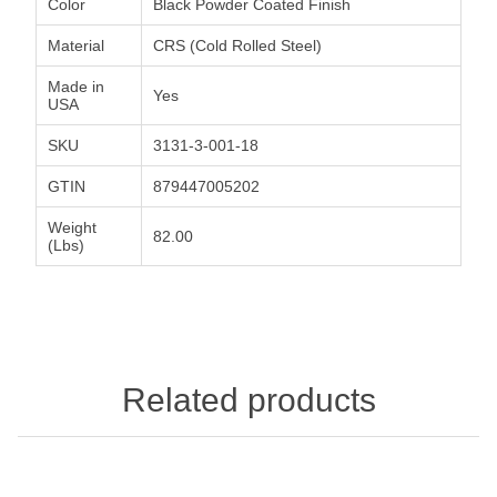
Color
Black Powder Coated Finish
Material
CRS (Cold Rolled Steel)
Made in
Yes
USA
SKU
3131-3-001-18
GTIN
879447005202
Weight
82.00
(Lbs)
Related products