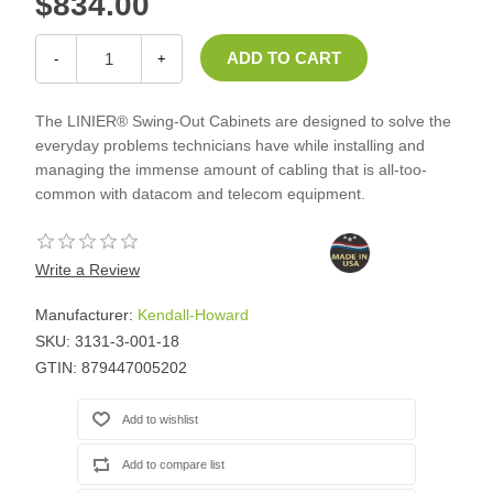
$834.00
-
+
The LINIER® Swing-Out Cabinets are designed to solve the
everyday problems technicians have while installing and
managing the immense amount of cabling that is all-too-
common with datacom and telecom equipment.
Write a Review
Manufacturer:
Kendall-Howard
SKU:
3131-3-001-18
GTIN:
879447005202