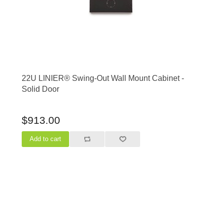
22U LINIER® Swing-Out Wall Mount Cabinet -
Solid Door
$913.00