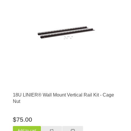
18U LINIER® Wall Mount Vertical Rail Kit - Cage
Nut
$75.00