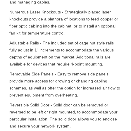
and managing cables.
Numerous Laser Knockouts - Strategically placed laser
knockouts provide a plethora of locations to feed copper or
fiber optic cabling into the cabinet, or to install an optional
fan kit for temperature control.
Adjustable Rails - The included set of cage nut style rails
fully adjust in 1" increments to accommodate the various
depths of equipment on the market. Additional rails are
available for devices that require 4-point mounting.
Removable Side Panels - Easy to remove side panels
provide more access for growing or changing cabling
schemes, as well as offer the option for increased air flow to
prevent equipment from overheating.
Reversible Solid Door - Solid door can be removed or
reversed to be left or right mounted, to accommodate your
particular installation. The solid door allows you to enclose
and secure your network system.