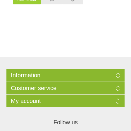
Information
Customer service
My account
Follow us