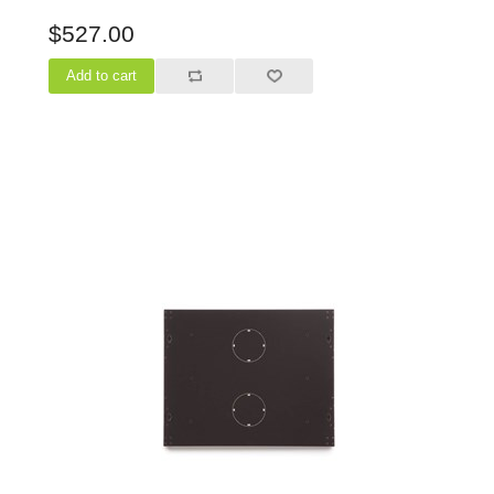
$527.00