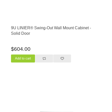
9U LINIER® Swing-Out Wall Mount Cabinet -
Solid Door
$604.00