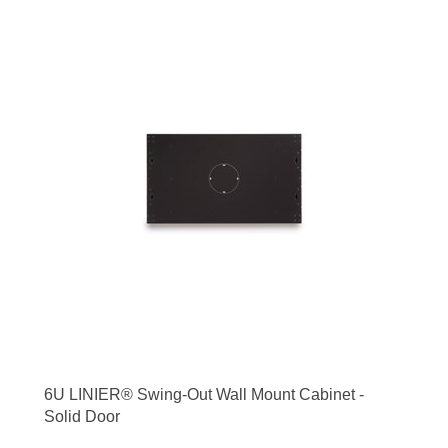
6U LINIER® Swing-Out Wall Mount Cabinet -
Solid Door