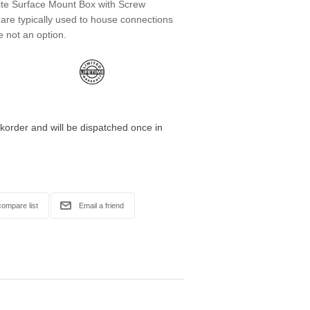
te Surface Mount Box with Screw
are typically used to house connections
e not an option.
korder and will be dispatched once in