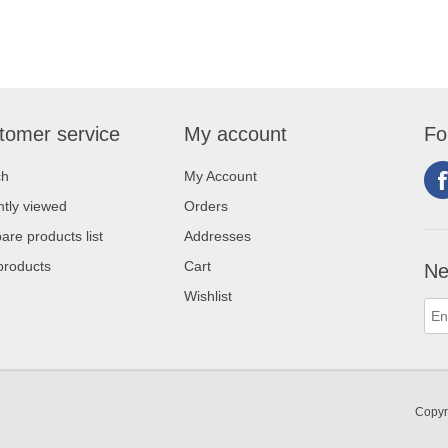
tomer service
My account
Fo
ch
My Account
tly viewed
Orders
re products list
Addresses
products
Cart
Ne
Wishlist
Copyr