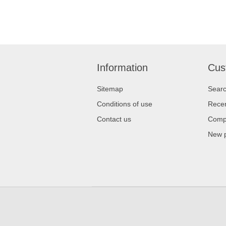
Information
Cus
Sitemap
Sear
Conditions of use
Recen
Contact us
Compa
New 