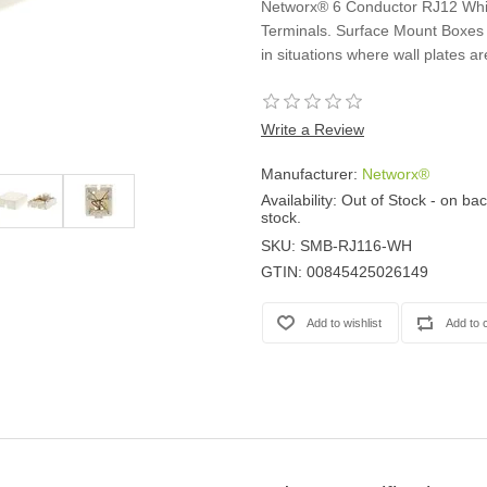
Networx® 6 Conductor RJ12 Whi
Casters
Terminals. Surface Mount Boxes 
Fans
in situations where wall plates ar
Filler Panels/Spacer Blanks
Rack Rail Kits
All in Rack Accessories
Write a Review
Manufacturer:
Networx®
Technical Furniture
Availability:
Out of Stock - on bac
ACTT Training Tables
stock.
Performance Series LAN Stations
SKU:
SMB-RJ116-WH
Performance Plus LAN Stations
GTIN:
00845425026149