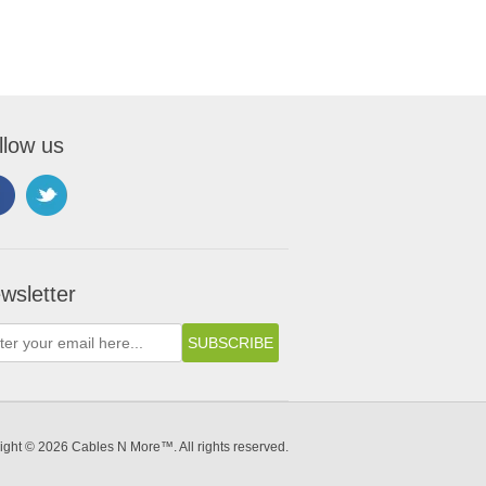
llow us
wsletter
ight © 2026 Cables N More™. All rights reserved.