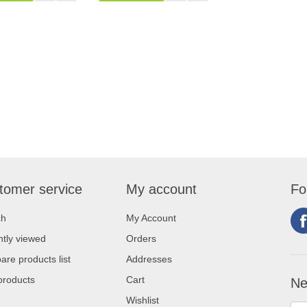
tomer service
My account
Fo
ch
My Account
tly viewed
Orders
re products list
Addresses
products
Cart
Ne
Wishlist