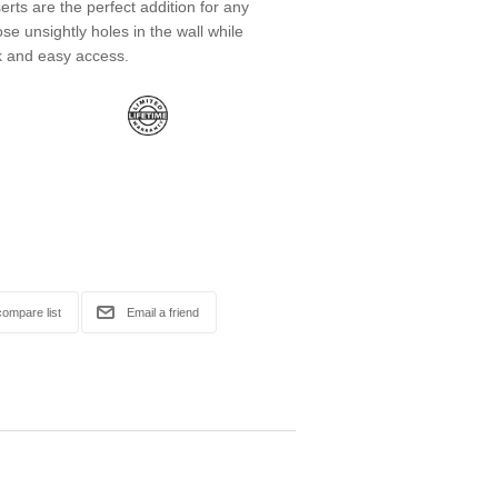
ts are the perfect addition for any
se unsightly holes in the wall while
k and easy access.