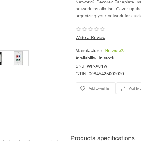
Networx® Decorex Faceplate Inser
Casters
network installation. Cover up tho
Fans
organizing your network for quic
Filler Panels/Spacer Blanks
Rack Rail Kits
All in Rack Accessories
Write a Review
Manufacturer:
Networx®
Technical Furniture
Availability:
In stock
ACTT Training Tables
SKU:
WP-X04WH
Performance Series LAN Stations
GTIN:
00845425002020
Performance Plus LAN Stations
Products specifications