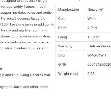
designed to fit decorex single
 voltage caddy frames in both
Manufacturer
Networx®
s supporting data, voice and audio
d Networx® decorex faceplate
Color
White
® 180° keystone jacks in addition to
Ports
4 Port
Neatly and easily snap-in any
eystones to provide onsite custom
Gang
1-Gang
ate inserts provide the polished
Warranty
Lifetime Warra
tion while maintaining quick and
SKU
WP-X04WH
GTIN
00845425002
rt
Weight (Lbs)
0.02
ngle and Dual Gang Decorex Wall
Keystone Jacks and other name