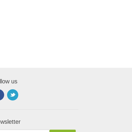
llow us
wsletter