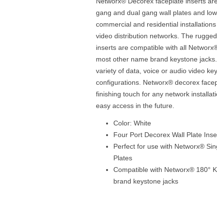
Networx® Decorex faceplate inserts are 
gang and dual gang wall plates and low
commercial and residential installation
video distribution networks. The rugge
inserts are compatible with all Networx
most other name brand keystone jacks. 
variety of data, voice or audio video k
configurations. Networx® decorex facepl
finishing touch for any network installa
easy access in the future.
Color: White
Four Port Decorex Wall Plate Inse
Perfect for use with Networx® Si
Plates
Compatible with Networx® 180° 
brand keystone jacks