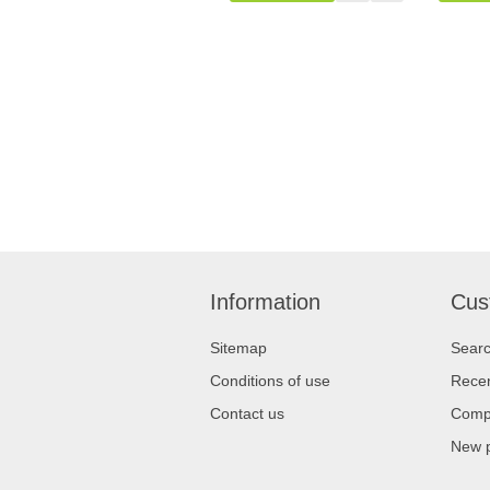
Information
Cus
Sitemap
Sear
Conditions of use
Recen
Contact us
Compa
New 