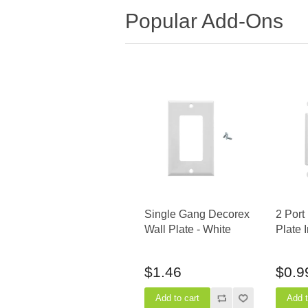
Popular Add-Ons
Single Gang Decorex
2 Port
Wall Plate - White
Plate 
$1.46
$0.9