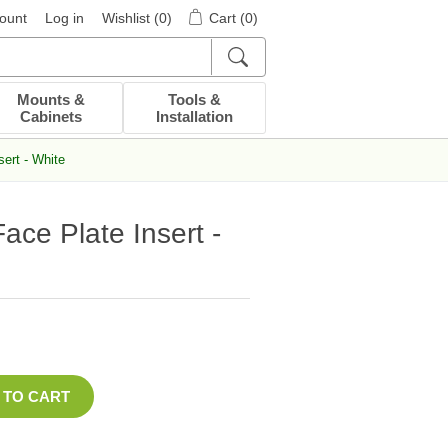
ount
Log in
Wishlist
(0)
Cart
(0)
Mounts &
Tools &
Cabinets
Installation
ert - White
ace Plate Insert -