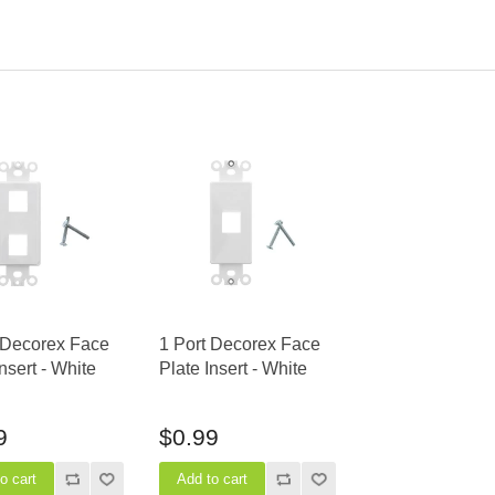
 Decorex Face
1 Port Decorex Face
Insert - White
Plate Insert - White
9
$0.99