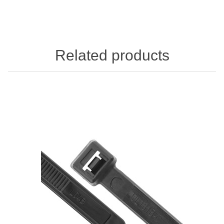
Related products