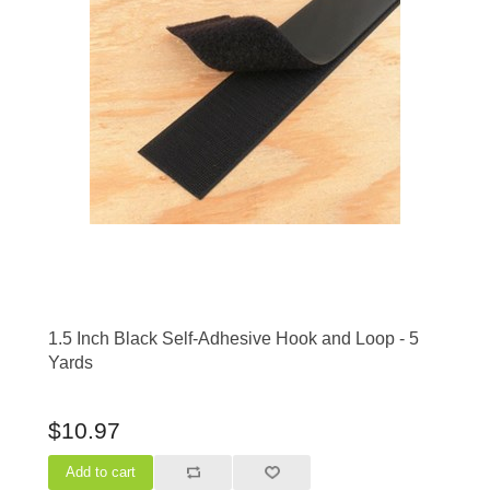
1.5 Inch Black Self-Adhesive Hook and Loop - 5
Yards
$10.97