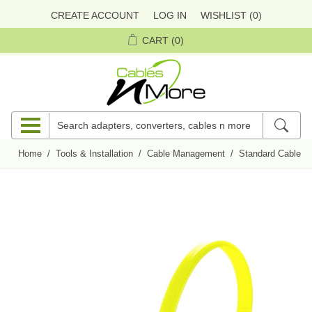
CREATE ACCOUNT
LOG IN
WISHLIST
(0)
CART
(0)
Home
/
Tools & Installation
/
Cable Management
/
Standard Cables 