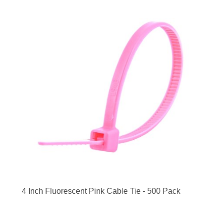
4 Inch Fluorescent Pink Cable Tie - 500 Pack