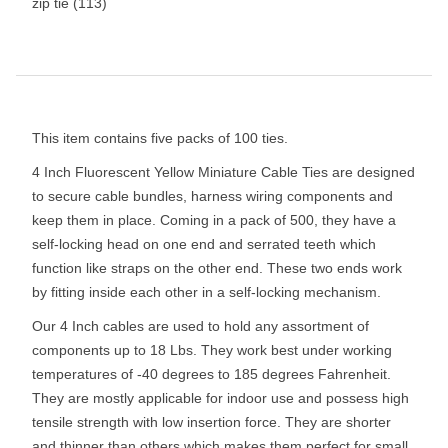
zip tie
(113)
This item contains five packs of 100 ties.
4 Inch Fluorescent Yellow Miniature Cable Ties are designed
to secure cable bundles, harness wiring components and
keep them in place. Coming in a pack of 500, they have a
self-locking head on one end and serrated teeth which
function like straps on the other end. These two ends work
by fitting inside each other in a self-locking mechanism.
Our 4 Inch cables are used to hold any assortment of
components up to 18 Lbs. They work best under working
temperatures of -40 degrees to 185 degrees Fahrenheit.
They are mostly applicable for indoor use and possess high
tensile strength with low insertion force. They are shorter
and thinner than others which makes them perfect for small