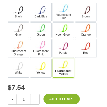
Fluorescent
Black
Dark Blue
Brown
Blue
Gray
Green
Neon Green
Orange
Fluorescent
Fluorescent
Purple
Red
Orange
Pink
Fluorescent
White
Yellow
Yellow
$7.54
-
+