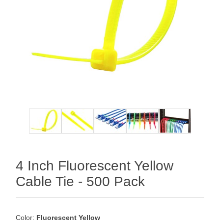
4 Inch Fluorescent Yellow
Cable Tie - 500 Pack
Color:
Fluorescent Yellow