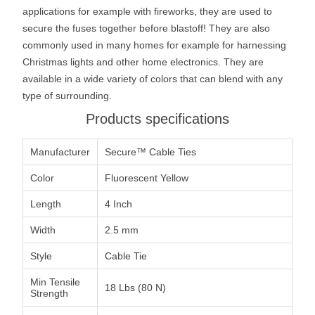
applications for example with fireworks, they are used to
secure the fuses together before blastoff! They are also
commonly used in many homes for example for harnessing
Christmas lights and other home electronics. They are
available in a wide variety of colors that can blend with any
type of surrounding.
Products specifications
Manufacturer
Secure™ Cable Ties
Color
Fluorescent Yellow
Length
4 Inch
Width
2.5 mm
Style
Cable Tie
Min Tensile
18 Lbs (80 N)
Strength