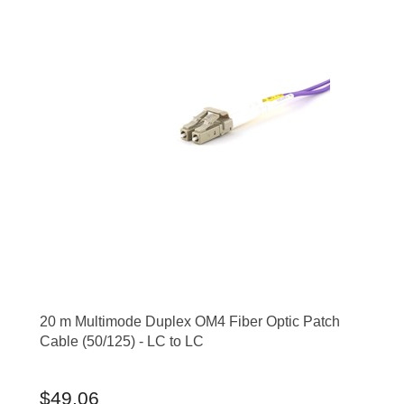
20 m Multimode Duplex OM4 Fiber Optic Patch
Cable (50/125) - LC to LC
$49.06