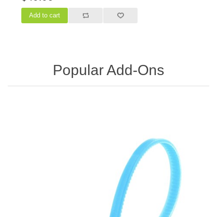
Popular Add-Ons