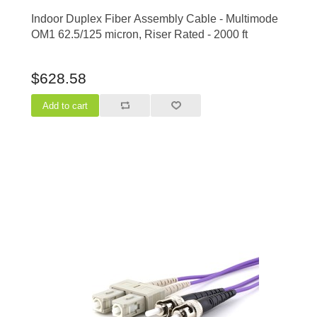
Indoor Duplex Fiber Assembly Cable - Multimode
OM1 62.5/125 micron, Riser Rated - 2000 ft
$628.58