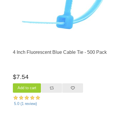
4 Inch Fluorescent Blue Cable Tie - 500 Pack
$7.54
5.0
(
1
review)