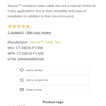
Secure™ miniature nylon cable ties are a natural choice for
many applications due to their versatility and ease of
installation in addition to their low price point.
1 review(s)
|
Add your review
Manufacturer:
Secure™ Cable Ties
SKU:
CT-04018-FY-500
MPN:
CT-04018-FY-500
GTIN:
00846949009168
Product tags