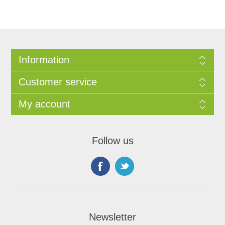
Information
Customer service
My account
Follow us
Newsletter