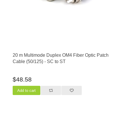
20 m Multimode Duplex OM4 Fiber Optic Patch
Cable (50/125) - SC to ST
$48.58