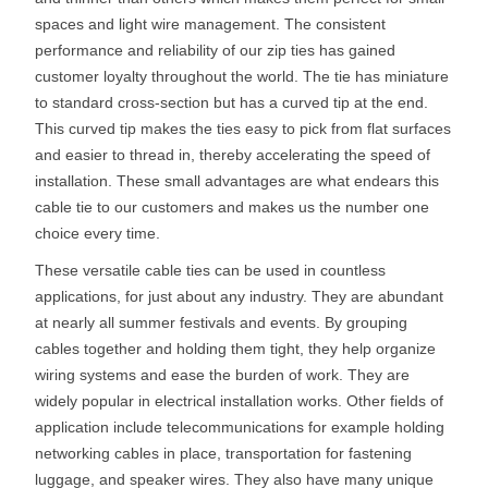
spaces and light wire management. The consistent
performance and reliability of our zip ties has gained
customer loyalty throughout the world. The tie has miniature
to standard cross-section but has a curved tip at the end.
This curved tip makes the ties easy to pick from flat surfaces
and easier to thread in, thereby accelerating the speed of
installation. These small advantages are what endears this
cable tie to our customers and makes us the number one
choice every time.
These versatile cable ties can be used in countless
applications, for just about any industry. They are abundant
at nearly all summer festivals and events. By grouping
cables together and holding them tight, they help organize
wiring systems and ease the burden of work. They are
widely popular in electrical installation works. Other fields of
application include telecommunications for example holding
networking cables in place, transportation for fastening
luggage, and speaker wires. They also have many unique