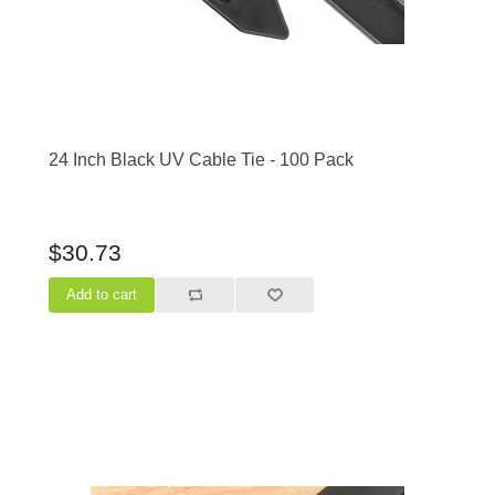
24 Inch Black UV Cable Tie - 100 Pack
$30.73