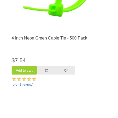
4 Inch Neon Green Cable Tie - 500 Pack
$7.54
5.0
(
1
review)