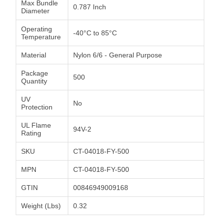
Max Bundle
0.787 Inch
Diameter
Operating
-40°C to 85°C
Temperature
Material
Nylon 6/6 - General Purpose
Package
500
Quantity
UV
No
Protection
UL Flame
94V-2
Rating
SKU
CT-04018-FY-500
MPN
CT-04018-FY-500
GTIN
00846949009168
Weight (Lbs)
0.32