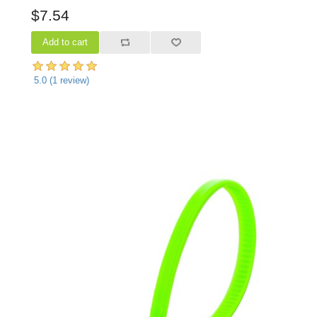
$7.54
5.0
(
1
review)