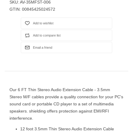
SKU:
AV-35MFST-006
GTIN:
00845425024572
Our 6 FT Thin Stereo Audio Extension Cable - 3.5mm
Stereo M/F cables provide a quality connection for your PC's
sound card or portable CD player to a set of multimedia
speakers. shielding offers protection against EMI/RFI
interference.
12 foot 3.5mm Thin Stereo Audio Extension Cable