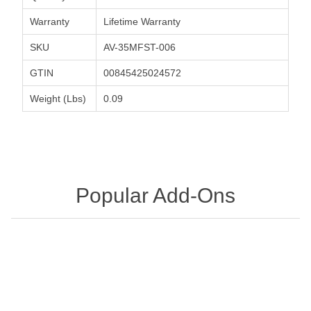
Warranty
Lifetime Warranty
SKU
AV-35MFST-006
GTIN
00845425024572
Weight (Lbs)
0.09
Popular Add-Ons