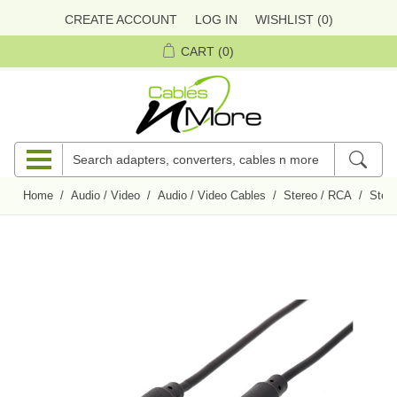
CREATE ACCOUNT
LOG IN
WISHLIST
(0)
CART
(0)
Home
/
Audio / Video
/
Audio / Video Cables
/
Stereo / RCA
/
Ster