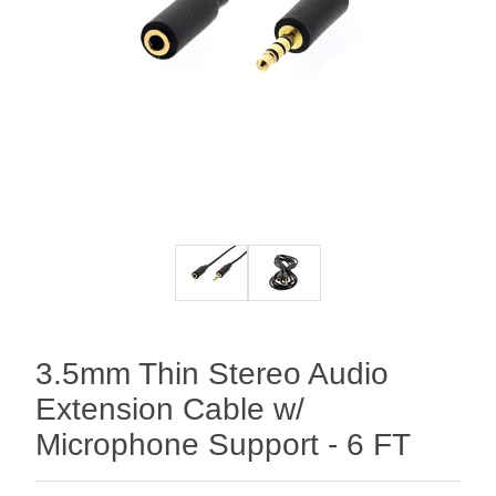
3.5mm Thin Stereo Audio
Extension Cable w/
Microphone Support - 6 FT