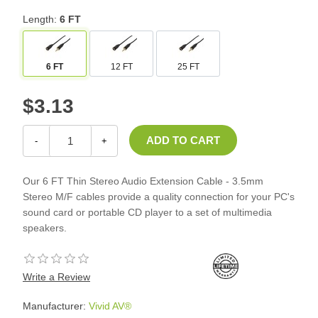
Length:
6 FT
6 FT
12 FT
25 FT
$3.13
-
+
Our 6 FT Thin Stereo Audio Extension Cable - 3.5mm
Stereo M/F cables provide a quality connection for your PC's
sound card or portable CD player to a set of multimedia
speakers.
Write a Review
Manufacturer:
Vivid AV®