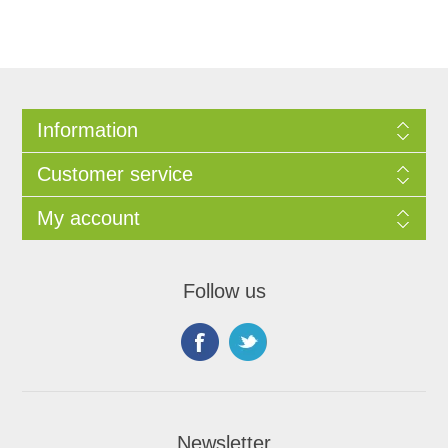
Information
Customer service
My account
Follow us
Newsletter