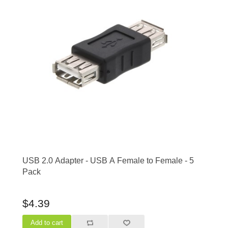
USB 2.0 Adapter - USB A Female to Female - 5
Pack
$4.39