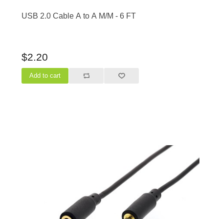
USB 2.0 Cable A to A M/M - 6 FT
$2.20