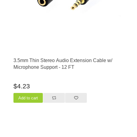
3.5mm Thin Stereo Audio Extension Cable w/
Microphone Support - 12 FT
$4.23