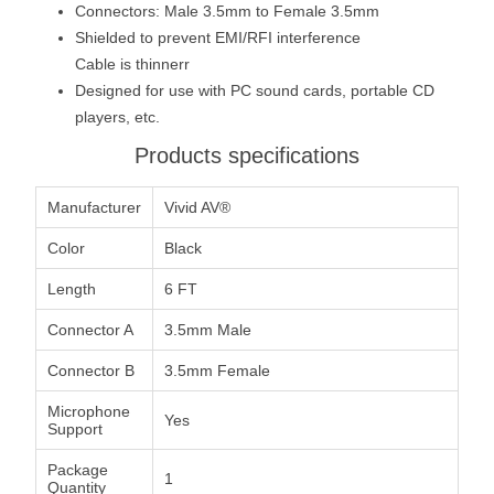
Connectors: Male 3.5mm to Female 3.5mm
Shielded to prevent EMI/RFI interference
Cable is thinnerr
Designed for use with PC sound cards, portable CD
players, etc.
Products specifications
Manufacturer
Vivid AV®
Color
Black
Length
6 FT
Connector A
3.5mm Male
Connector B
3.5mm Female
Microphone
Yes
Support
Package
1
Quantity