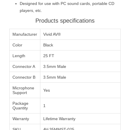
Designed for use with PC sound cards, portable CD
players, etc.
Products specifications
Manufacturer
Vivid AV®
Color
Black
Length
25 FT
Connector A
3.5mm Male
Connector B
3.5mm Male
Microphone
Yes
Support
Package
1
Quantity
Warranty
Lifetime Warranty
SKU
AV-35MMST-025