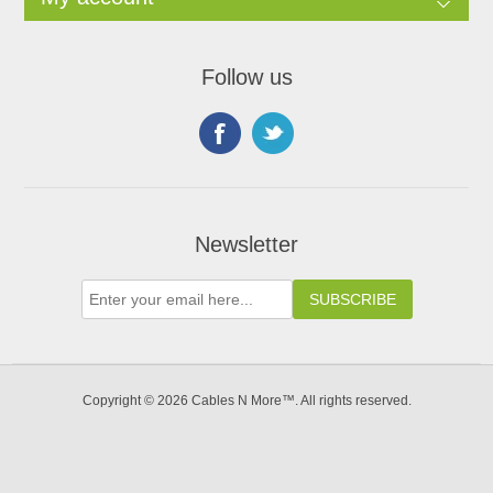
Follow us
Newsletter
Copyright © 2026 Cables N More™. All rights reserved.