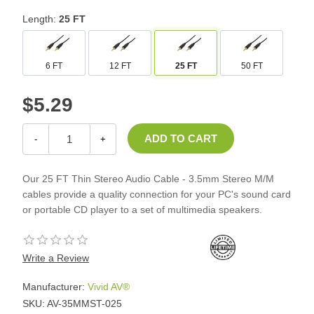
Length:
25 FT
6 FT
12 FT
25 FT
50 FT
$5.29
-
+
Our 25 FT Thin Stereo Audio Cable - 3.5mm Stereo M/M
cables provide a quality connection for your PC's sound card
or portable CD player to a set of multimedia speakers.
Write a Review
Manufacturer:
Vivid AV®
SKU:
AV-35MMST-025