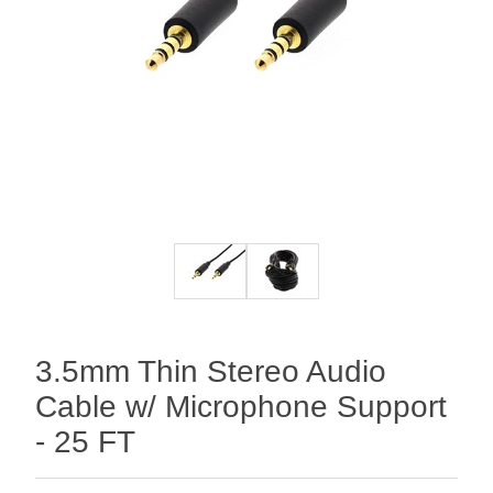
3.5mm Thin Stereo Audio
Cable w/ Microphone Support
- 25 FT