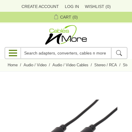
CREATE ACCOUNT
LOG IN
WISHLIST
(0)
CART
(0)
Home
/
Audio / Video
/
Audio / Video Cables
/
Stereo / RCA
/
Ster