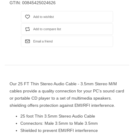
GTIN:
00845425024626
Our 25 FT Thin Stereo Audio Cable - 3.5mm Stereo M/M
cables provide a quality connection for your PC's sound card
or portable CD player to a set of multimedia speakers.
shielding offers protection against EMI/RFI interference.
25 foot Thin 3.5mm Stereo Audio Cable
Connectors: Male 3.5mm to Male 3.5mm
Shielded to prevent EMI/RFI interference