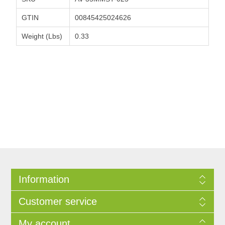
GTIN
00845425024626
Weight (Lbs)
0.33
Information
Customer service
My account