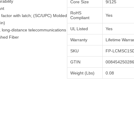
ability
Core Size
9/125
ant
RoHS
Yes
factor with latch; (SC/UPC) Molded
Compliant
in)
UL Listed
Yes
h, long-distance telecommunications
shed Fiber
Warranty
Lifetime Warra
SKU
FP-LCMSC1SD
GTIN
00845425028
Weight (Lbs)
0.08