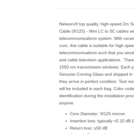
Networx® top quality, high-speed 2m S
Cable (9/125) - Mini LC to SC cables wi
telecommunications system. With ceram
core, this cable is suitable for high sp
telecommunications such that you would
and cable television applications. Thes
1550 nm transmission windows. Each ju
Genuine Corning Glass and shipped in i
they arrive in perfect condition. Test res
will be included in each bag. Color cod
identification during the installation pr
anyone.
Core Diameter: 9/125 micron
Insertion loss: typically <0.10 dB
Return loss: ≥50 dB