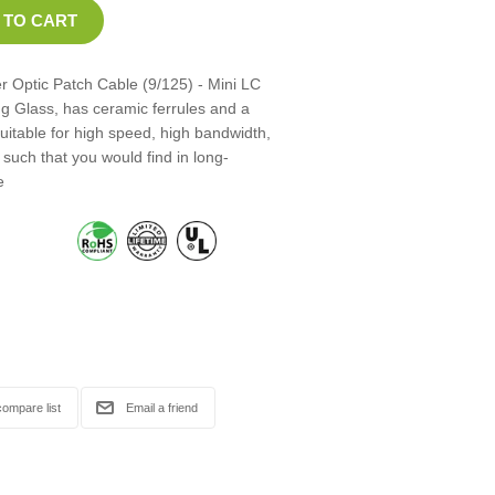
 Optic Patch Cable (9/125) - Mini LC
ng Glass, has ceramic ferrules and a
suitable for high speed, high bandwidth,
such that you would find in long-
e