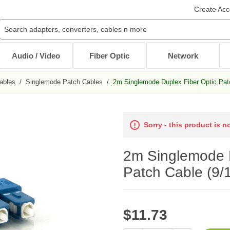
Create Acc
Audio / Video
Fiber Optic
Network
ables
/
Singlemode Patch Cables
/
2m Singlemode Duplex Fiber Optic Patc
Audio / Video Cables
Patch Cables
Cables
Other Mounts
J-Hooks
Wait...
Wait...
Wait...
Wait...
Wait...
XLR Cables
Multimode Patch Cables
Internal PC Cables
TV Mounts
Sorry - this product is n
Coaxial
Singlemode Patch Cables
CAT5e/CAT6
Monitor Mounts
DVI / HDMI Cables
Mode Conditioning Patch Cables
Bulk Cable
Tablet Mounts
2m Singlemode D
Stereo / RCA
Cable Adapters
Toslink Cables
DB9/DB25 Cables
Patch Cable (9/1
Bulk Cable
All in Audio / Video Cables
All in Cables
Rack Accessories
$11.73
Power Cord / Strip
Cable Management