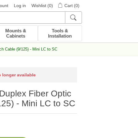
ount
Log in
Wishlist
(0)
Cart
(0)
Mounts &
Tools &
Cabinets
Installation
h Cable (9/125) - Mini LC to SC
o longer available
uplex Fiber Optic
25) - Mini LC to SC