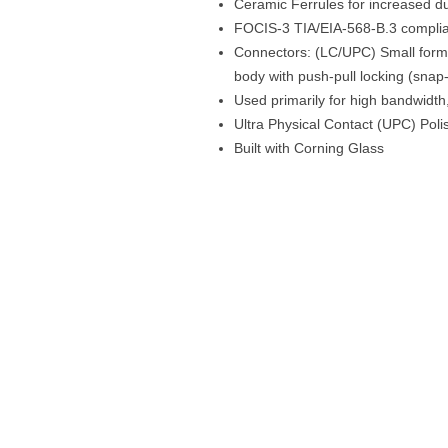
Ceramic Ferrules for increased dur
FOCIS-3 TIA/EIA-568-B.3 compli
Connectors: (LC/UPC) Small form 
body with push-pull locking (snap-
Used primarily for high bandwidt
Ultra Physical Contact (UPC) Poli
Built with Corning Glass