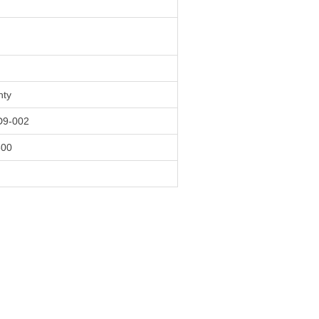
nty
9-002
600