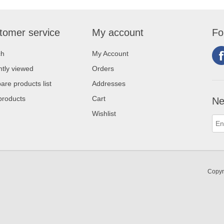
tomer service
My account
Fo
ch
My Account
tly viewed
Orders
re products list
Addresses
products
Cart
Ne
Wishlist
Copyr