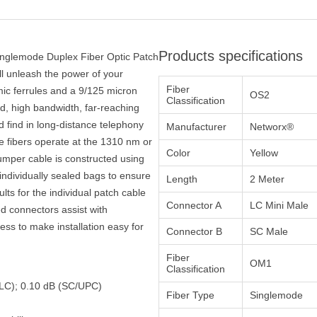
Products specifications
inglemode Duplex Fiber Optic Patch
ll unleash the power of your
Fiber
ic ferrules and a 9/125 micron
OS2
Classification
eed, high bandwidth, far-reaching
 find in long-distance telephony
Manufacturer
Networx®
e fibers operate at the 1310 nm or
Color
Yellow
mper cable is constructed using
ndividually sealed bags to ensure
Length
2 Meter
ults for the individual patch cable
Connector A
LC Mini Male
ed connectors assist with
ocess to make installation easy for
Connector B
SC Male
Fiber
OM1
Classification
 (LC); 0.10 dB (SC/UPC)
Fiber Type
Singlemode