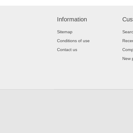
Information
Cus
Sitemap
Sear
Conditions of use
Recen
Contact us
Compa
New 