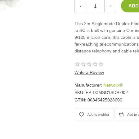
Casters
-
+
Fans
Filler Panels/Spacer Blanks
This 2m Singlemode Duplex Fiber
Rack Rail Kits
to SC is built with genuine Corni
All in Rack Accessories
9/125 micron core, this cable is 
far-reaching telecommunications 
distance telephony and cable tel
Technical Furniture
ACTT Training Tables
Performance Series LAN Stations
Write a Review
Performance Plus LAN Stations
Manufacturer:
Networx®
SKU:
FP-LCMSC1SD9-002
GTIN:
00845425028600