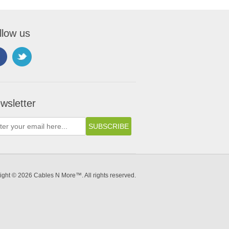
llow us
wsletter
ight © 2026 Cables N More™. All rights reserved.