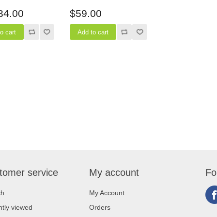
epth
34.00
$59.00
tomer service
My account
Fo
ch
My Account
tly viewed
Orders