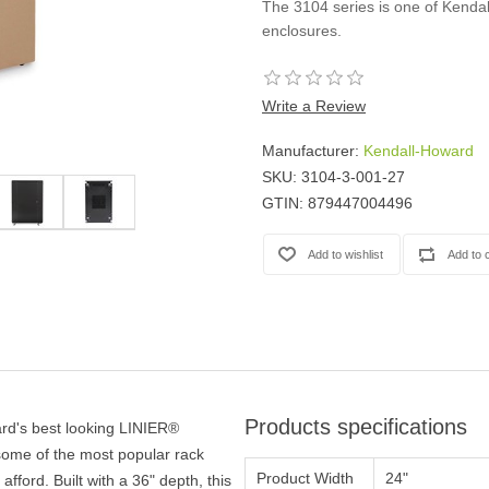
The 3104 series is one of Kenda
Casters
enclosures.
Fans
Filler Panels/Spacer Blanks
Rack Rail Kits
Write a Review
All in Rack Accessories
Manufacturer:
Kendall-Howard
SKU:
3104-3-001-27
Technical Furniture
GTIN:
879447004496
ACTT Training Tables
Performance Series LAN Stations
Performance Plus LAN Stations
Products specifications
rd's best looking LINIER®
some of the most popular rack
Product Width
24"
afford. Built with a 36" depth, this