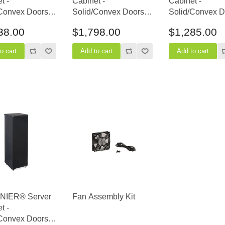
t -
Cabinet -
Cabinet -
Convex Doors -
Solid/Convex Doors -
Solid/Convex D
epth
36" Depth
24" Depth
38.00
$1,798.00
$1,285.00
INIER® Server
Fan Assembly Kit
t -
Convex Doors -