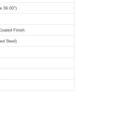
e 36.00")
Coated Finish
ed Steel)
6