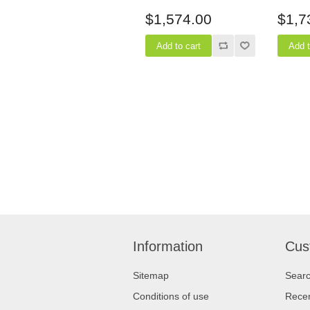
24" Depth
24" D
$1,574.00
$1,7
Information
Cus
Sitemap
Sear
Conditions of use
Recen