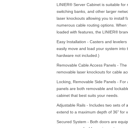
LINIER® Server Cabinet is suitable for 
switching banks, and other larger netw
laser knockouts allowing you to install 
numerous cable routing options. When 
loaded with features, the LINIER® brand
Easy Installation - Casters and levelers 
easily move and load your system into t
hardware not included.)
Removable Cable Access Panels - The to
removable laser knockouts for cable acc
Locking, Removable Side Panels - For a 
panels are both removable and lockable 
cabinet that best suits your needs.
Adjustable Rails - Includes two sets of a
extend to a maximum depth of 36" for v
Secured System - Both doors are equipp