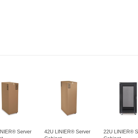
INIER® Server
42U LINIER® Server
22U LINIER® S