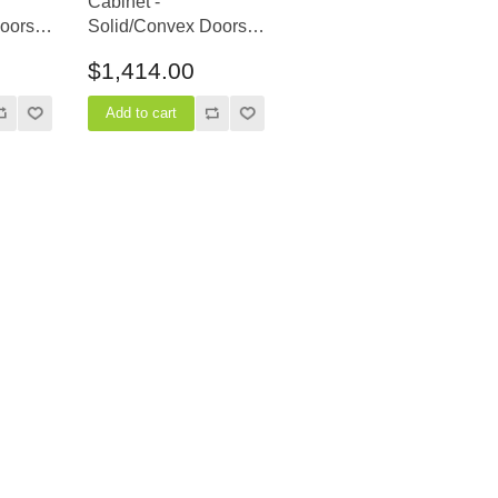
Cabinet -
oors -
Solid/Convex Doors -
24" Depth
$1,414.00