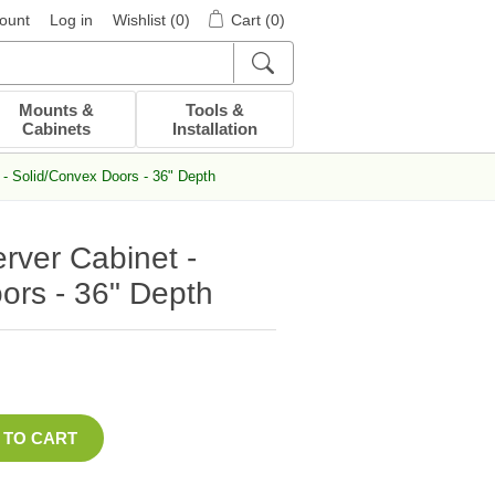
ount
Log in
Wishlist
(0)
Cart
(0)
Mounts &
Tools &
Cabinets
Installation
- Solid/Convex Doors - 36" Depth
ver Cabinet -
ors - 36" Depth