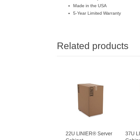
Made in the USA
5-Year Limited Warranty
Related products
22U LINIER® Server
37U L