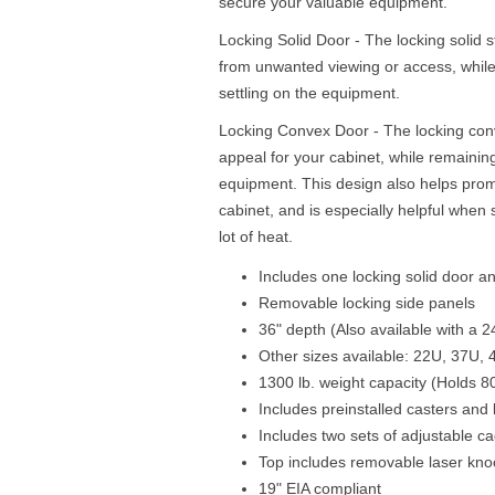
secure your valuable equipment.
Locking Solid Door - The locking solid 
from unwanted viewing or access, while
settling on the equipment.
Locking Convex Door - The locking con
appeal for your cabinet, while remaining 
equipment. This design also helps promot
cabinet, and is especially helpful when
lot of heat.
Includes one locking solid door a
Removable locking side panels
36" depth (Also available with a 2
Other sizes available: 22U, 37U,
1300 lb. weight capacity (Holds 80
Includes preinstalled casters and 
Includes two sets of adjustable ca
Top includes removable laser kno
19" EIA compliant