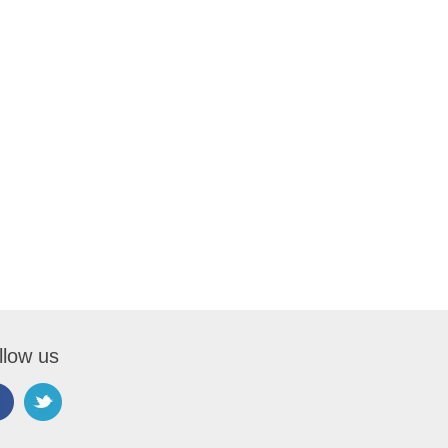
llow us