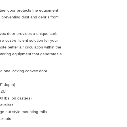
steel door protects the equipment
 preventing dust and debris from
vex door provides a unique curb
a cost-efficient solution for your
e better air circulation within the
 storing equipment that generates a
nd one locking convex door
4" depth)
 42U
0 lbs. on casters)
levelers
ge nut style mounting rails
ckouts