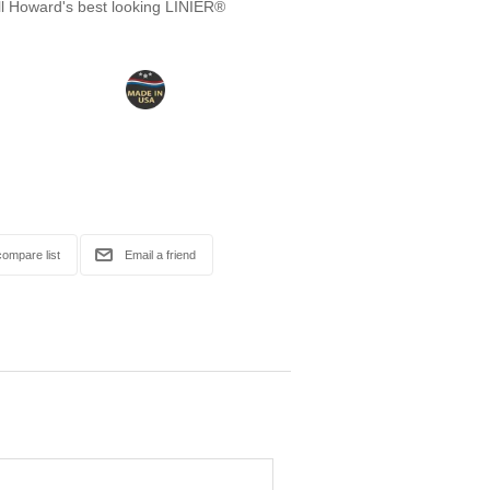
ll Howard's best looking LINIER®