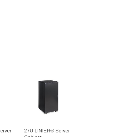
erver
27U LINIER® Server