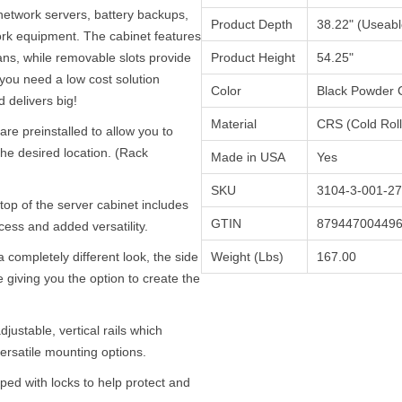
network servers, battery backups,
Product Depth
38.22" (Useabl
ork equipment. The cabinet features
fans, while removable slots provide
Product Height
54.25"
you need a low cost solution
Color
Black Powder 
 delivers big!
Material
CRS (Cold Roll
are preinstalled to allow you to
he desired location. (Rack
Made in USA
Yes
SKU
3104-3-001-27
p of the server cabinet includes
GTIN
87944700449
ess and added versatility.
completely different look, the side
Weight (Lbs)
167.00
giving you the option to create the
djustable, vertical rails which
ersatile mounting options.
ed with locks to help protect and