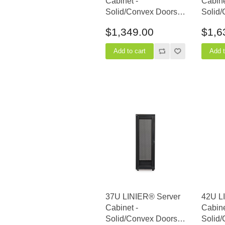
Cabinet -
Cabine
Solid/Convex Doors -
Solid/
36" Depth
36" D
$1,349.00
$1,6
37U LINIER® Server
42U L
Cabinet -
Cabine
Solid/Convex Doors -
Solid/