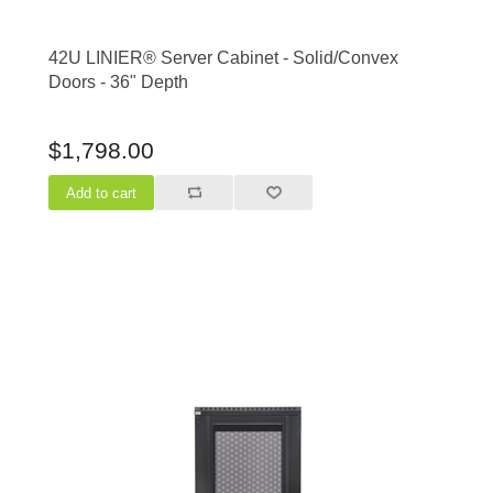
42U LINIER® Server Cabinet - Solid/Convex
Doors - 36" Depth
$1,798.00