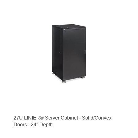
27U LINIER® Server Cabinet - Solid/Convex
Doors - 24" Depth