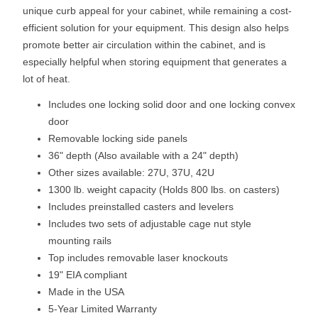
unique curb appeal for your cabinet, while remaining a cost-
efficient solution for your equipment. This design also helps
promote better air circulation within the cabinet, and is
especially helpful when storing equipment that generates a
lot of heat.
Includes one locking solid door and one locking convex
door
Removable locking side panels
36" depth (Also available with a 24" depth)
Other sizes available: 27U, 37U, 42U
1300 lb. weight capacity (Holds 800 lbs. on casters)
Includes preinstalled casters and levelers
Includes two sets of adjustable cage nut style
mounting rails
Top includes removable laser knockouts
19" EIA compliant
Made in the USA
5-Year Limited Warranty