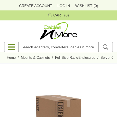
CREATE ACCOUNT
LOG IN
WISHLIST
(0)
CART
(0)
Home
/
Mounts & Cabinets
/
Full Size Rack/Enclosures
/
Server Cab