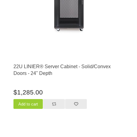
22U LINIER® Server Cabinet - Solid/Convex
Doors - 24" Depth
$1,285.00