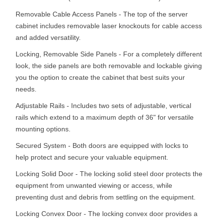
Removable Cable Access Panels - The top of the server
cabinet includes removable laser knockouts for cable access
and added versatility.
Locking, Removable Side Panels - For a completely different
look, the side panels are both removable and lockable giving
you the option to create the cabinet that best suits your
needs.
Adjustable Rails - Includes two sets of adjustable, vertical
rails which extend to a maximum depth of 36" for versatile
mounting options.
Secured System - Both doors are equipped with locks to
help protect and secure your valuable equipment.
Locking Solid Door - The locking solid steel door protects the
equipment from unwanted viewing or access, while
preventing dust and debris from settling on the equipment.
Locking Convex Door - The locking convex door provides a