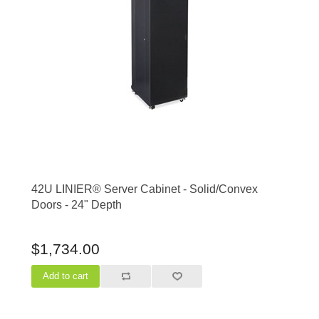
42U LINIER® Server Cabinet - Solid/Convex
Doors - 24" Depth
$1,734.00