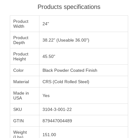
Products specifications
Product
24"
Width
Product
38.22" (Useable 36.00")
Depth
Product
45.50"
Height
Color
Black Powder Coated Finish
Material
CRS (Cold Rolled Steel)
Made in
Yes
USA
SKU
3104-3-001-22
GTIN
879447004489
Weight
151.00
(Lbs)