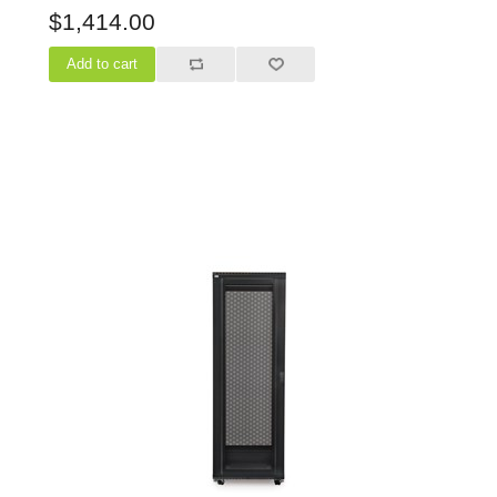
$1,414.00