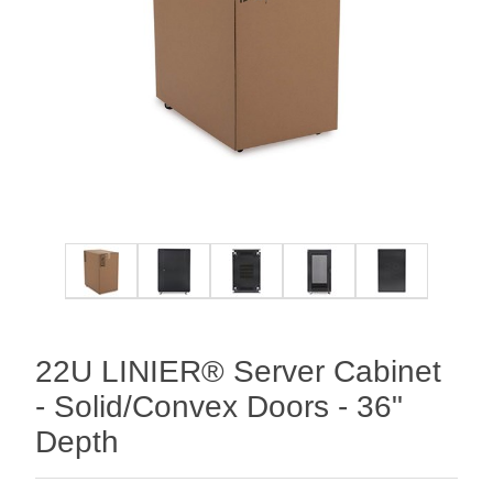
22U LINIER® Server Cabinet
- Solid/Convex Doors - 36"
Depth