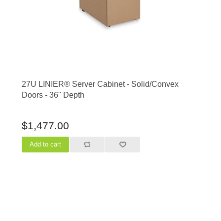
27U LINIER® Server Cabinet - Solid/Convex
Doors - 36" Depth
$1,477.00