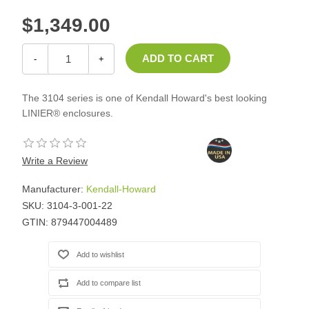
$1,349.00
-
+
The 3104 series is one of Kendall Howard's best looking
LINIER® enclosures.
Write a Review
Manufacturer:
Kendall-Howard
SKU:
3104-3-001-22
GTIN:
879447004489