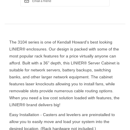
The 3104 series is one of Kendall Howard's best looking
LINIER® enclosures. Our design is packed with some of the
most popular rack features for a price virtually anyone can
afford. Built with a 36" depth, this LINIER® Server Cabinet is
suitable for network servers, battery backups, switching
banks, and other larger network equipment. The cabinet
features laser knockouts allowing you to install fans, while
removable slots provide numerous cable routing options.
When you need a low cost solution loaded with features, the
LINIER® brand delivers big!
Easy Installation - Casters and levelers are preinstalled to
allow you to easily move and load your system into the
desired location. (Rack hardware not included.)