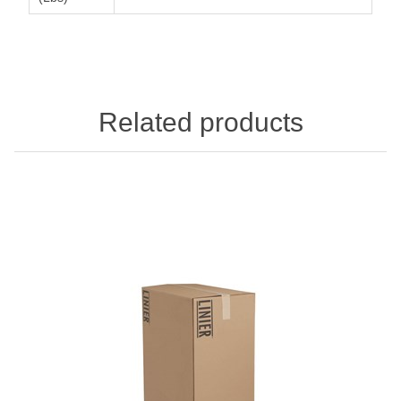
Related products