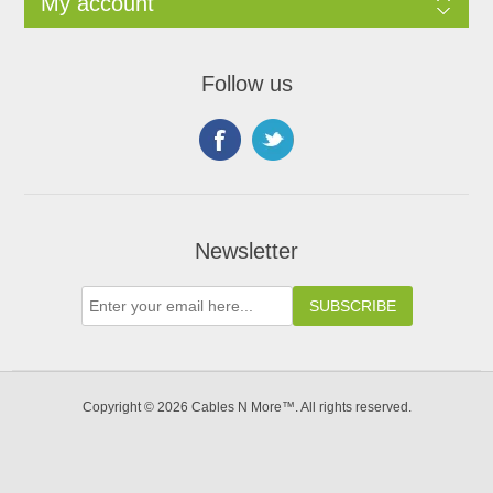
My account
Follow us
Newsletter
Copyright © 2026 Cables N More™. All rights reserved.