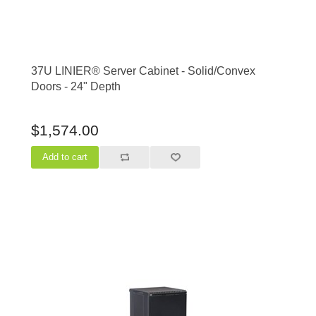
37U LINIER® Server Cabinet - Solid/Convex
Doors - 24" Depth
$1,574.00