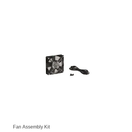
Fan Assembly Kit