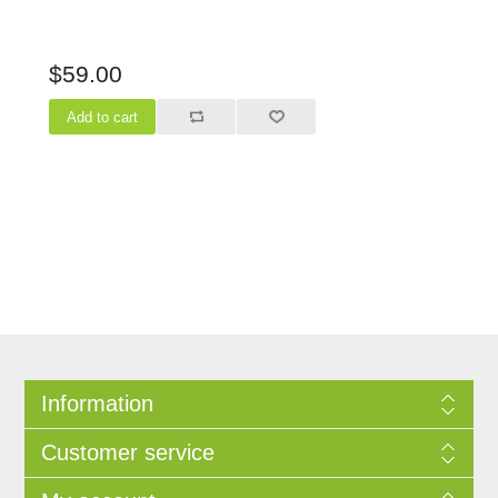
$59.00
Information
Customer service