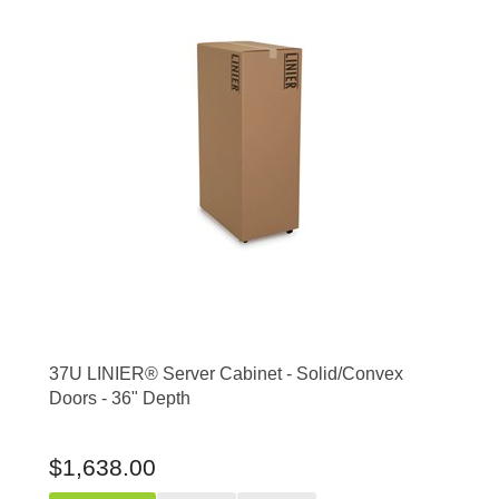
37U LINIER® Server Cabinet - Solid/Convex
Doors - 36" Depth
$1,638.00