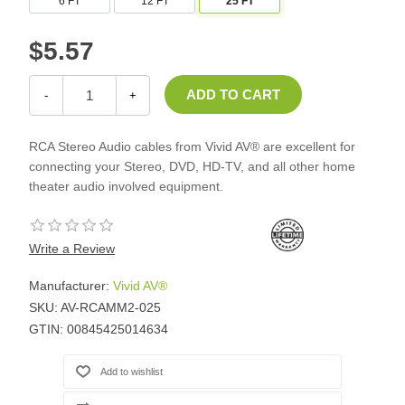
6 FT
12 FT
25 FT
$5.57
-
+
RCA Stereo Audio cables from Vivid AV® are excellent for
connecting your Stereo, DVD, HD-TV, and all other home
theater audio involved equipment.
Write a Review
Manufacturer:
Vivid AV®
SKU:
AV-RCAMM2-025
GTIN:
00845425014634