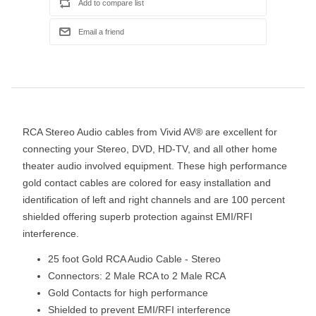
RCA Stereo Audio cables from Vivid AV® are excellent for
connecting your Stereo, DVD, HD-TV, and all other home
theater audio involved equipment. These high performance
gold contact cables are colored for easy installation and
identification of left and right channels and are 100 percent
shielded offering superb protection against EMI/RFI
interference.
25 foot Gold RCA Audio Cable - Stereo
Connectors: 2 Male RCA to 2 Male RCA
Gold Contacts for high performance
Shielded to prevent EMI/RFI interference