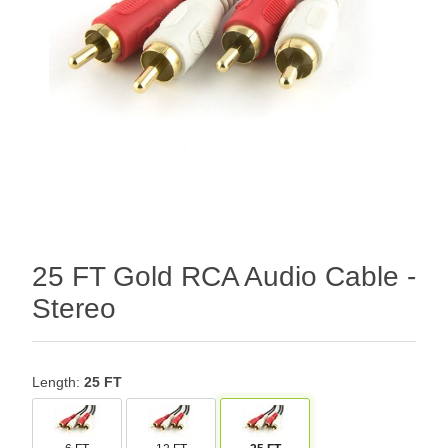
25 FT Gold RCA Audio Cable -
Stereo
Length:
25 FT