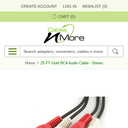
CREATE ACCOUNT
LOG IN
WISHLIST
(0)
CART
(0)
Home
/
25 FT Gold RCA Audio Cable - Stereo