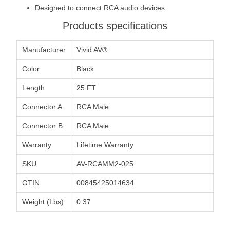
Designed to connect RCA audio devices
Products specifications
Manufacturer
Vivid AV®
Color
Black
Length
25 FT
Connector A
RCA Male
Connector B
RCA Male
Warranty
Lifetime Warranty
SKU
AV-RCAMM2-025
GTIN
00845425014634
Weight (Lbs)
0.37