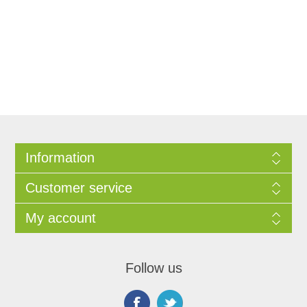
Information
Customer service
My account
Follow us