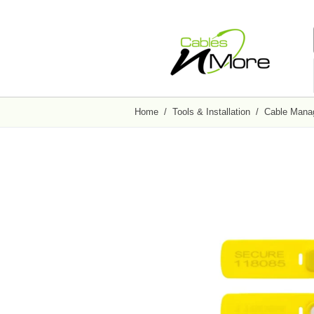
Home
/
Tools & Installation
/
Cable Mana
Adapters / Converters
Fiber Optic Accessories
Patch Panels
Wall Mount Racks &
Cable Management
Cabinets
VGA Cable Adapters
Fiber Optic Attenuators
CAT5e Patch Panels
Nail Cable Clips
Open Frame Wall Mount Racks
USB Adapters
Fiber Optic Connectors
CAT6 Patch Panels
Nylon Cable Glands
Swing-Out Wall Mount Cabinets
HDMI Gender Changers
Fiber Optic Adapters and Couplers
Wire Management Brackets
Cable Tie Kits
Wall Mount Cabinets
F-Type Patch Panels
Nylon Cable Clamps
Wall Mount Shelves
BNC Patch Panels
Security Ties
Media Converters
Wall Mount Racks
All in Patch Panels
All in Cable Management
Fast Ethernet Media Converters
Gigabit Ethernet Media Converters
Full Size Rack/Enclosures
Keystone
Tools / Testers
2-Post Open Frame Server Racks
Cat5E Jack 110 Style
Loopback Testers
Audio / Video Electronics