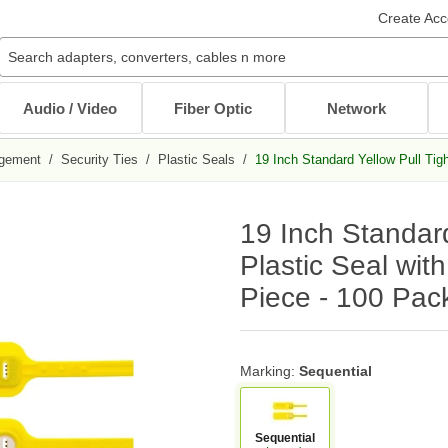
Create Acc
Audio / Video
Fiber Optic
Network
gement
/
Security Ties
/
Plastic Seals
/
19 Inch Standard Yellow Pull Tig
Audio / Video Cables
Patch Cables
Cables
Other Mounts
J-Hooks
Wait...
Wait...
Wait...
Wait...
Wait...
19 Inch Standard
XLR Cables
Multimode Patch Cables
Internal PC Cables
TV Mounts
Coaxial
Singlemode Patch Cables
CAT5e/CAT6
Monitor Mounts
Plastic Seal wit
DVI / HDMI Cables
Mode Conditioning Patch Cables
Bulk Cable
Tablet Mounts
Piece - 100 Pac
Stereo / RCA
Cable Adapters
Toslink Cables
DB9/DB25 Cables
Bulk Cable
All in Audio / Video Cables
All in Cables
Marking:
Sequential
Rack Accessories
Power Cord / Strip
Cable Management
Sequential