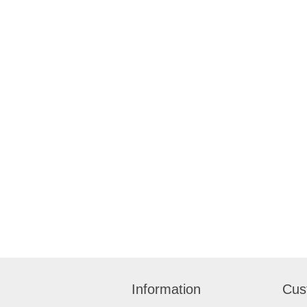
Information
Cus