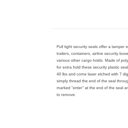
Pull tight security seals offer a tamper e
trailers, containers, airline security b
various other cargo holds. Made of poly
for extra hold these security plastic se
40 lbs and come laser etched with 7 di
simply thread the end of the seal throu
marked "enter" at the end of the seal and
to remove.