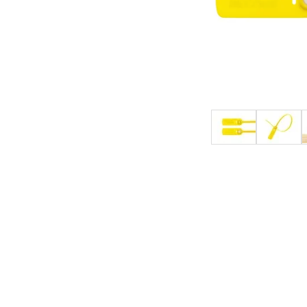
4-Post Open Frame Server Racks
RJ11 Keystone Jacks
SFP Fiber Optic Modules
Cabling Tools
Extenders
Server Cabinets
Keystone Wall Plates
Multimode SFP Modules
Splitters
Blank Keystone Inserts
Singlemode SFP Modules
Switches
Boots / Connectors /
Keystone Surface Biscuit
Copper SFP Modules
Adapters
All in Keystone
PC Security
Charging Cabinets & Accessories
DVR Security Lock Boxes
PC / LCD Security