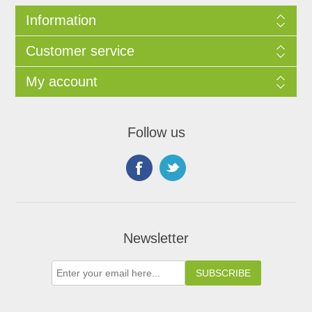
Information
Customer service
My account
Follow us
Newsletter