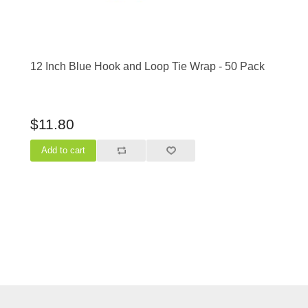
12 Inch Blue Hook and Loop Tie Wrap - 50 Pack
$11.80