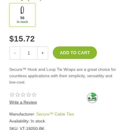
50
In stock
$15.72
-
+
Secure™ Hook and Loop Tie Wraps are a great choice for
countless applications with their simplicity, versatility and
low-cost.
Write a Review
Manufacturer:
Secure™ Cable Ties
Availability:
In stock
SKU:
VT-18050-BK