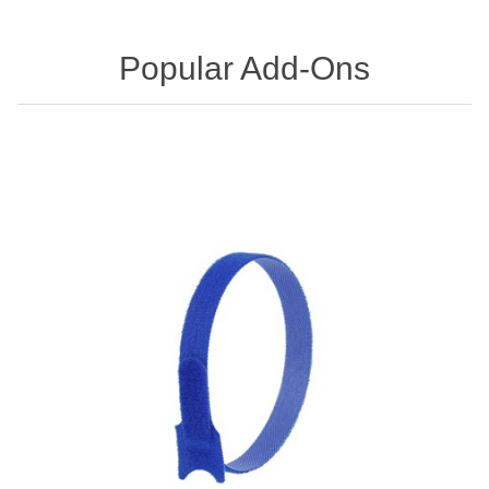
Popular Add-Ons