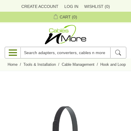
CREATE ACCOUNT
LOG IN
WISHLIST
(0)
CART
(0)
Home
/
Tools & Installation
/
Cable Management
/
Hook and Loop Ti