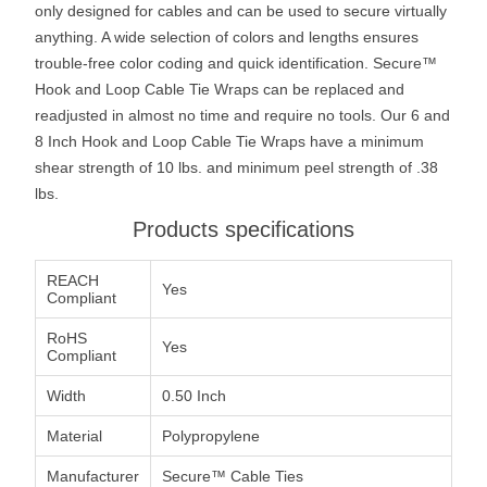
only designed for cables and can be used to secure virtually
anything. A wide selection of colors and lengths ensures
trouble-free color coding and quick identification. Secure™
Hook and Loop Cable Tie Wraps can be replaced and
readjusted in almost no time and require no tools. Our 6 and
8 Inch Hook and Loop Cable Tie Wraps have a minimum
shear strength of 10 lbs. and minimum peel strength of .38
lbs.
Products specifications
REACH
Yes
Compliant
RoHS
Yes
Compliant
Width
0.50 Inch
Material
Polypropylene
Manufacturer
Secure™ Cable Ties