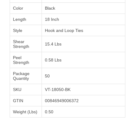
Color
Black
Length
18 Inch
Style
Hook and Loop Ties
Shear
15.4 Lbs
Strength
Peel
0.58 Lbs
Strength
Package
50
Quantity
SKU
VT-18050-BK
GTIN
00846949006372
Weight (Lbs)
0.50