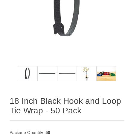
18 Inch Black Hook and Loop
Tie Wrap - 50 Pack
Package Quantity:
50