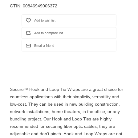
GTIN:
00846949006372
Secure™ Hook and Loop Tie Wraps are a great choice for
countless applications with their simplicity, versatility and
low-cost. They can be used in new building construction,
network installations, home theaters, in the office, or any
bundling project. Our Hook and Loop Ties are highly
recommended for securing fiber optic cables; they are
adjustable and don’t pinch. Hook and Loop Wraps are not