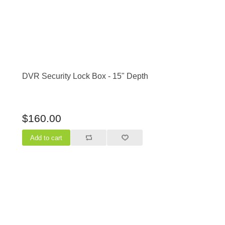
DVR Security Lock Box - 15" Depth
$160.00