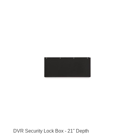
DVR Security Lock Box - 21" Depth