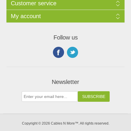
Customer service
My account
Follow us
Newsletter
Copyright © 2026 Cables N More™. All rights reserved.