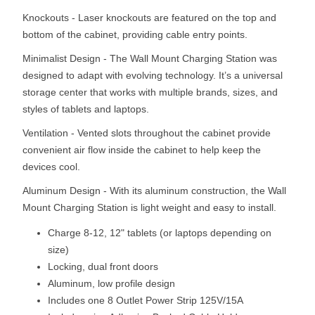
Knockouts - Laser knockouts are featured on the top and
bottom of the cabinet, providing cable entry points.
Minimalist Design - The Wall Mount Charging Station was
designed to adapt with evolving technology. It’s a universal
storage center that works with multiple brands, sizes, and
styles of tablets and laptops.
Ventilation - Vented slots throughout the cabinet provide
convenient air flow inside the cabinet to help keep the
devices cool.
Aluminum Design - With its aluminum construction, the Wall
Mount Charging Station is light weight and easy to install.
Charge 8-12, 12" tablets (or laptops depending on
size)
Locking, dual front doors
Aluminum, low profile design
Includes one 8 Outlet Power Strip 125V/15A