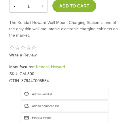
-
+
The Kendall Howard Wall Mount Charging Station is one of
the only thin wall mountable electronic charging cabinets on
the market.
Write a Review
Manufacturer:
Kendall-Howard
SKU:
CM-800
GTIN:
879447005554