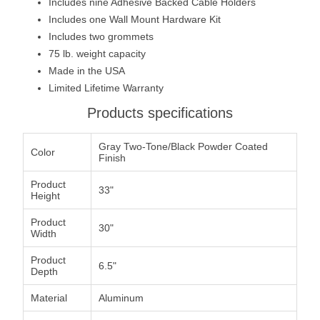
Includes nine Adhesive Backed Cable Holders
Includes one Wall Mount Hardware Kit
Includes two grommets
75 lb. weight capacity
Made in the USA
Limited Lifetime Warranty
Products specifications
Gray Two-Tone/Black Powder Coated
Color
Finish
Product
33"
Height
Product
30"
Width
Product
6.5"
Depth
Material
Aluminum