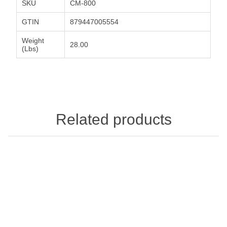
SKU
CM-800
GTIN
879447005554
Weight
28.00
(Lbs)
Related products