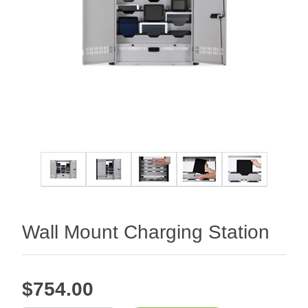
Wall Mount Charging Station
$754.00