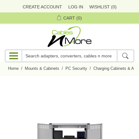
CREATE ACCOUNT
LOG IN
WISHLIST
(0)
CART
(0)
Home
/
Mounts & Cabinets
/
PC Security
/
Charging Cabinets & Acc