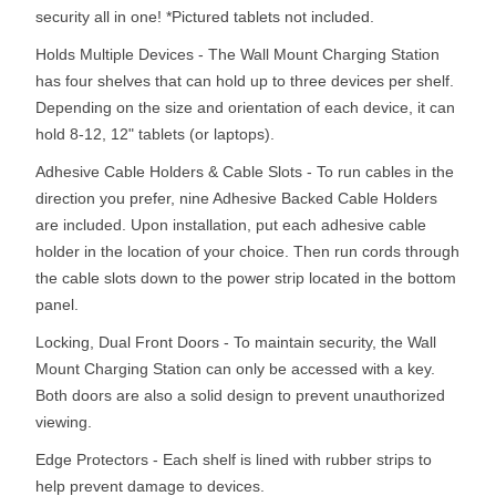
security all in one! *Pictured tablets not included.
Holds Multiple Devices - The Wall Mount Charging Station
has four shelves that can hold up to three devices per shelf.
Depending on the size and orientation of each device, it can
hold 8-12, 12" tablets (or laptops).
Adhesive Cable Holders & Cable Slots - To run cables in the
direction you prefer, nine Adhesive Backed Cable Holders
are included. Upon installation, put each adhesive cable
holder in the location of your choice. Then run cords through
the cable slots down to the power strip located in the bottom
panel.
Locking, Dual Front Doors - To maintain security, the Wall
Mount Charging Station can only be accessed with a key.
Both doors are also a solid design to prevent unauthorized
viewing.
Edge Protectors - Each shelf is lined with rubber strips to
help prevent damage to devices.