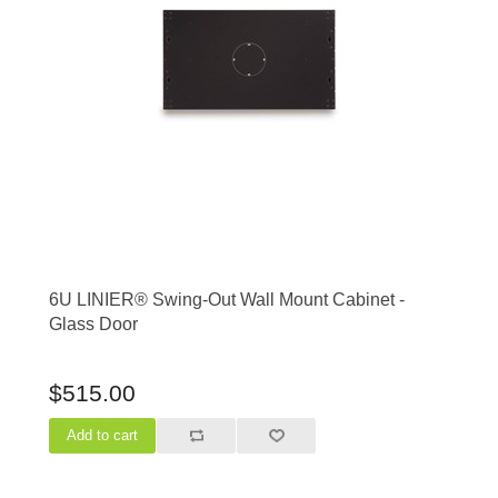
6U LINIER® Swing-Out Wall Mount Cabinet -
Glass Door
$515.00