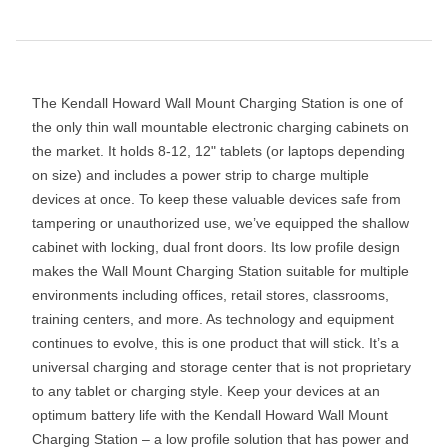
The Kendall Howard Wall Mount Charging Station is one of
the only thin wall mountable electronic charging cabinets on
the market. It holds 8-12, 12" tablets (or laptops depending
on size) and includes a power strip to charge multiple
devices at once. To keep these valuable devices safe from
tampering or unauthorized use, we’ve equipped the shallow
cabinet with locking, dual front doors. Its low profile design
makes the Wall Mount Charging Station suitable for multiple
environments including offices, retail stores, classrooms,
training centers, and more. As technology and equipment
continues to evolve, this is one product that will stick. It’s a
universal charging and storage center that is not proprietary
to any tablet or charging style. Keep your devices at an
optimum battery life with the Kendall Howard Wall Mount
Charging Station – a low profile solution that has power and