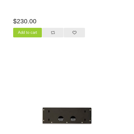
$230.00