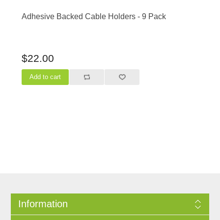
Adhesive Backed Cable Holders - 9 Pack
$22.00
Information