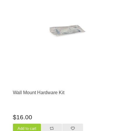
Wall Mount Hardware Kit
$16.00