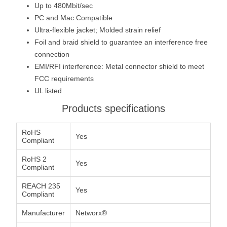
Up to 480Mbit/sec
PC and Mac Compatible
Ultra-flexible jacket; Molded strain relief
Foil and braid shield to guarantee an interference free
connection
EMI/RFI interference: Metal connector shield to meet
FCC requirements
UL listed
Products specifications
RoHS
Yes
Compliant
RoHS 2
Yes
Compliant
REACH 235
Yes
Compliant
Manufacturer
Networx®