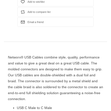
Networx® USB Cables combine style, quality, performance
and value to give a great deal on a great USB cable. The
molded connectors are designed to make them easy to grip.
Our USB cables are double-shielded with a dual foil and
braid. The connector is surrounded by a metal shield and
the cable braid is also soldered to the connector to create an
end-to-end full shielding solution guaranteeing a noise-free
connection.
USB C Male to C Male