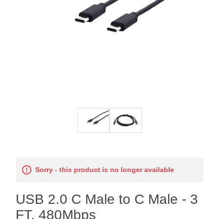
Sorry - this product is no longer available
USB 2.0 C Male to C Male - 3
FT, 480Mbps