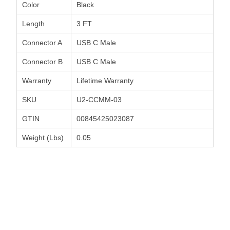
Color
Black
Length
3 FT
Connector A
USB C Male
Connector B
USB C Male
Warranty
Lifetime Warranty
SKU
U2-CCMM-03
GTIN
00845425023087
Weight (Lbs)
0.05