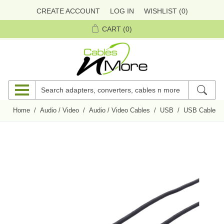
CREATE ACCOUNT
LOG IN
WISHLIST
(0)
CART
(0)
Home
/
Audio / Video
/
Audio / Video Cables
/
USB
/
USB Cables