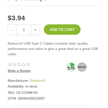
$3.94
-
+
Networx® USB Type C Cables combine style, quality,
performance and value to give a great deal on a great USB
cable.
Write a Review
Manufacturer:
Networx®
Availability:
In stock
SKU:
U2-CCMM-03
GTIN:
00845425023087