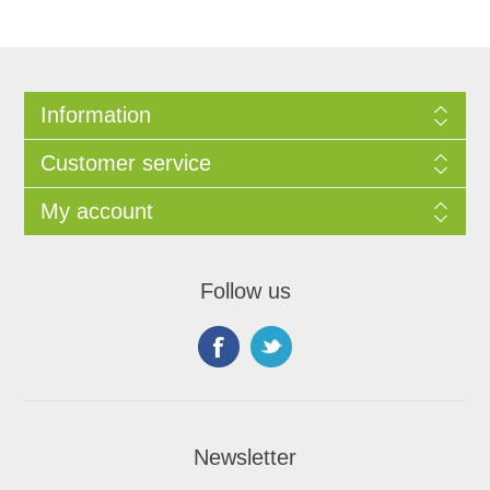
Information
Customer service
My account
Follow us
Newsletter