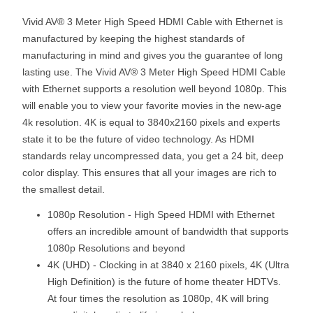
Vivid AV® 3 Meter High Speed HDMI Cable with Ethernet is
manufactured by keeping the highest standards of
manufacturing in mind and gives you the guarantee of long
lasting use. The Vivid AV® 3 Meter High Speed HDMI Cable
with Ethernet supports a resolution well beyond 1080p. This
will enable you to view your favorite movies in the new-age
4k resolution. 4K is equal to 3840x2160 pixels and experts
state it to be the future of video technology. As HDMI
standards relay uncompressed data, you get a 24 bit, deep
color display. This ensures that all your images are rich to
the smallest detail.
1080p Resolution - High Speed HDMI with Ethernet
offers an incredible amount of bandwidth that supports
1080p Resolutions and beyond
4K (UHD) - Clocking in at 3840 x 2160 pixels, 4K (Ultra
High Definition) is the future of home theater HDTVs.
At four times the resolution as 1080p, 4K will bring