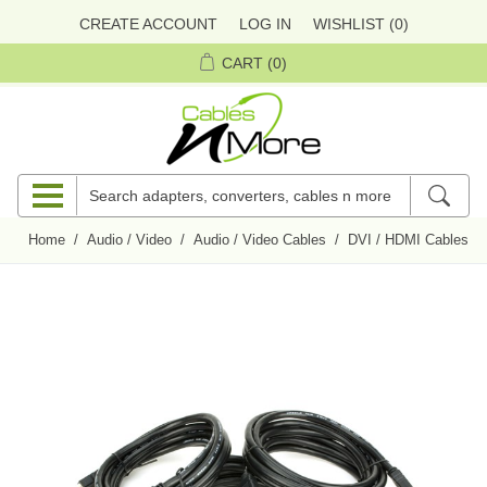
CREATE ACCOUNT
LOG IN
WISHLIST
(0)
CART
(0)
Home
/
Audio / Video
/
Audio / Video Cables
/
DVI / HDMI Cables
/