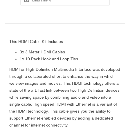
This HDMI Cable Kit Includes
3x 3 Meter HDMI Cables
1x 10 Pack Hook and Loop Ties
HDMI or High-Definition Multimedia Interface was developed
through a collaborated effort to enhance the way in which
we view images and movies. This HDMI technology offers a
state of the art, fast link between two High Definition devices
while saving space by combining audio and video into a
single cable. High speed HDMI with Ethernet is a variant of
the HDMI technology. This cable gives you the ability to
support Ethernet enabled devices by adding a dedicated
channel for internet connectivity.