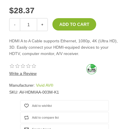
$28.37
-
+
HDMI A to A Cable supports Ethernet, 1080p, 4K (Ultra HD),
3D. Easily connect your HDMI-equiped devices to your
HDTV, computer monitor, A/V receiver.
Write a Review
Manufacturer:
Vivid AV®
SKU:
AV-HDMIAA-003M-K1