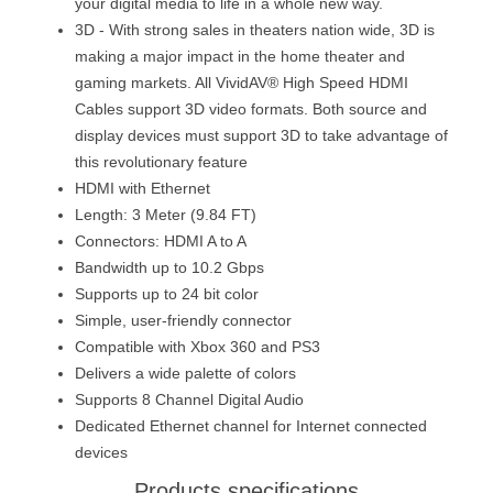
your digital media to life in a whole new way.
3D - With strong sales in theaters nation wide, 3D is
making a major impact in the home theater and
gaming markets. All VividAV® High Speed HDMI
Cables support 3D video formats. Both source and
display devices must support 3D to take advantage of
this revolutionary feature
HDMI with Ethernet
Length: 3 Meter (9.84 FT)
Connectors: HDMI A to A
Bandwidth up to 10.2 Gbps
Supports up to 24 bit color
Simple, user-friendly connector
Compatible with Xbox 360 and PS3
Delivers a wide palette of colors
Supports 8 Channel Digital Audio
Dedicated Ethernet channel for Internet connected
devices
Products specifications