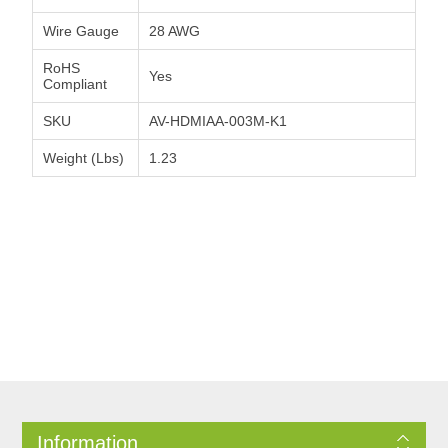
Wire Gauge
28 AWG
RoHS
Yes
Compliant
SKU
AV-HDMIAA-003M-K1
Weight (Lbs)
1.23
Information