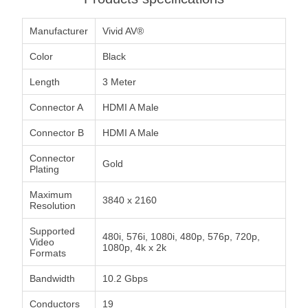
Manufacturer
Vivid AV®
Color
Black
Length
3 Meter
Connector A
HDMI A Male
Connector B
HDMI A Male
Connector
Gold
Plating
Maximum
3840 x 2160
Resolution
Supported
480i, 576i, 1080i, 480p, 576p, 720p,
Video
1080p, 4k x 2k
Formats
Bandwidth
10.2 Gbps
Conductors
19