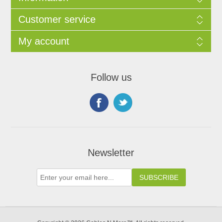
Customer service
My account
Follow us
Newsletter