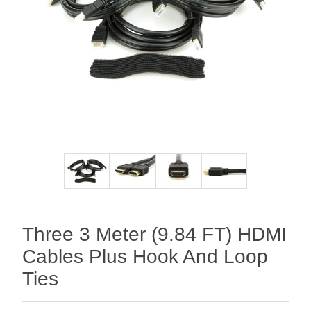
Three 3 Meter (9.84 FT) HDMI
Cables Plus Hook And Loop
Ties