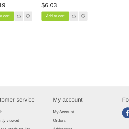
19
$6.03
tomer service
My account
Fo
ch
My Account
tly viewed
Orders
re products list
Addresses