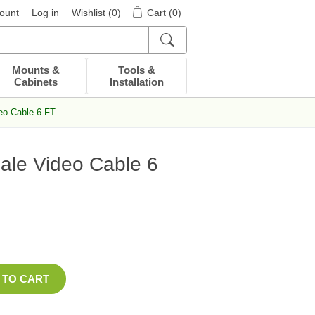
ount
Log in
Wishlist
(0)
Cart
(0)
Mounts &
Tools &
Cabinets
Installation
eo Cable 6 FT
ale Video Cable 6