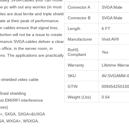
e pc with out any worries (in most
Connector A
SVGA Male
es are dual ferrite and triple shield
Connector B
SVGA Male
rate at their peak of performance.
our cables ensure that signal loss,
Length
6 FT
ortion will not be a issue to create
Manufacturer
Vivid AV®
ormance SVGA cables deliver a clear
e office, in the server room, in
RoHS
Yes
Compliant
ns. The applications are practically
Warranty
Lifetime Warra
SKU
AV-SVGAMM-0
e-shielded video cable
GTIN
00845425015
raid shielding
Weight (Lbs)
0.64
nst EMI/RFI interference
ases)
GA+, SXGA, SXGA+&UXGA
XGA, WXGA+, WSXGA,