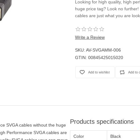
Looking for high quality, high p
Casters
huge price tag? Look no furthe
Fans
cables are just what you are look
Filler Panels/Spacer Blanks
Rack Rail Kits
All in Rack Accessories
Write a Review
SKU:
AV-SVGAMM-006
Technical Furniture
GTIN:
00845425015020
ACTT Training Tables
Performance Series LAN Stations
Performance Plus LAN Stations
Products specifications
ance SVGA cables without the huge
High Performance SVGA cables are
Color
Black
 quality SVGA cables your can move