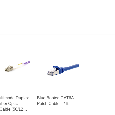
ultimode Duplex
Blue Booted CAT6A
ber Optic
Patch Cable - 7 ft
Cable (50/125)
o LC