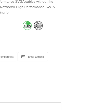
erformance SVGA cables without the
r! Networx® High Performance SVGA
ing for.