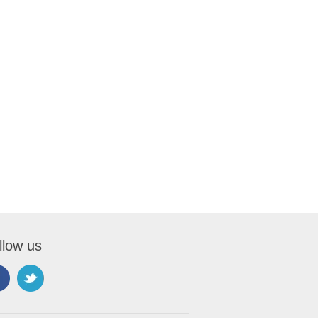
llow us