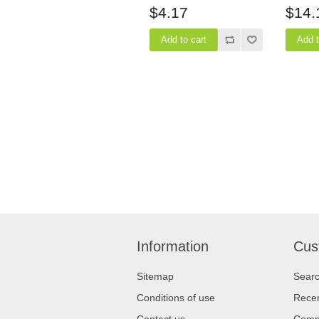
$4.17
$14.
Information
Cus
Sitemap
Sear
Conditions of use
Recen
Contact us
Compa