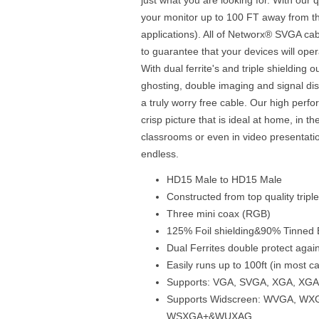
your monitor up to 100 FT away from th
applications). All of Networx® SVGA cabl
to guarantee that your devices will ope
With dual ferrite's and triple shielding 
ghosting, double imaging and signal dist
a truly worry free cable. Our high perf
crisp picture that is ideal at home, in th
classrooms or even in video presentatio
endless.
HD15 Male to HD15 Male
Constructed from top quality tripl
Three mini coax (RGB)
125% Foil shielding&90% Tinned B
Dual Ferrites double protect agai
Easily runs up to 100ft (in most c
Supports: VGA, SVGA, XGA, X
Supports Widscreen: WVGA, W
WSXGA+&WUXAG