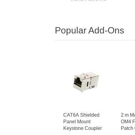
Popular Add-Ons
CAT6A Shielded
2 m M
Panel Mount
OM4 Fi
Keystone Coupler
Patch 
- LC t