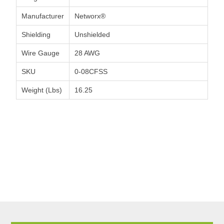
Manufacturer
Networx®
Shielding
Unshielded
Wire Gauge
28 AWG
SKU
0-08CFSS
Weight (Lbs)
16.25