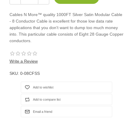
Cables N More™ quality 1000FT Silver Satin Modular Cable
- 8 Conductor Cable is excellent for those low data rate
applications that you don't want to dump too much money
into. This particular cable consists of Eight 28 Gauge Copper
conductors.
Write a Review
SKU:
0-08CFSS