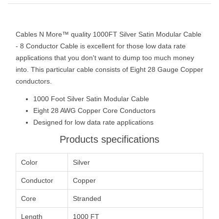
Cables N More™ quality 1000FT Silver Satin Modular Cable
- 8 Conductor Cable is excellent for those low data rate
applications that you don't want to dump too much money
into. This particular cable consists of Eight 28 Gauge Copper
conductors.
1000 Foot Silver Satin Modular Cable
Eight 28 AWG Copper Core Conductors
Designed for low data rate applications
Products specifications
Color
Silver
Conductor
Copper
Core
Stranded
Length
1000 FT