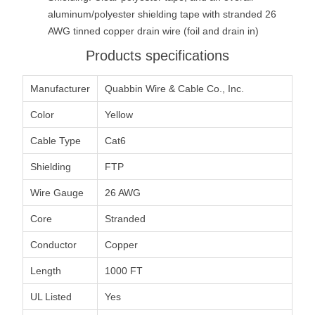
aluminum/polyester shielding tape with stranded 26
AWG tinned copper drain wire (foil and drain in)
Products specifications
Manufacturer
Quabbin Wire & Cable Co., Inc.
Color
Yellow
Cable Type
Cat6
Shielding
FTP
Wire Gauge
26 AWG
Core
Stranded
Conductor
Copper
Length
1000 FT
UL Listed
Yes