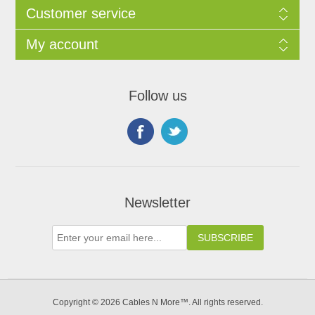
Customer service
My account
Follow us
Newsletter
Copyright © 2026 Cables N More™. All rights reserved.