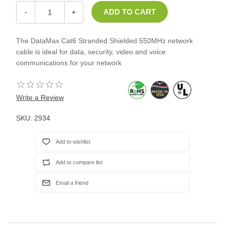
-
+
The DataMax Cat6 Stranded Shielded 550MHz network
cable is ideal for data, security, video and voice
communications for your network
Write a Review
SKU:
2934