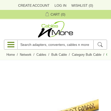
CREATE ACCOUNT
LOG IN
WISHLIST
(0)
CART
(0)
Home
/
Network
/
Cables
/
Bulk Cable
/
Category Bulk Cable
/
Qua