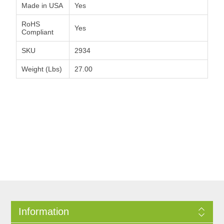
Made in USA
Yes
RoHS
Yes
Compliant
SKU
2934
Weight (Lbs)
27.00
Information