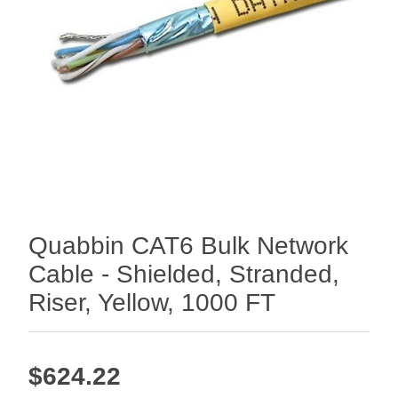
Quabbin CAT6 Bulk Network
Cable - Shielded, Stranded,
Riser, Yellow, 1000 FT
$624.22