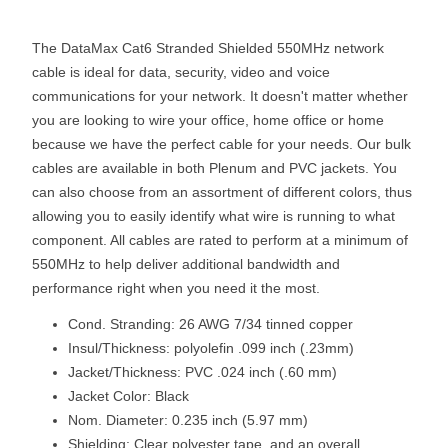
The DataMax Cat6 Stranded Shielded 550MHz network
cable is ideal for data, security, video and voice
communications for your network. It doesn't matter whether
you are looking to wire your office, home office or home
because we have the perfect cable for your needs. Our bulk
cables are available in both Plenum and PVC jackets. You
can also choose from an assortment of different colors, thus
allowing you to easily identify what wire is running to what
component. All cables are rated to perform at a minimum of
550MHz to help deliver additional bandwidth and
performance right when you need it the most.
Cond. Stranding: 26 AWG 7/34 tinned copper
Insul/Thickness: polyolefin .099 inch (.23mm)
Jacket/Thickness: PVC .024 inch (.60 mm)
Jacket Color: Black
Nom. Diameter: 0.235 inch (5.97 mm)
Shielding: Clear polyester tape, and an overall