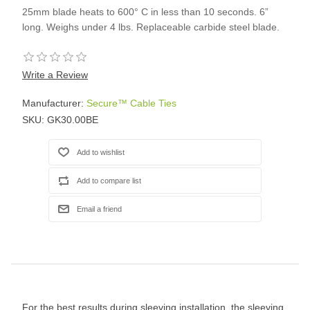
25mm blade heats to 600° C in less than 10 seconds. 6”
long. Weighs under 4 lbs. Replaceable carbide steel blade.
Write a Review
Manufacturer:
Secure™ Cable Ties
SKU:
GK30.00BE
For the best results during sleeving installation, the sleeving