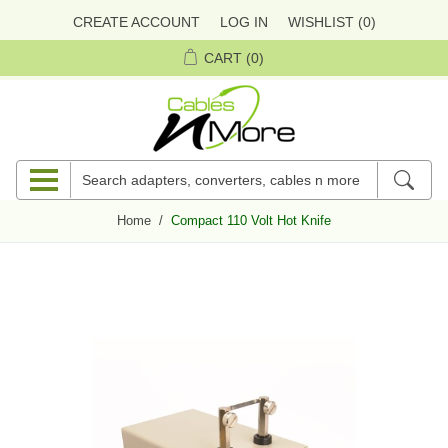
CREATE ACCOUNT
LOG IN
WISHLIST
(0)
CART
(0)
Home
/
Compact 110 Volt Hot Knife