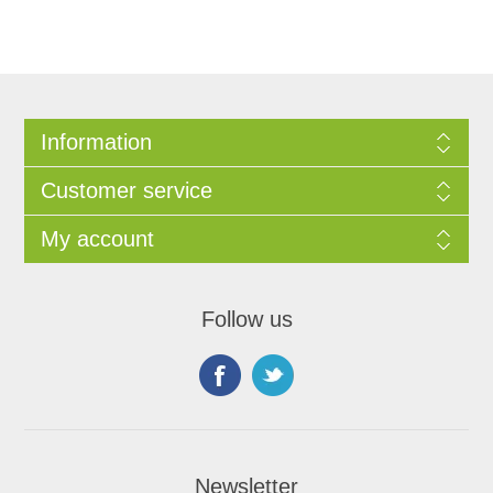
Information
Customer service
My account
Follow us
Newsletter