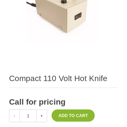
Compact 110 Volt Hot Knife
Call for pricing
-
+