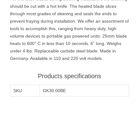
should be cut with a hot knife. The heated blade slices
through most grades of sleeving and seals the ends to
prevent fraying during installation. We offer an assortment of
tools to accomplish this, ranging from heavy duty, high
volume devices to portable gas powered units. 25mm blade
heats to 600° C in less than 10 seconds. 6” long. Weighs
under 4 lbs. Replaceable carbide steel blade. Made in
Germany. Available in 110 and 220 volt models.
Products specifications
SKU
GK30.00BE