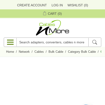
CREATE ACCOUNT
LOG IN
WISHLIST
(0)
CART
(0)
Home
/
Network
/
Cables
/
Bulk Cable
/
Category Bulk Cable
/
CAT