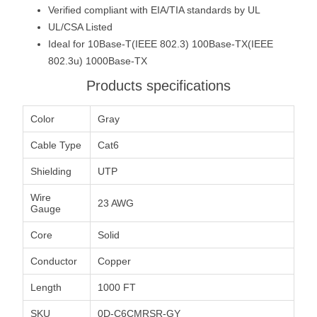
Verified compliant with EIA/TIA standards by UL
UL/CSA Listed
Ideal for 10Base-T(IEEE 802.3) 100Base-TX(IEEE
802.3u) 1000Base-TX
Products specifications
Color
Gray
Cable Type
Cat6
Shielding
UTP
Wire
23 AWG
Gauge
Core
Solid
Conductor
Copper
Length
1000 FT
SKU
0D-C6CMRSR-GY