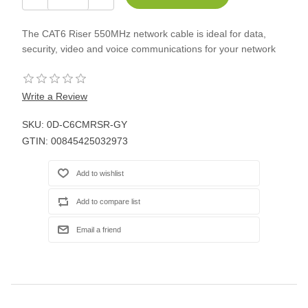
The CAT6 Riser 550MHz network cable is ideal for data,
security, video and voice communications for your network
Write a Review
SKU:
0D-C6CMRSR-GY
GTIN:
00845425032973