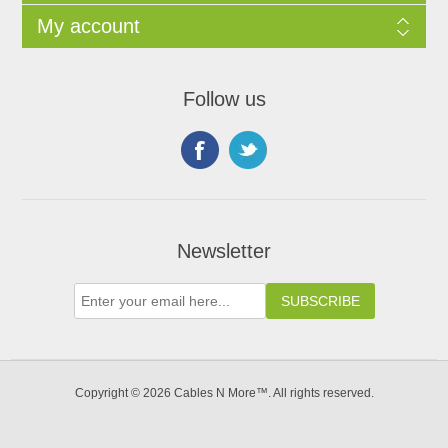
My account
Follow us
Newsletter
Copyright © 2026 Cables N More™. All rights reserved.