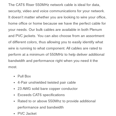
The CAT6 Riser 550MHz network cable is ideal for data,
security, video and voice communications for your network.
It doesn't matter whether you are looking to wire your office,
home office or home because we have the perfect cable for
your needs. Our bulk cables are available in both Plenum
and PVC jackets. You can also choose from an assortment
of different colors, thus allowing you to easily identify what
wire is running to what component. All cables are rated to
perform at a minimum of 550MHz to help deliver additional
bandwidth and performance right when you need it the
most.
Pull Box
4-Pair unshielded twisted pair cable
23 AWG solid bare copper conductor
Exceeds CAT6 specifications
Rated to or above 550Mhz to provide additional
performance and bandwidth
PVC Jacket