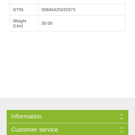
GTIN
00845425032973
Weight
30.00
(Lbs)
Information
Customer service