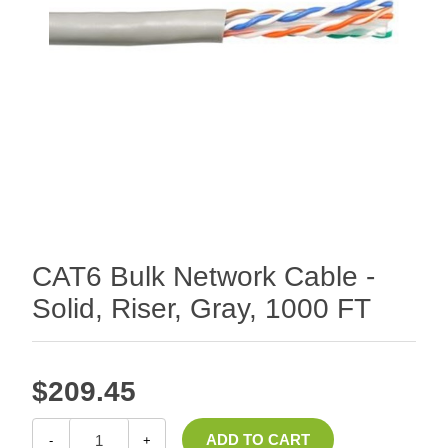
CAT6 Bulk Network Cable -
Solid, Riser, Gray, 1000 FT
$209.45
-
+