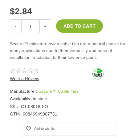
$2.84
-
+
Secure™ miniature nylon cable ties are a natural choice for
many applications due to their versatility and ease of
installation in addition to their low price point.
Write a Review
Manufacturer:
Secure™ Cable Ties
Availability:
In stock
SKU:
CT-08018-FO
GTIN:
00846949007751