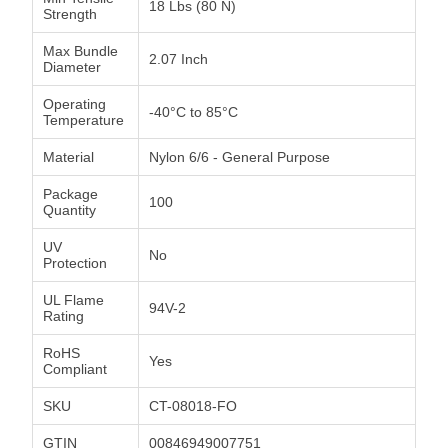
18 Lbs (80 N)
Strength
Max Bundle
2.07 Inch
Diameter
Operating
-40°C to 85°C
Temperature
Material
Nylon 6/6 - General Purpose
Package
100
Quantity
UV
No
Protection
UL Flame
94V-2
Rating
RoHS
Yes
Compliant
SKU
CT-08018-FO
GTIN
00846949007751