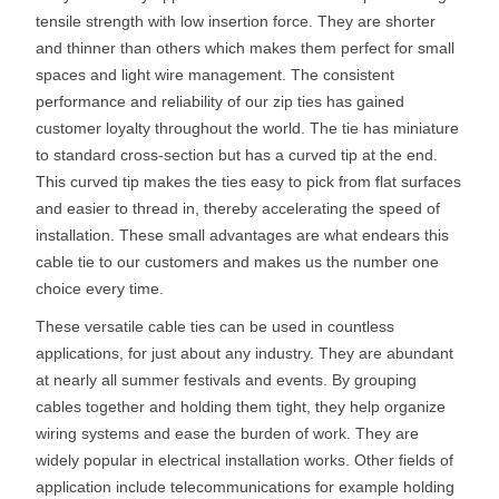
tensile strength with low insertion force. They are shorter
and thinner than others which makes them perfect for small
spaces and light wire management. The consistent
performance and reliability of our zip ties has gained
customer loyalty throughout the world. The tie has miniature
to standard cross-section but has a curved tip at the end.
This curved tip makes the ties easy to pick from flat surfaces
and easier to thread in, thereby accelerating the speed of
installation. These small advantages are what endears this
cable tie to our customers and makes us the number one
choice every time.
These versatile cable ties can be used in countless
applications, for just about any industry. They are abundant
at nearly all summer festivals and events. By grouping
cables together and holding them tight, they help organize
wiring systems and ease the burden of work. They are
widely popular in electrical installation works. Other fields of
application include telecommunications for example holding