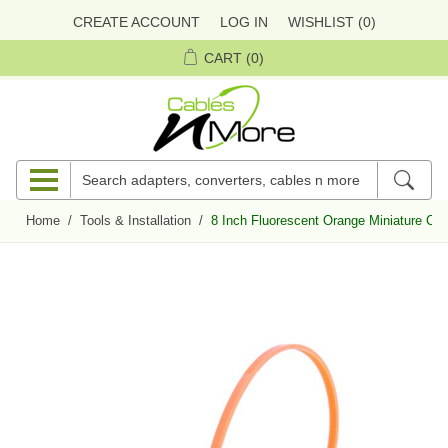
CREATE ACCOUNT
LOG IN
WISHLIST
(0)
CART
(0)
Home
/
Tools & Installation
/
8 Inch Fluorescent Orange Miniature Cab