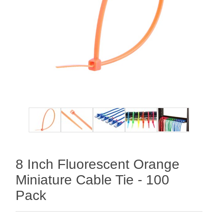
8 Inch Fluorescent Orange
Miniature Cable Tie - 100
Pack