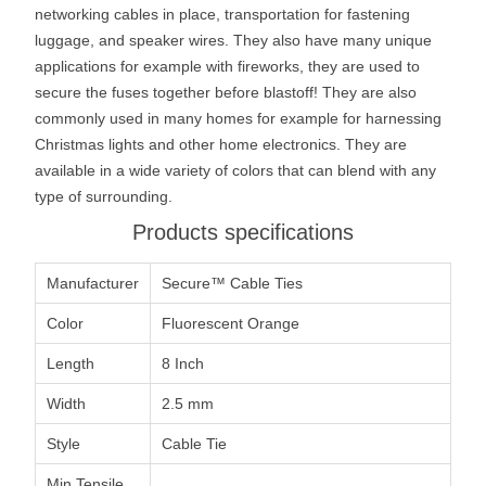
networking cables in place, transportation for fastening
luggage, and speaker wires. They also have many unique
applications for example with fireworks, they are used to
secure the fuses together before blastoff! They are also
commonly used in many homes for example for harnessing
Christmas lights and other home electronics. They are
available in a wide variety of colors that can blend with any
type of surrounding.
Products specifications
Manufacturer
Secure™ Cable Ties
Color
Fluorescent Orange
Length
8 Inch
Width
2.5 mm
Style
Cable Tie
Min Tensile