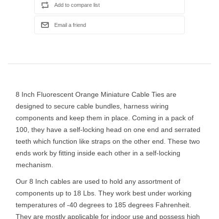
8 Inch Fluorescent Orange Miniature Cable Ties are
designed to secure cable bundles, harness wiring
components and keep them in place. Coming in a pack of
100, they have a self-locking head on one end and serrated
teeth which function like straps on the other end. These two
ends work by fitting inside each other in a self-locking
mechanism.
Our 8 Inch cables are used to hold any assortment of
components up to 18 Lbs. They work best under working
temperatures of -40 degrees to 185 degrees Fahrenheit.
They are mostly applicable for indoor use and possess high