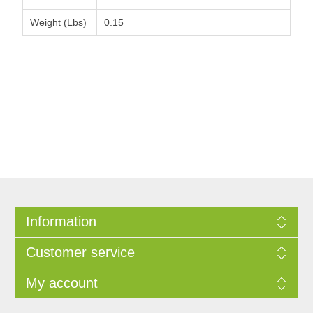
Weight (Lbs)
0.15
Information
Customer service
My account