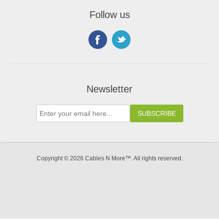
Follow us
Newsletter
Copyright © 2026 Cables N More™. All rights reserved.