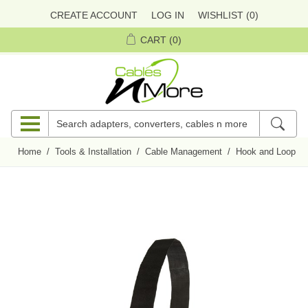
CREATE ACCOUNT
LOG IN
WISHLIST
(0)
CART
(0)
Home
/
Tools & Installation
/
Cable Management
/
Hook and Loop Ci