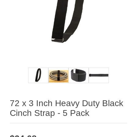
72 x 3 Inch Heavy Duty Black
Cinch Strap - 5 Pack