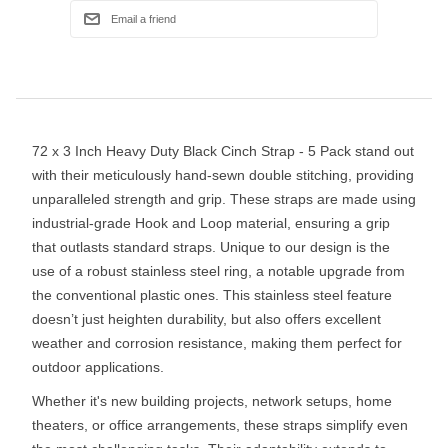
72 x 3 Inch Heavy Duty Black Cinch Strap - 5 Pack stand out
with their meticulously hand-sewn double stitching, providing
unparalleled strength and grip. These straps are made using
industrial-grade Hook and Loop material, ensuring a grip
that outlasts standard straps. Unique to our design is the
use of a robust stainless steel ring, a notable upgrade from
the conventional plastic ones. This stainless steel feature
doesn’t just heighten durability, but also offers excellent
weather and corrosion resistance, making them perfect for
outdoor applications.
Whether it's new building projects, network setups, home
theaters, or office arrangements, these straps simplify even