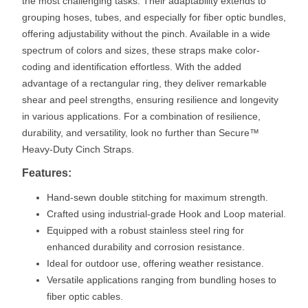
the most challenging tasks. Their adaptability extends to
grouping hoses, tubes, and especially for fiber optic bundles,
offering adjustability without the pinch. Available in a wide
spectrum of colors and sizes, these straps make color-
coding and identification effortless. With the added
advantage of a rectangular ring, they deliver remarkable
shear and peel strengths, ensuring resilience and longevity
in various applications. For a combination of resilience,
durability, and versatility, look no further than Secure™
Heavy-Duty Cinch Straps.
Features:
Hand-sewn double stitching for maximum strength.
Crafted using industrial-grade Hook and Loop material.
Equipped with a robust stainless steel ring for
enhanced durability and corrosion resistance.
Ideal for outdoor use, offering weather resistance.
Versatile applications ranging from bundling hoses to
fiber optic cables.