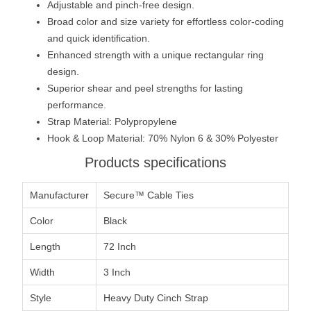
Adjustable and pinch-free design.
Broad color and size variety for effortless color-coding
and quick identification.
Enhanced strength with a unique rectangular ring
design.
Superior shear and peel strengths for lasting
performance.
Strap Material: Polypropylene
Hook & Loop Material: 70% Nylon 6 & 30% Polyester
Products specifications
Manufacturer
Secure™ Cable Ties
Color
Black
Length
72 Inch
Width
3 Inch
Style
Heavy Duty Cinch Strap