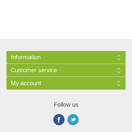
Information
Customer service
My account
Follow us