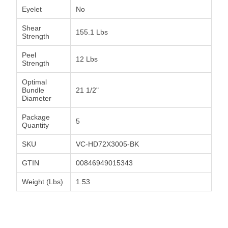
Eyelet
No
Shear
155.1 Lbs
Strength
Peel
12 Lbs
Strength
Optimal
Bundle
21 1/2"
Diameter
Package
5
Quantity
SKU
VC-HD72X3005-BK
GTIN
00846949015343
Weight (Lbs)
1.53