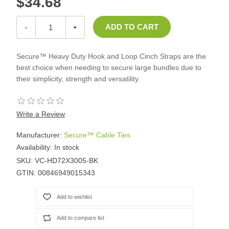
$34.68
-
+
Secure™ Heavy Duty Hook and Loop Cinch Straps are the
best choice when needing to secure large bundles due to
their simplicity, strength and versatility.
Write a Review
Manufacturer:
Secure™ Cable Ties
Availability:
In stock
SKU:
VC-HD72X3005-BK
GTIN:
00846949015343