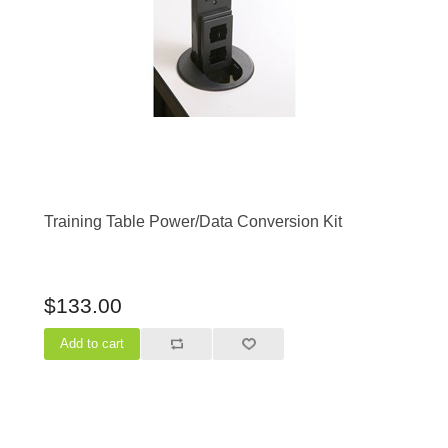
Training Table Power/Data Conversion Kit
$133.00