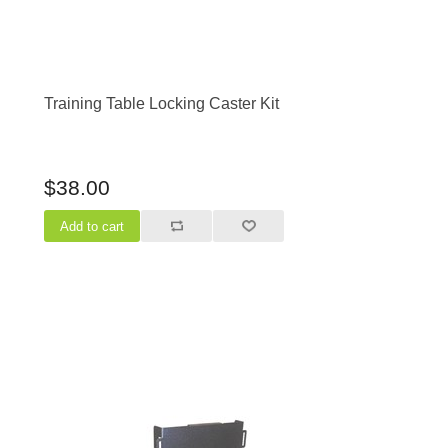
Training Table Locking Caster Kit
$38.00