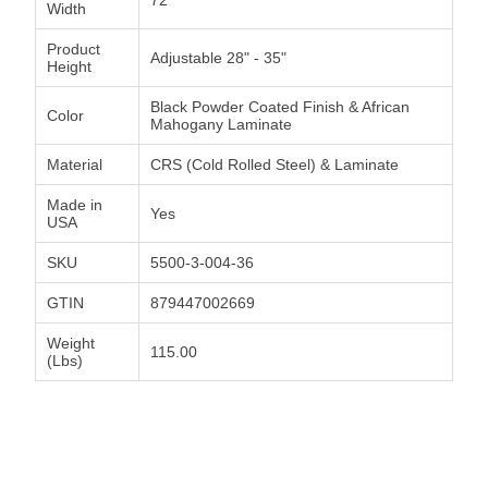
Width
Product
Adjustable 28" - 35"
Height
Black Powder Coated Finish & African
Color
Mahogany Laminate
Material
CRS (Cold Rolled Steel) & Laminate
Made in
Yes
USA
SKU
5500-3-004-36
GTIN
879447002669
Weight
115.00
(Lbs)