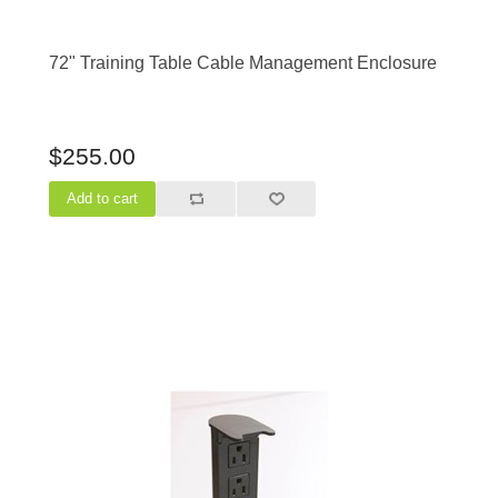
72" Training Table Cable Management Enclosure
$255.00