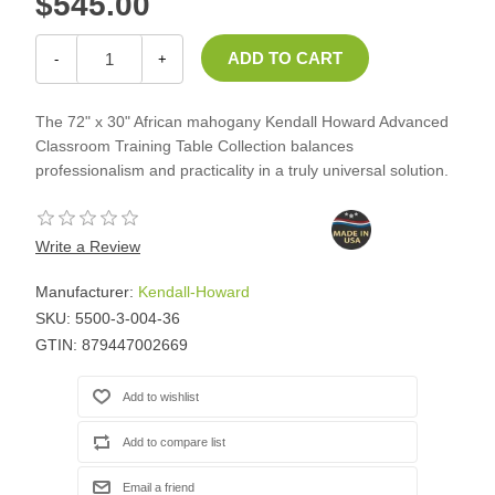
$545.00
-
+
The 72" x 30" African mahogany Kendall Howard Advanced
Classroom Training Table Collection balances
professionalism and practicality in a truly universal solution.
Write a Review
Manufacturer:
Kendall-Howard
SKU:
5500-3-004-36
GTIN:
879447002669