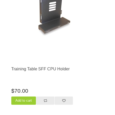
Training Table SFF CPU Holder
$70.00