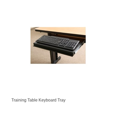
Training Table Keyboard Tray