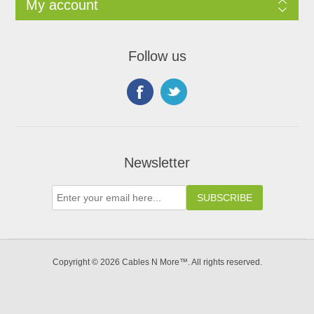
My account
Follow us
Newsletter
Copyright © 2026 Cables N More™. All rights reserved.