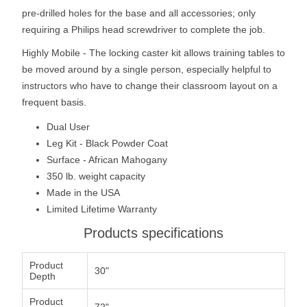
pre-drilled holes for the base and all accessories; only
requiring a Philips head screwdriver to complete the job.
Highly Mobile - The locking caster kit allows training tables to
be moved around by a single person, especially helpful to
instructors who have to change their classroom layout on a
frequent basis.
Dual User
Leg Kit - Black Powder Coat
Surface - African Mahogany
350 lb. weight capacity
Made in the USA
Limited Lifetime Warranty
Products specifications
Product
30"
Depth
Product
72"