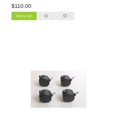
$110.00