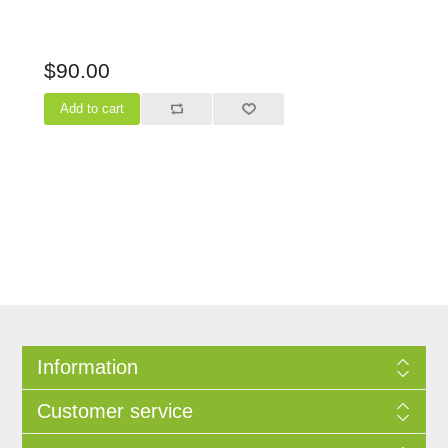
$90.00
Information
Customer service