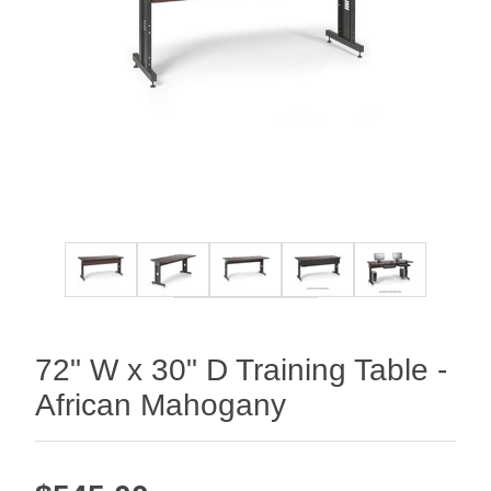
72" W x 30" D Training Table -
African Mahogany