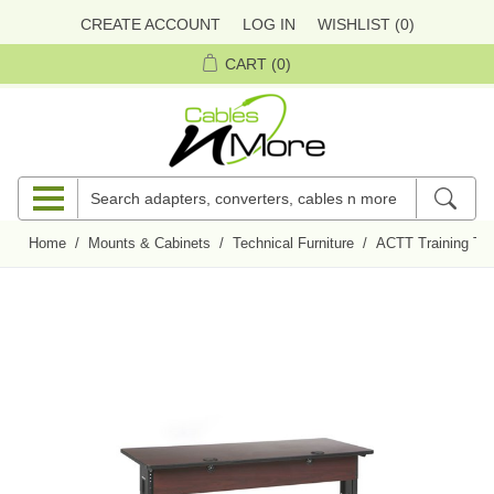
CREATE ACCOUNT
LOG IN
WISHLIST
(0)
CART
(0)
Home
/
Mounts & Cabinets
/
Technical Furniture
/
ACTT Training Ta