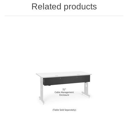
Related products