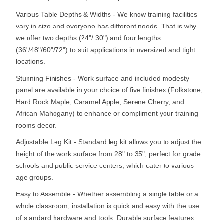
Various Table Depths & Widths - We know training facilities
vary in size and everyone has different needs. That is why
we offer two depths (24"/ 30") and four lengths
(36"/48"/60"/72") to suit applications in oversized and tight
locations.
Stunning Finishes - Work surface and included modesty
panel are available in your choice of five finishes (Folkstone,
Hard Rock Maple, Caramel Apple, Serene Cherry, and
African Mahogany) to enhance or compliment your training
rooms decor.
Adjustable Leg Kit - Standard leg kit allows you to adjust the
height of the work surface from 28" to 35", perfect for grade
schools and public service centers, which cater to various
age groups.
Easy to Assemble - Whether assembling a single table or a
whole classroom, installation is quick and easy with the use
of standard hardware and tools. Durable surface features