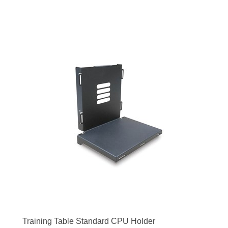
Training Table Standard CPU Holder