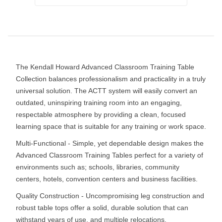
The Kendall Howard Advanced Classroom Training Table
Collection balances professionalism and practicality in a truly
universal solution. The ACTT system will easily convert an
outdated, uninspiring training room into an engaging,
respectable atmosphere by providing a clean, focused
learning space that is suitable for any training or work space.
Multi-Functional - Simple, yet dependable design makes the
Advanced Classroom Training Tables perfect for a variety of
environments such as; schools, libraries, community
centers, hotels, convention centers and business facilities.
Quality Construction - Uncompromising leg construction and
robust table tops offer a solid, durable solution that can
withstand years of use, and multiple relocations.