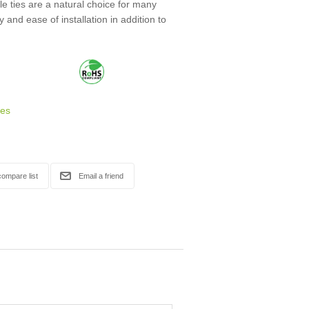
 ties are a natural choice for many
ty and ease of installation in addition to
ies