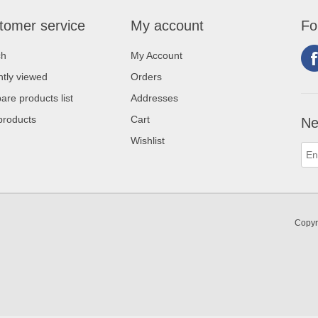
tomer service
My account
Fo
ch
My Account
tly viewed
Orders
re products list
Addresses
products
Cart
Ne
Wishlist
Copyr