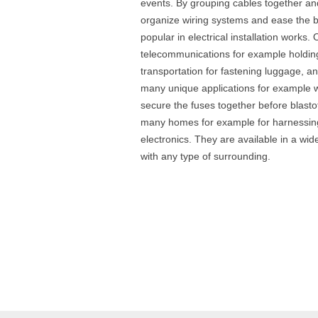
events. By grouping cables together and
organize wiring systems and ease the b
popular in electrical installation works. 
telecommunications for example holding
transportation for fastening luggage, a
many unique applications for example wi
secure the fuses together before blast
many homes for example for harnessing
electronics. They are available in a wide
with any type of surrounding.