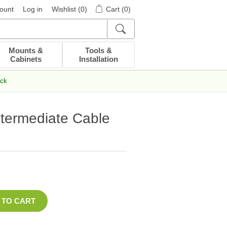
ount
Log in
Wishlist
(0)
Cart
(0)
Mounts &
Tools &
Cabinets
Installation
ack
ntermediate Cable