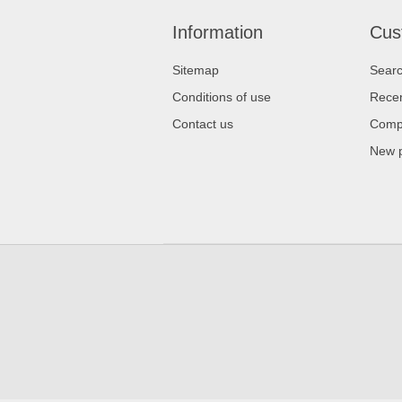
Information
Cus
Sitemap
Sear
Conditions of use
Recen
Contact us
Compa
New 