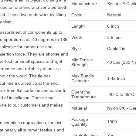
Manufacturer
Secure™ Cable
 head on one end and serrated teeth
end. These two ends work by fitting
Color
Natural
hanism.
Length
6 Inch
y assortment of components up to
Width
3.6 mm
temperatures of -40 degrees to 185
plicable for indoor use and
Style
Cable Tie
nsertion force. They are shorter and
Min Tensile
rfect for small spaces and light
40 Lbs (180 N)
Strength
mance and reliability of our zip
hout the world. The tie has
Max Bundle
1.42 Inch
Diameter
but has a curved tip at the end.
ick from flat surfaces and easier to
Operating
-40°C to 85°C
Temperature
d of installation. These small
e tie to our customers and makes
Material
Nylon 6/6 - Ge
Package
1000
n countless applications, for just
Quantity
t nearly all summer festivals and
UV Protection
Yes