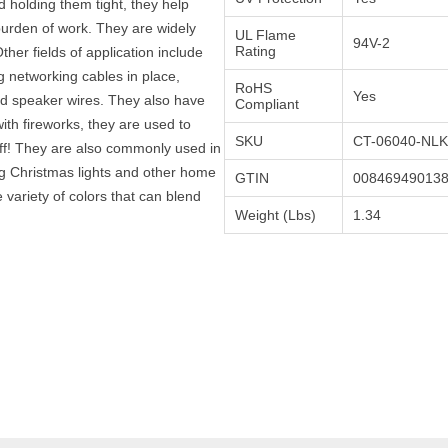
 holding them tight, they help
urden of work. They are widely
UL Flame
94V-2
Rating
Other fields of application include
 networking cables in place,
RoHS
Yes
nd speaker wires. They also have
Compliant
th fireworks, they are used to
SKU
CT-06040-NLK
off! They are also commonly used in
 Christmas lights and other home
GTIN
00846949013
 variety of colors that can blend
Weight (Lbs)
1.34