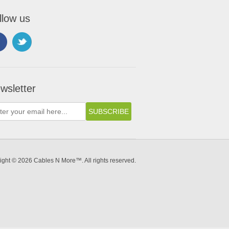
llow us
wsletter
ight © 2026 Cables N More™. All rights reserved.