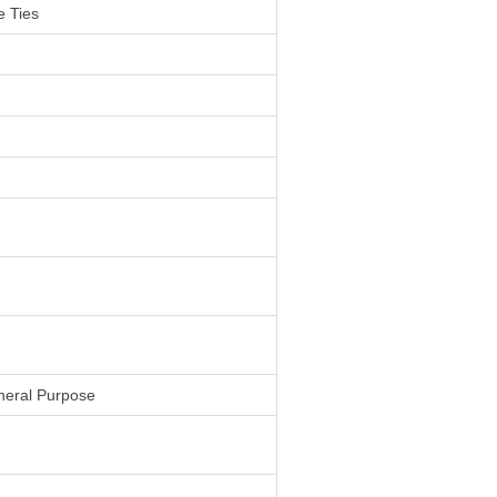
 Ties
neral Purpose