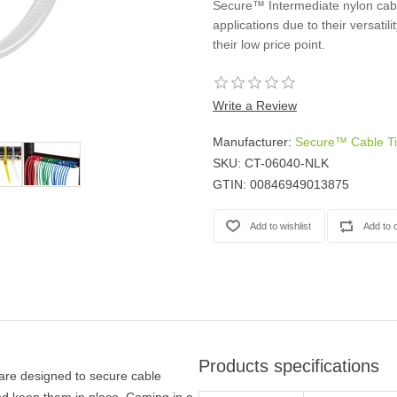
Secure™ Intermediate nylon cable
Casters
applications due to their versatili
Fans
their low price point.
Filler Panels/Spacer Blanks
Rack Rail Kits
All in Rack Accessories
Write a Review
Manufacturer:
Secure™ Cable T
Technical Furniture
SKU:
CT-06040-NLK
ACTT Training Tables
GTIN:
00846949013875
Performance Series LAN Stations
Performance Plus LAN Stations
Products specifications
 are designed to secure cable
d keep them in place. Coming in a