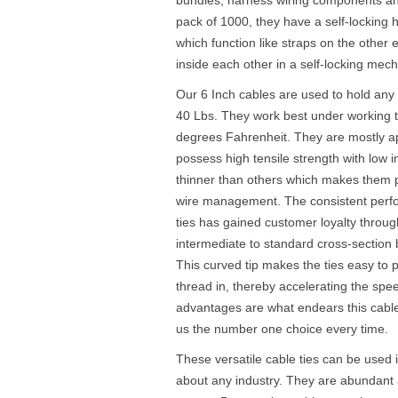
pack of 1000, they have a self-locking
which function like straps on the other 
inside each other in a self-locking mec
Our 6 Inch cables are used to hold an
40 Lbs. They work best under working 
degrees Fahrenheit. They are mostly ap
possess high tensile strength with low i
thinner than others which makes them pe
wire management. The consistent perfor
ties has gained customer loyalty throug
intermediate to standard cross-section 
This curved tip makes the ties easy to p
thread in, thereby accelerating the spee
advantages are what endears this cabl
us the number one choice every time.
These versatile cable ties can be used i
about any industry. They are abundant a