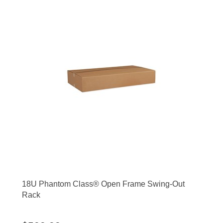
18U Phantom Class® Open Frame Swing-Out
Rack