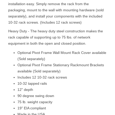
installation easy. Simply remove the rack from the
packaging, mount to the wall with mounting hardware (sold
separately), and install your components with the included
10-32 rack screws. (Includes 12 rack screws)
Heavy Duty - The heavy duty steel construction makes the
rack capable of supporting up to 75 lbs. of network
equipment in both the open and closed position.
Optional Pivot Frame Wall Mount Rack Cover available
(Sold separately)
Optional Pivot Frame Stationary Rackmount Brackets
available (Sold separately)
Includes 12 10-32 rack screws
10-32 tapped rails
12" depth
90 degree swing down
75 lb. weight capacity
19" EIA compliant
Made in the USA