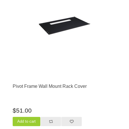
Pivot Frame Wall Mount Rack Cover
$51.00