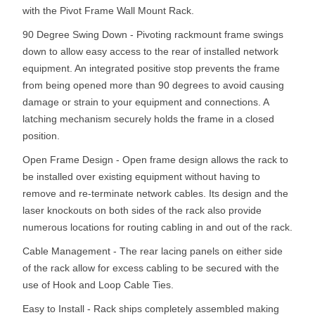
with the Pivot Frame Wall Mount Rack.
90 Degree Swing Down - Pivoting rackmount frame swings
down to allow easy access to the rear of installed network
equipment. An integrated positive stop prevents the frame
from being opened more than 90 degrees to avoid causing
damage or strain to your equipment and connections. A
latching mechanism securely holds the frame in a closed
position.
Open Frame Design - Open frame design allows the rack to
be installed over existing equipment without having to
remove and re-terminate network cables. Its design and the
laser knockouts on both sides of the rack also provide
numerous locations for routing cabling in and out of the rack.
Cable Management - The rear lacing panels on either side
of the rack allow for excess cabling to be secured with the
use of Hook and Loop Cable Ties.
Easy to Install - Rack ships completely assembled making