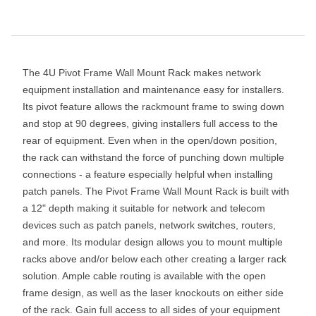
The 4U Pivot Frame Wall Mount Rack makes network
equipment installation and maintenance easy for installers.
Its pivot feature allows the rackmount frame to swing down
and stop at 90 degrees, giving installers full access to the
rear of equipment. Even when in the open/down position,
the rack can withstand the force of punching down multiple
connections - a feature especially helpful when installing
patch panels. The Pivot Frame Wall Mount Rack is built with
a 12" depth making it suitable for network and telecom
devices such as patch panels, network switches, routers,
and more. Its modular design allows you to mount multiple
racks above and/or below each other creating a larger rack
solution. Ample cable routing is available with the open
frame design, as well as the laser knockouts on either side
of the rack. Gain full access to all sides of your equipment