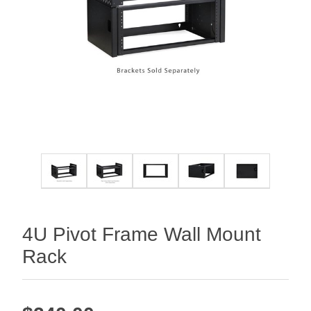
4U Pivot Frame Wall Mount
Rack