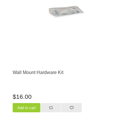
Wall Mount Hardware Kit
$16.00