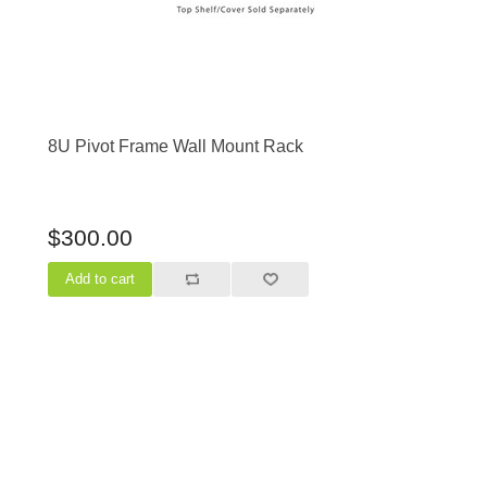
8U Pivot Frame Wall Mount Rack
$300.00