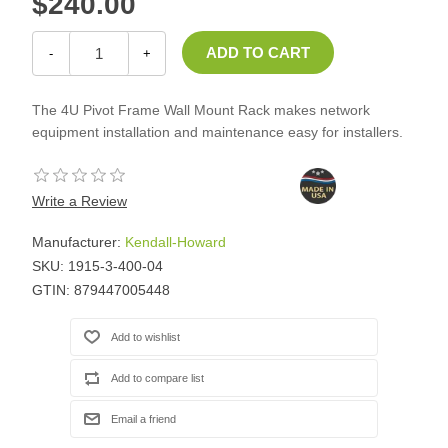
$240.00
-
+
The 4U Pivot Frame Wall Mount Rack makes network
equipment installation and maintenance easy for installers.
Write a Review
Manufacturer:
Kendall-Howard
SKU:
1915-3-400-04
GTIN:
879447005448