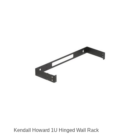
Kendall Howard 1U Hinged Wall Rack