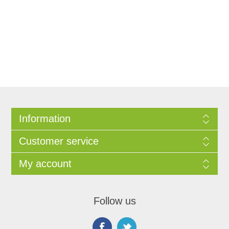
Information
Customer service
My account
Follow us