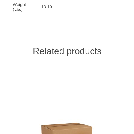
Weight
13.10
(Lbs)
Related products