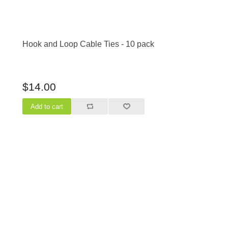
Hook and Loop Cable Ties - 10 pack
$14.00