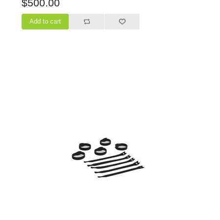
$500.00