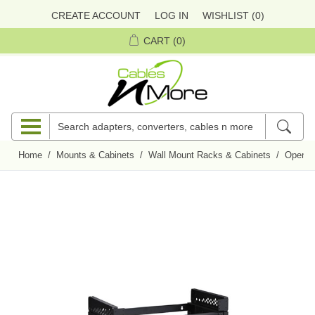
CREATE ACCOUNT
LOG IN
WISHLIST
(0)
CART
(0)
Home
/
Mounts & Cabinets
/
Wall Mount Racks & Cabinets
/
Open F