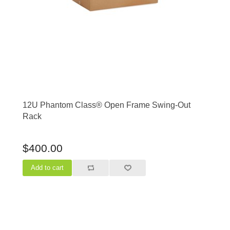
12U Phantom Class® Open Frame Swing-Out
Rack
$400.00