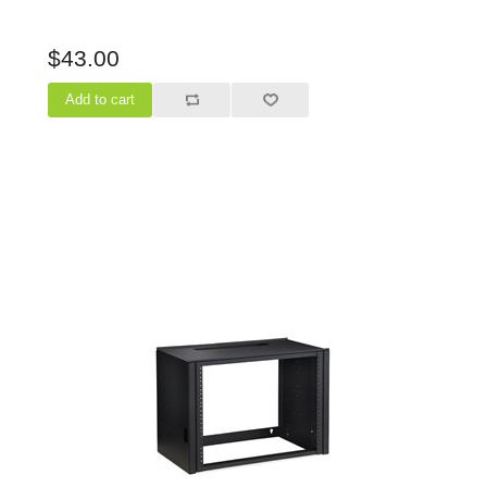
$43.00