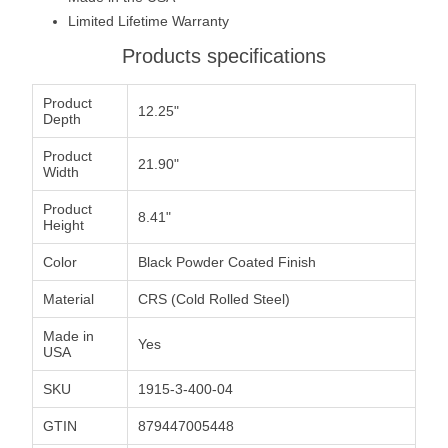
Limited Lifetime Warranty
Products specifications
Product
12.25"
Depth
Product
21.90"
Width
Product
8.41"
Height
Color
Black Powder Coated Finish
Material
CRS (Cold Rolled Steel)
Made in
Yes
USA
SKU
1915-3-400-04
GTIN
879447005448