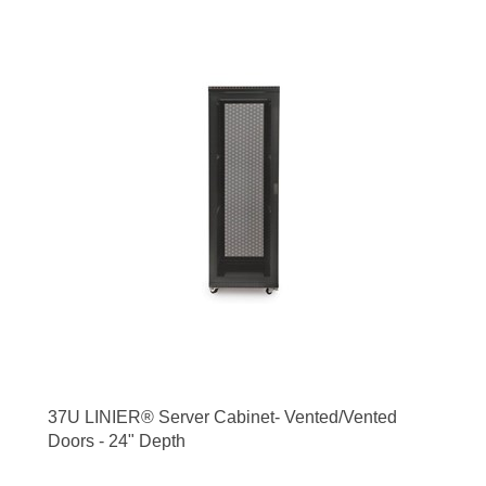
37U LINIER® Server Cabinet- Vented/Vented
Doors - 24" Depth