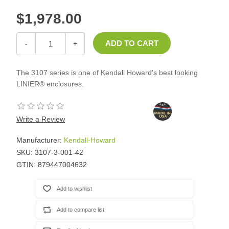
$1,978.00
-
+
The 3107 series is one of Kendall Howard's best looking
LINIER® enclosures.
Write a Review
Manufacturer:
Kendall-Howard
SKU:
3107-3-001-42
GTIN:
879447004632