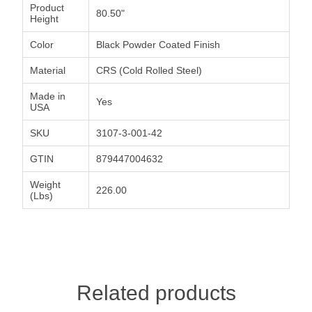
Product
80.50"
Height
Color
Black Powder Coated Finish
Material
CRS (Cold Rolled Steel)
Made in
Yes
USA
SKU
3107-3-001-42
GTIN
879447004632
Weight
226.00
(Lbs)
Related products