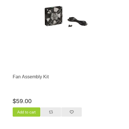
Fan Assembly Kit
$59.00