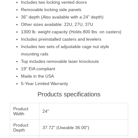
Includes two locking vented doors
Removable locking side panels
36" depth (Also available with a 24" depth)
Other sizes available: 22U, 27U, 37U
1300 lb. weight capacity (Holds 800 lbs. on casters)
Includes preinstalled casters and levelers
Includes two sets of adjustable cage nut style
mounting rails
Top includes removable laser knockouts
19" EIA compliant
Made in the USA
5-Year Limited Warranty
Products specifications
Product
24"
Width
Product
37.72" (Useable 36.00")
Depth