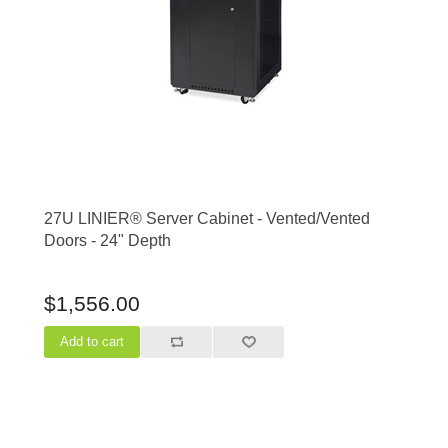
27U LINIER® Server Cabinet - Vented/Vented
Doors - 24" Depth
$1,556.00