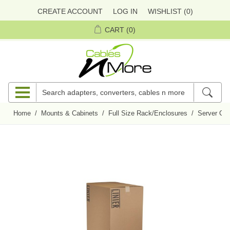
CREATE ACCOUNT
LOG IN
WISHLIST
(0)
CART
(0)
Home
/
Mounts & Cabinets
/
Full Size Rack/Enclosures
/
Server Cab