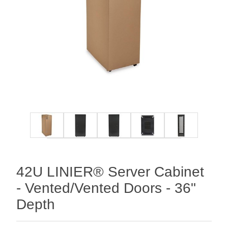
42U LINIER® Server Cabinet
- Vented/Vented Doors - 36"
Depth