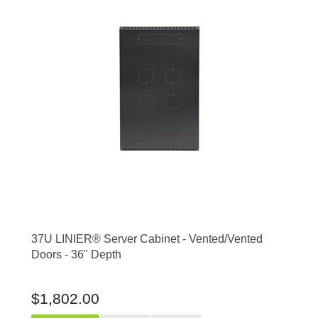
37U LINIER® Server Cabinet - Vented/Vented
Doors - 36" Depth
$1,802.00