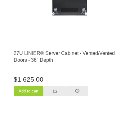
27U LINIER® Server Cabinet - Vented/Vented
Doors - 36" Depth
$1,625.00