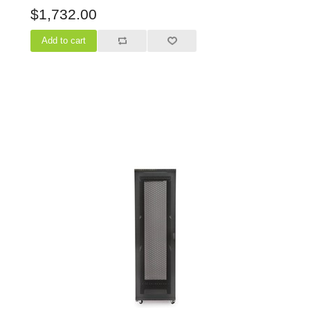
$1,732.00