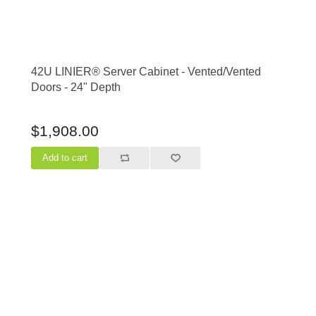
42U LINIER® Server Cabinet - Vented/Vented
Doors - 24" Depth
$1,908.00