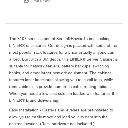
The 3107 series is one of Kendall Howard's best looking
LINIER® enclosures. Our design is packed with some of the
most popular rack features for a price virtually anyone can
afford. Built with a 36" depth, this LINIER® Server Cabinet is
suitable for network servers, battery backups, switching
banks, and other larger network equipment. The cabinet
features laser knockouts allowing you to install fans, while
removable slots provide numerous cable routing options.
When you need a low cost solution loaded with features, the
LINIER® brand delivers big!
Easy Installation - Casters and levelers are preinstalled to
allow you to easily move and load your system into the
desired location. (Rack hardware not included.)