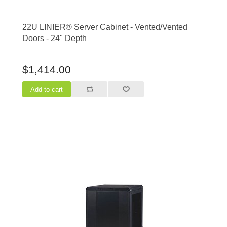
22U LINIER® Server Cabinet - Vented/Vented
Doors - 24" Depth
$1,414.00