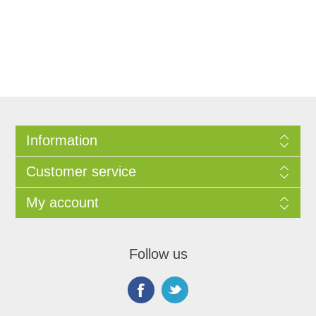
Information
Customer service
My account
Follow us