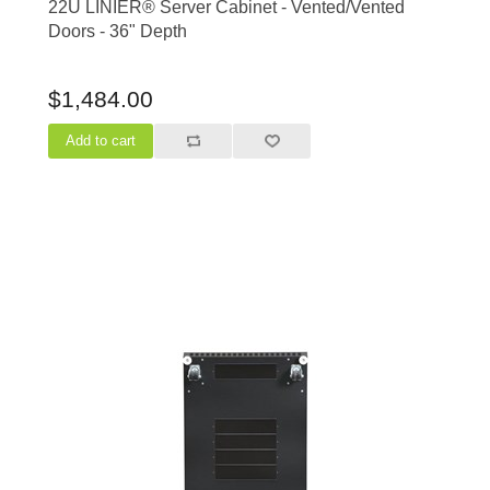
22U LINIER® Server Cabinet - Vented/Vented
Doors - 36" Depth
$1,484.00