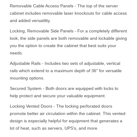
Removable Cable Access Panels - The top of the server
cabinet includes removable laser knockouts for cable access
and added versatility.
Locking, Removable Side Panels - For a completely different
look, the side panels are both removable and lockable giving
you the option to create the cabinet that best suits your
needs.
Adjustable Rails - Includes two sets of adjustable, vertical
rails which extend to a maximum depth of 36" for versatile
mounting options.
Secured System - Both doors are equipped with locks to
help protect and secure your valuable equipment.
Locking Vented Doors - The locking perforated doors
promote better air circulation within the cabinet. This vented
design is especially helpful for equipment that generates a
lot of heat, such as servers, UPS's, and more.