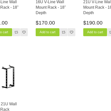
Line Wall
16U V-Line Wall
21U V-Line Wal
Rack - 18"
Mount Rack - 18"
Mount Rack - 1
Depth
Depth
.00
$170.00
$190.00
 21U Wall
 Rack