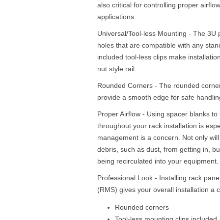
also critical for controlling proper airflo
applications.
Universal/Tool-less Mounting - The 3U 
holes that are compatible with any sta
included tool-less clips make installati
nut style rail.
Rounded Corners - The rounded corners
provide a smooth edge for safe handling
Proper Airflow - Using spacer blanks to 
throughout your rack installation is esp
management is a concern. Not only will 
debris, such as dust, from getting in, but
being recirculated into your equipment.
Professional Look - Installing rack pan
(RMS) gives your overall installation 
Rounded corners
Tool-less mounting clips included