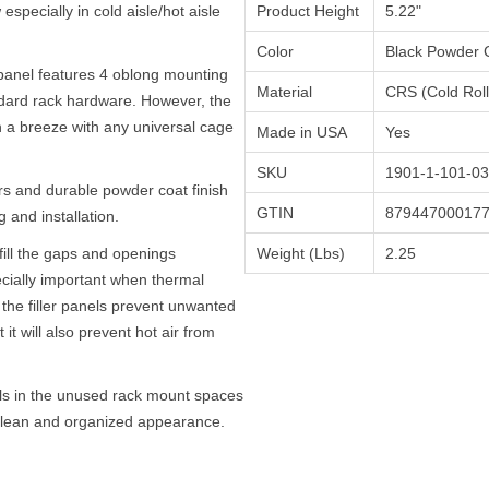
w especially in cold aisle/hot aisle
Product Height
5.22"
Color
Black Powder 
panel features 4 oblong mounting
Material
CRS (Cold Roll
ndard rack hardware. However, the
on a breeze with any universal cage
Made in USA
Yes
SKU
1901-1-101-03
 and durable powder coat finish
GTIN
87944700017
 and installation.
fill the gaps and openings
Weight (Lbs)
2.25
ecially important when thermal
the filler panels prevent unwanted
 it will also prevent hot air from
els in the unused rack mount spaces
a clean and organized appearance.