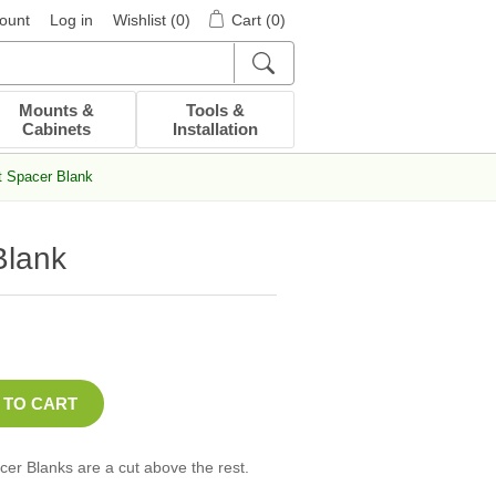
ount
Log in
Wishlist
(0)
Cart
(0)
Mounts &
Tools &
Cabinets
Installation
t Spacer Blank
Blank
er Blanks are a cut above the rest.