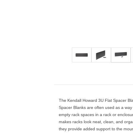
4-Post Open Frame Server Racks
RJ11 Keystone Jacks
SFP Fiber Optic Modules
Cabling Tools
Extenders
Server Cabinets
Keystone Wall Plates
Multimode SFP Modules
Splitters
Blank Keystone Inserts
Singlemode SFP Modules
Switches
Boots / Connectors /
Keystone Surface Biscuit
Copper SFP Modules
Adapters
All in Keystone
PC Security
Charging Cabinets & Accessories
DVR Security Lock Boxes
PC / LCD Security
The Kendall Howard 3U Flat Spacer Blan
Spacer Blanks are often used as a way t
empty rack spaces in a rack or enclosure
makes racks look neat, clean, and organ
they provide added support to the moun