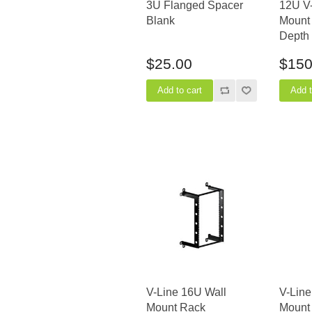
3U Flanged Spacer
12U V-
Blank
Mount 
Depth
$25.00
$150
V-Line 16U Wall
V-Line
Mount Rack
Mount