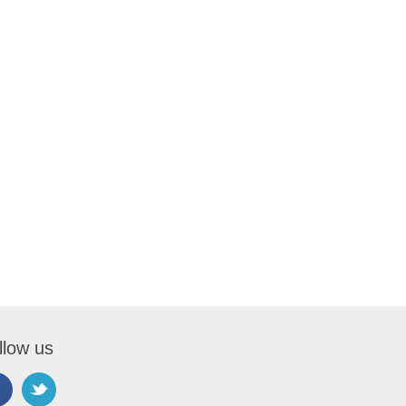
llow us