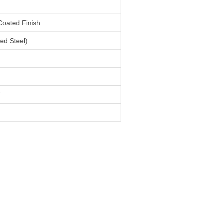
Coated Finish
ed Steel)
7