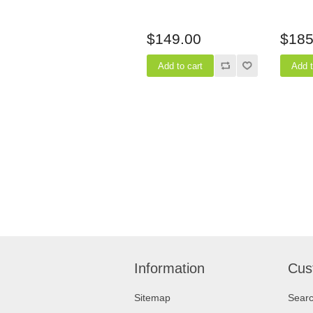
$149.00
$185
Information
Cus
Sitemap
Sear