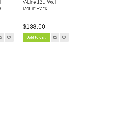
l
V-Line 12U Wall
8"
Mount Rack
$138.00