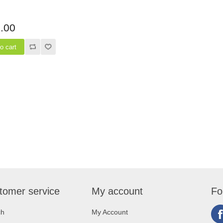
.00
tomer service
My account
Fo
ch
My Account