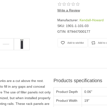
Casters
Fans
Write a Review
Filler Panels/Spacer Blanks
Manufacturer:
Kendall-Howard
Rack Rail Kits
SKU:
1901-1-101-03
All in Rack Accessories
GTIN:
879447000177
Technical Furniture
ACTT Training Tables
Performance Series LAN Stations
Performance Plus LAN Stations
Products specifications
ks are a cut above the rest.
o fill in any gaps and conceal
Product Depth
0.06"
 The use of filler panels not only
ized, but when installed properly
Product Width
19"
ting rails. These rack panels are