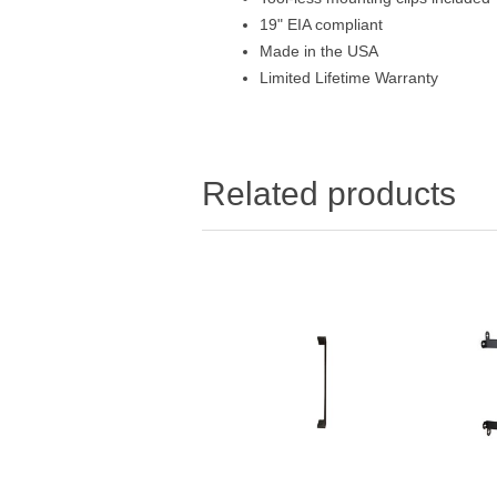
19" EIA compliant
Made in the USA
Limited Lifetime Warranty
Related products