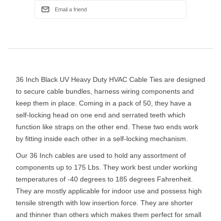
36 Inch Black UV Heavy Duty HVAC Cable Ties are designed
to secure cable bundles, harness wiring components and
keep them in place. Coming in a pack of 50, they have a
self-locking head on one end and serrated teeth which
function like straps on the other end. These two ends work
by fitting inside each other in a self-locking mechanism.
Our 36 Inch cables are used to hold any assortment of
components up to 175 Lbs. They work best under working
temperatures of -40 degrees to 185 degrees Fahrenheit.
They are mostly applicable for indoor use and possess high
tensile strength with low insertion force. They are shorter
and thinner than others which makes them perfect for small