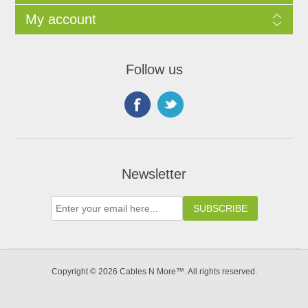
My account
Follow us
Newsletter
Copyright © 2026 Cables N More™. All rights reserved.