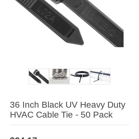
36 Inch Black UV Heavy Duty
HVAC Cable Tie - 50 Pack