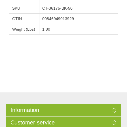
SKU
CT-36175-BK-50
GTIN
00846949013929
Weight (Lbs)
1.80
Information
Customer service