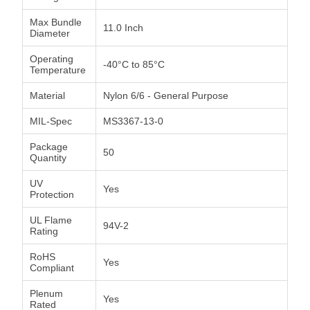
Max Bundle
11.0 Inch
Diameter
Operating
-40°C to 85°C
Temperature
Material
Nylon 6/6 - General Purpose
MIL-Spec
MS3367-13-0
Package
50
Quantity
UV
Yes
Protection
UL Flame
94V-2
Rating
RoHS
Yes
Compliant
Plenum
Yes
Rated