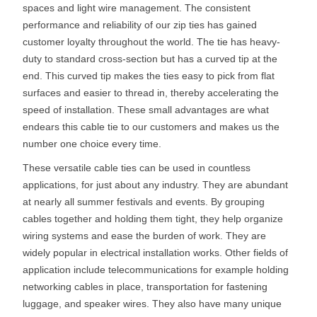
spaces and light wire management. The consistent
performance and reliability of our zip ties has gained
customer loyalty throughout the world. The tie has heavy-
duty to standard cross-section but has a curved tip at the
end. This curved tip makes the ties easy to pick from flat
surfaces and easier to thread in, thereby accelerating the
speed of installation. These small advantages are what
endears this cable tie to our customers and makes us the
number one choice every time.
These versatile cable ties can be used in countless
applications, for just about any industry. They are abundant
at nearly all summer festivals and events. By grouping
cables together and holding them tight, they help organize
wiring systems and ease the burden of work. They are
widely popular in electrical installation works. Other fields of
application include telecommunications for example holding
networking cables in place, transportation for fastening
luggage, and speaker wires. They also have many unique