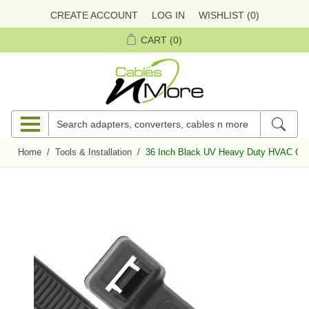
CREATE ACCOUNT
LOG IN
WISHLIST
(0)
CART
(0)
Home
/
Tools & Installation
/
36 Inch Black UV Heavy Duty HVAC Cabl