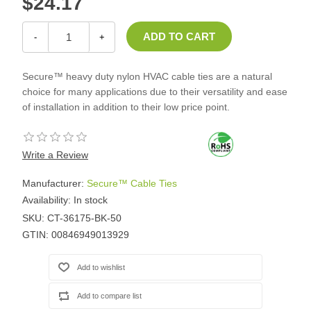
$24.17
-
+
Secure™ heavy duty nylon HVAC cable ties are a natural
choice for many applications due to their versatility and ease
of installation in addition to their low price point.
Write a Review
Manufacturer:
Secure™ Cable Ties
Availability:
In stock
SKU:
CT-36175-BK-50
GTIN:
00846949013929