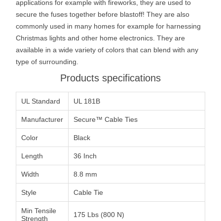
applications for example with fireworks, they are used to
secure the fuses together before blastoff! They are also
commonly used in many homes for example for harnessing
Christmas lights and other home electronics. They are
available in a wide variety of colors that can blend with any
type of surrounding.
Products specifications
UL Standard
UL 181B
Manufacturer
Secure™ Cable Ties
Color
Black
Length
36 Inch
Width
8.8 mm
Style
Cable Tie
Min Tensile
175 Lbs (800 N)
Strength