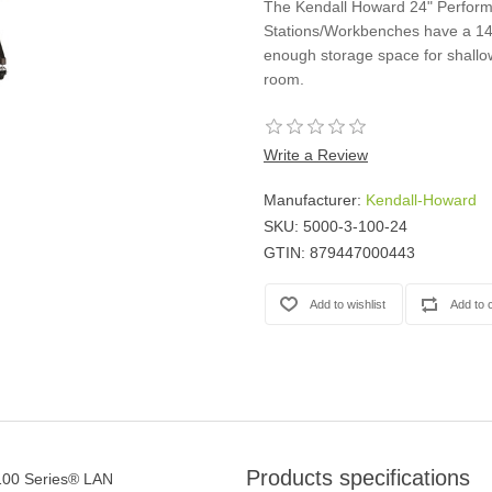
The Kendall Howard 24" Perfor
Casters
Stations/Workbenches have a 14"
Fans
enough storage space for shallo
Filler Panels/Spacer Blanks
room.
Rack Rail Kits
All in Rack Accessories
Write a Review
Technical Furniture
Manufacturer:
Kendall-Howard
ACTT Training Tables
SKU:
5000-3-100-24
Performance Series LAN Stations
GTIN:
879447000443
Performance Plus LAN Stations
Products specifications
100 Series® LAN