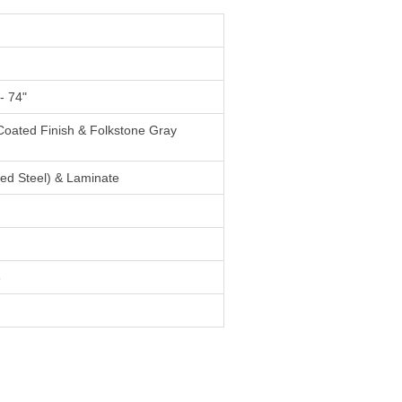
- 74"
Coated Finish & Folkstone Gray
ed Steel) & Laminate
3