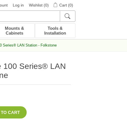
ount
Log in
Wishlist
(0)
Cart
(0)
Mounts &
Tools &
Cabinets
Installation
0 Series® LAN Station - Folkstone
e 100 Series® LAN
one