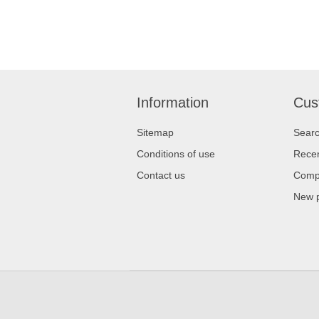
Information
Cus
Sitemap
Sear
Conditions of use
Recen
Contact us
Compa
New 