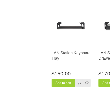
LAN Station Keyboard
LAN St
Tray
Drawer
$150.00
$170