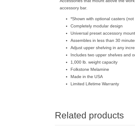
Accessories that mount above the work s
accessory bar.
*Shown with optional casters (not
Completely modular design
Universal preset accessory mount
Assembles in less than 30 minute
Adjust upper shelving in any incr
Includes two upper shelves and o
1,000 lb. weight capacity
Folkstone Melamine
Made in the USA
Limited Lifetime Warranty
Related products