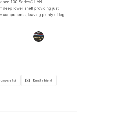
mance 100 Series® LAN
 deep lower shelf providing just
w components, leaving plenty of leg