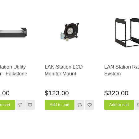
ation Utility
LAN Station LCD
LAN Station Ra
 - Folkstone
Monitor Mount
System
.00
$123.00
$320.00