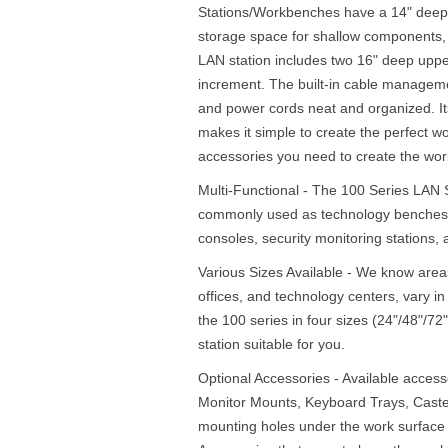
Stations/Workbenches have a 14" deep 
storage space for shallow components, 
LAN station includes two 16" deep upper
increment. The built-in cable managem
and power cords neat and organized. I
makes it simple to create the perfect wo
accessories you need to create the work
Multi-Functional - The 100 Series LAN
commonly used as technology benches,
consoles, security monitoring stations
Various Sizes Available - We know area
offices, and technology centers, vary i
the 100 series in four sizes (24"/48"/7
station suitable for you.
Optional Accessories - Available acces
Monitor Mounts, Keyboard Trays, Cast
mounting holes under the work surface 