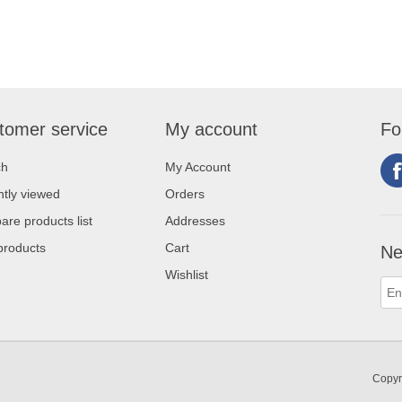
tomer service
My account
Fo
ch
My Account
tly viewed
Orders
re products list
Addresses
products
Cart
Ne
Wishlist
Copyr