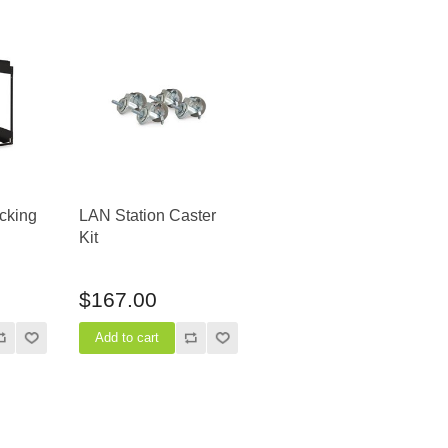
cking
LAN Station Caster
Kit
$167.00