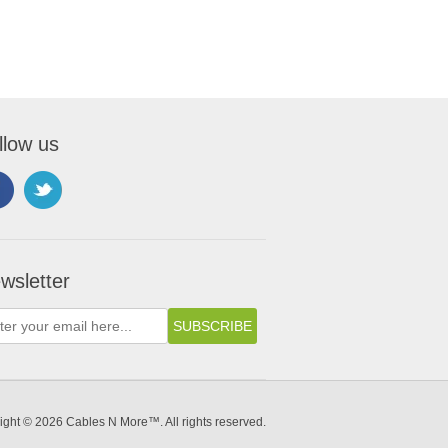
llow us
wsletter
ight © 2026 Cables N More™. All rights reserved.