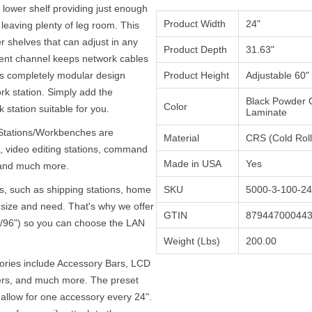
lower shelf providing just enough
Product Width
24"
leaving plenty of leg room. This
 shelves that can adjust in any
Product Depth
31.63"
ent channel keeps network cables
ts completely modular design
Product Height
Adjustable 60" 
rk station. Simply add the
Black Powder 
Color
 station suitable for you.
Laminate
 Stations/Workbenches are
Material
CRS (Cold Roll
 video editing stations, command
Made in USA
Yes
, and much more.
s, such as shipping stations, home
SKU
5000-3-100-24
n size and need. That's why we offer
GTIN
87944700044
2"/96") so you can choose the LAN
Weight (Lbs)
200.00
sories include Accessory Bars, LCD
ers, and much more. The preset
allow for one accessory every 24".