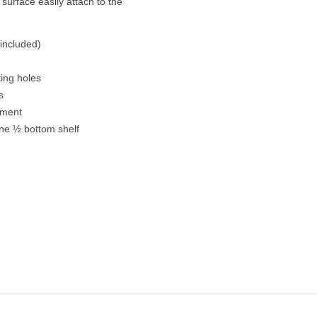
urface easily attach to the
 included)
ing holes
s
ement
ne ½ bottom shelf