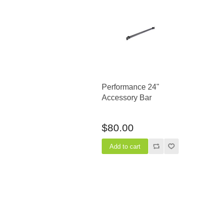
Performance 24"
Accessory Bar
$80.00