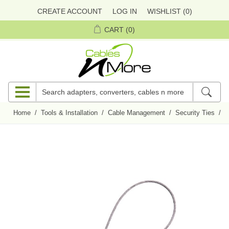
CREATE ACCOUNT
LOG IN
WISHLIST
(0)
CART
(0)
Home
/
Tools & Installation
/
Cable Management
/
Security Ties
/
C