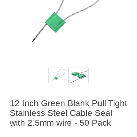
12 Inch Green Blank Pull Tight
Stainless Steel Cable Seal
with 2.5mm wire - 50 Pack