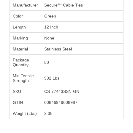
Manufacturer
Secure™ Cable Ties
Color
Green
Length
12 Inch
Marking
None
Material
Stainless Steel
Package
50
Quantity
Min Tensile
992 Lbs
Strength
SKU
CS-77443SSN-GN
GTIN
00846949008987
Weight (Lbs)
2.38