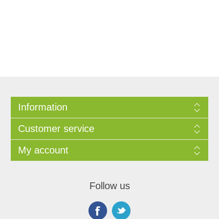
Information
Customer service
My account
Follow us