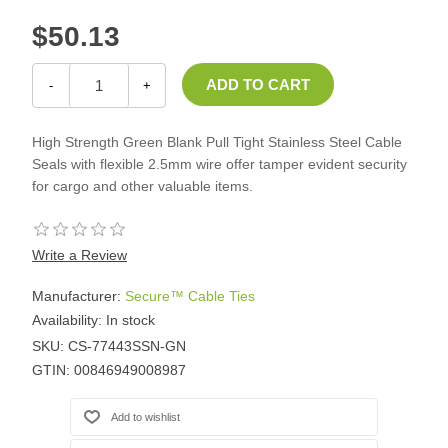
$50.13
-
+
High Strength Green Blank Pull Tight Stainless Steel Cable
Seals with flexible 2.5mm wire offer tamper evident security
for cargo and other valuable items.
Write a Review
Manufacturer:
Secure™ Cable Ties
Availability:
In stock
SKU:
CS-77443SSN-GN
GTIN:
00846949008987