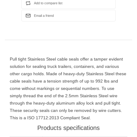
Pull tight Stainless Steel cable seals offer a tamper evident
solution for sealing truck trailers, containers, and various
other cargo holds. Made of heavy-duty Stainless Steel these
cable seals have a tension strength of up to 992 lbs and
come without markings or sequential numbers. To use
simply thread the end of the 2.5mm Stainless Steel wire
through the heavy-duty aluminum alloy lock and pull tight.
These security seals can only be removed by wire cutters.
This is a ISO 17712:2013 Compliant Seal.
Products specifications