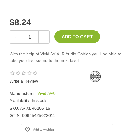
$8.24
-
+
With the help of Vivid AV XLR Audio Cables you'll be able to
take your live sound to the next level.
Write a Review
Manufacturer:
Vivid AV®
Availability:
In stock
SKU:
AV-XLR0205-15
GTIN:
00845425022011