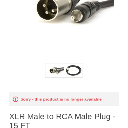
Sorry - this product is no longer available
XLR Male to RCA Male Plug -
15 FT