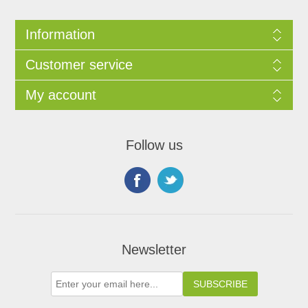
Information
Customer service
My account
Follow us
Newsletter