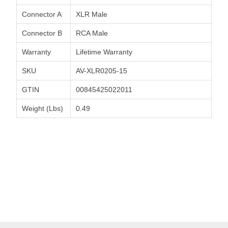
Connector A
XLR Male
Connector B
RCA Male
Warranty
Lifetime Warranty
SKU
AV-XLR0205-15
GTIN
00845425022011
Weight (Lbs)
0.49