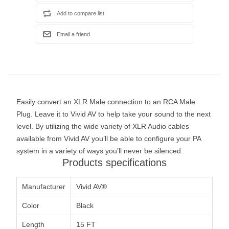
Easily convert an XLR Male connection to an RCA Male
Plug. Leave it to Vivid AV to help take your sound to the next
level. By utilizing the wide variety of XLR Audio cables
available from Vivid AV you’ll be able to configure your PA
system in a variety of ways you’ll never be silenced.
Products specifications
Manufacturer
Vivid AV®
Color
Black
Length
15 FT