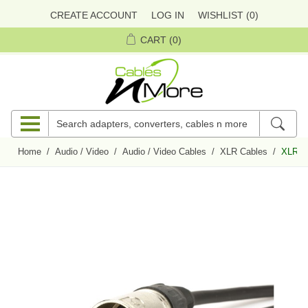
CREATE ACCOUNT
LOG IN
WISHLIST
(0)
CART
(0)
Home
/
Audio / Video
/
Audio / Video Cables
/
XLR Cables
/
XLR Ma