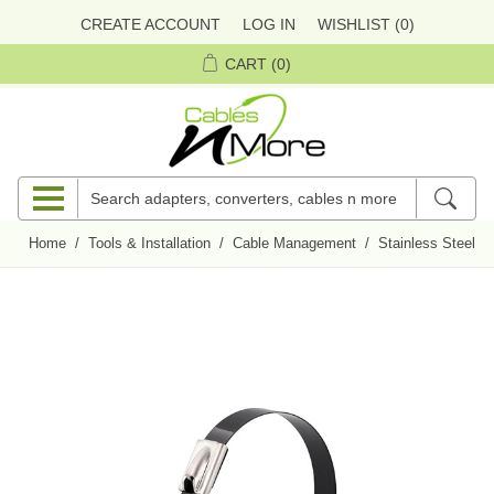
CREATE ACCOUNT
LOG IN
WISHLIST
(0)
CART
(0)
Home
/
Tools & Installation
/
Cable Management
/
Stainless Steel C