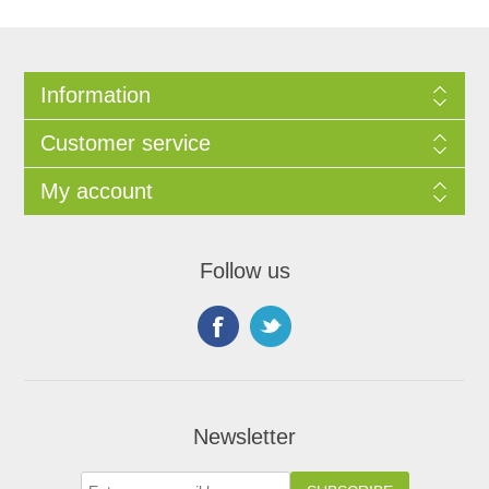
Information
Customer service
My account
Follow us
Newsletter