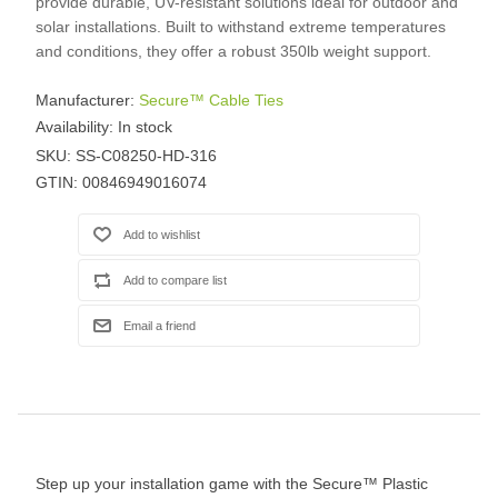
provide durable, UV-resistant solutions ideal for outdoor and
solar installations. Built to withstand extreme temperatures
and conditions, they offer a robust 350lb weight support.
Manufacturer:
Secure™ Cable Ties
Availability:
In stock
SKU:
SS-C08250-HD-316
GTIN:
00846949016074
Step up your installation game with the Secure™ Plastic