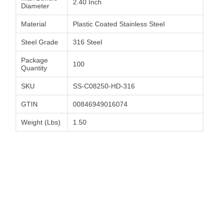
2.40 Inch
Diameter
Material
Plastic Coated Stainless Steel
Steel Grade
316 Steel
Package
100
Quantity
SKU
SS-C08250-HD-316
GTIN
00846949016074
Weight (Lbs)
1.50