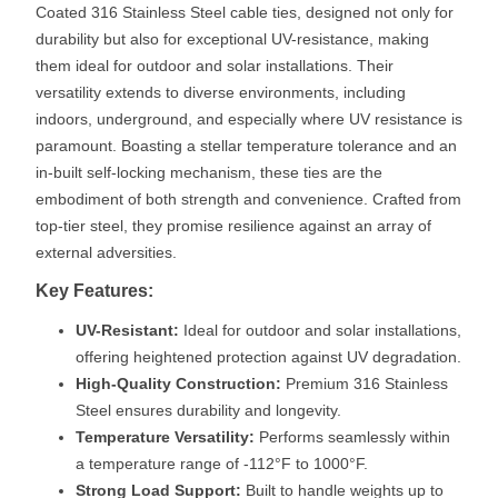
Coated 316 Stainless Steel cable ties, designed not only for
durability but also for exceptional UV-resistance, making
them ideal for outdoor and solar installations. Their
versatility extends to diverse environments, including
indoors, underground, and especially where UV resistance is
paramount. Boasting a stellar temperature tolerance and an
in-built self-locking mechanism, these ties are the
embodiment of both strength and convenience. Crafted from
top-tier steel, they promise resilience against an array of
external adversities.
Key Features:
UV-Resistant:
Ideal for outdoor and solar installations,
offering heightened protection against UV degradation.
High-Quality Construction:
Premium 316 Stainless
Steel ensures durability and longevity.
Temperature Versatility:
Performs seamlessly within
a temperature range of -112°F to 1000°F.
Strong Load Support:
Built to handle weights up to