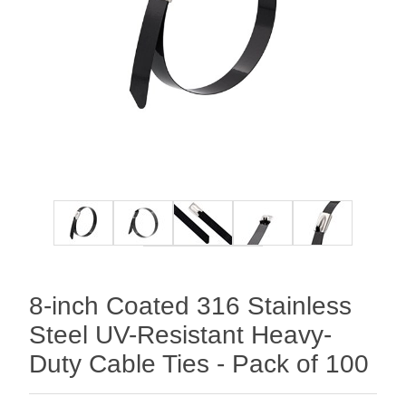
8-inch Coated 316 Stainless
Steel UV-Resistant Heavy-
Duty Cable Ties - Pack of 100