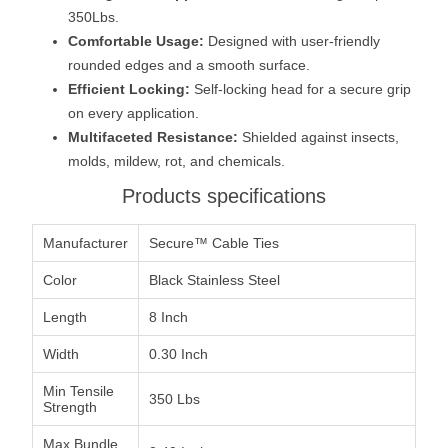
350Lbs.
Comfortable Usage:
Designed with user-friendly
rounded edges and a smooth surface.
Efficient Locking:
Self-locking head for a secure grip
on every application.
Multifaceted Resistance:
Shielded against insects,
molds, mildew, rot, and chemicals.
Products specifications
Manufacturer
Secure™ Cable Ties
Color
Black Stainless Steel
Length
8 Inch
Width
0.30 Inch
Min Tensile
350 Lbs
Strength
Max Bundle