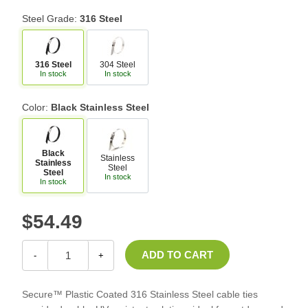
Steel Grade:
316 Steel
316 Steel
304 Steel
In stock
In stock
Color:
Black Stainless Steel
Black
Stainless
Stainless
Steel
Steel
In stock
In stock
$54.49
-
+
Secure™ Plastic Coated 316 Stainless Steel cable ties