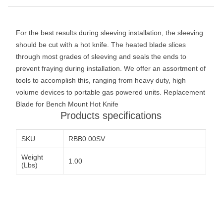
For the best results during sleeving installation, the sleeving
should be cut with a hot knife. The heated blade slices
through most grades of sleeving and seals the ends to
prevent fraying during installation. We offer an assortment of
tools to accomplish this, ranging from heavy duty, high
volume devices to portable gas powered units. Replacement
Blade for Bench Mount Hot Knife
Products specifications
SKU
RBB0.00SV
Weight
1.00
(Lbs)