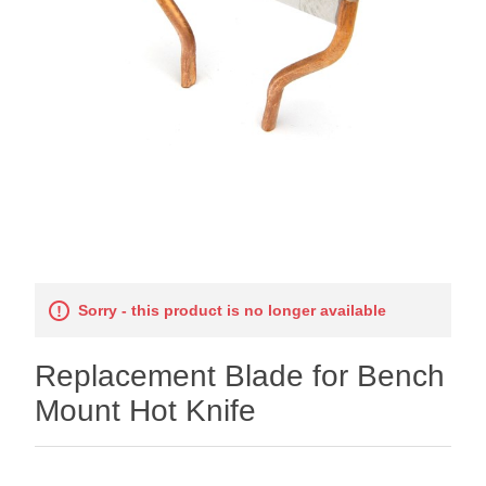
Sorry - this product is no longer available
Replacement Blade for Bench
Mount Hot Knife