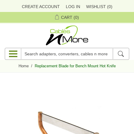
CREATE ACCOUNT
LOG IN
WISHLIST
(0)
CART
(0)
Home
/
Replacement Blade for Bench Mount Hot Knife