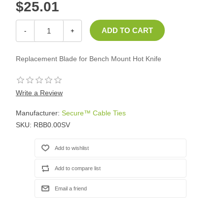
$25.01
-
+
Replacement Blade for Bench Mount Hot Knife
Write a Review
Manufacturer:
Secure™ Cable Ties
SKU:
RBB0.00SV