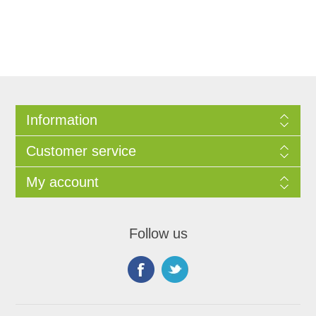
Information
Customer service
My account
Follow us