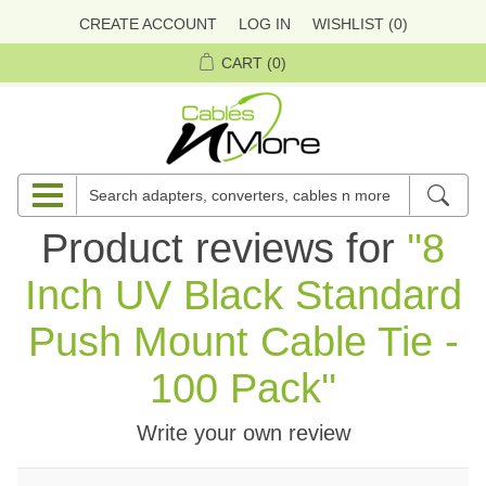
CREATE ACCOUNT
LOG IN
WISHLIST
(0)
CART
(0)
Product reviews for
8
Inch UV Black Standard
Push Mount Cable Tie -
100 Pack
Write your own review