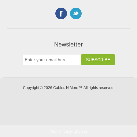
Newsletter
Copyright © 2026 Cables N More™. All rights reserved.
Your Privacy Choices