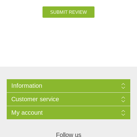
Information
Customer service
My account
Follow us