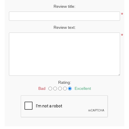
Review title:
*
Review text:
*
Rating:
Bad
Excellent