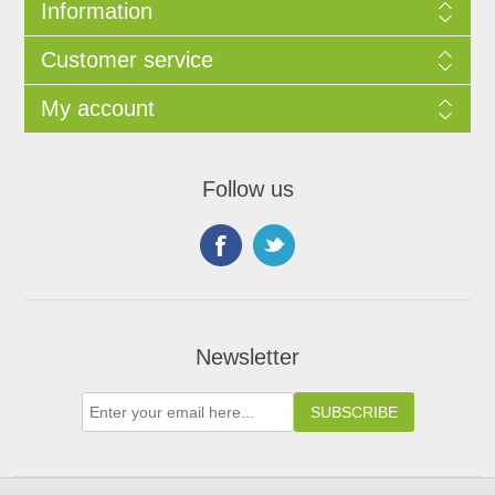
Information
Customer service
My account
Follow us
Newsletter