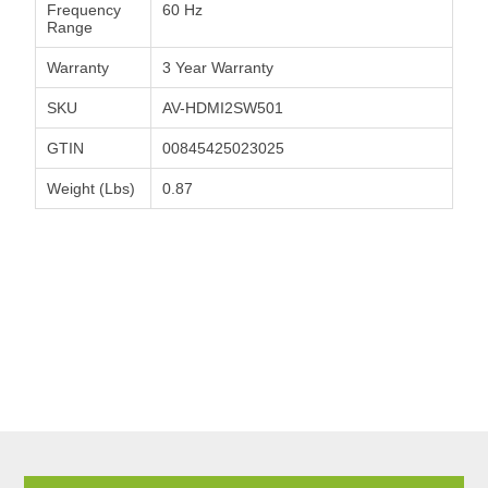
Frequency
60 Hz
Range
Warranty
3 Year Warranty
SKU
AV-HDMI2SW501
GTIN
00845425023025
Weight (Lbs)
0.87