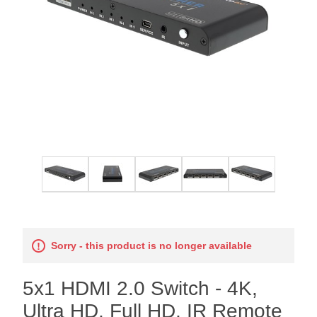
Sorry - this product is no longer available
5x1 HDMI 2.0 Switch - 4K,
Ultra HD, Full HD, IR Remote