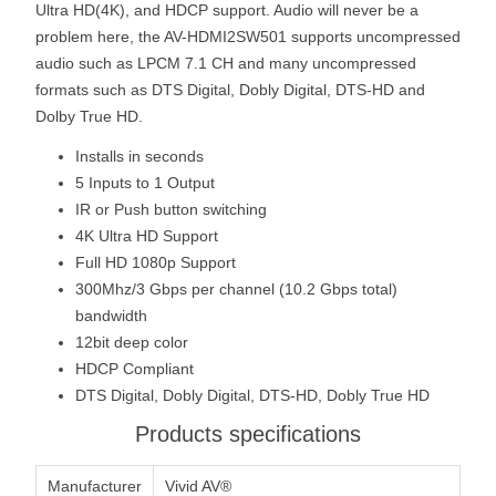
Ultra HD(4K), and HDCP support. Audio will never be a
problem here, the AV-HDMI2SW501 supports uncompressed
audio such as LPCM 7.1 CH and many uncompressed
formats such as DTS Digital, Dobly Digital, DTS-HD and
Dolby True HD.
Installs in seconds
5 Inputs to 1 Output
IR or Push button switching
4K Ultra HD Support
Full HD 1080p Support
300Mhz/3 Gbps per channel (10.2 Gbps total)
bandwidth
12bit deep color
HDCP Compliant
DTS Digital, Dobly Digital, DTS-HD, Dobly True HD
Products specifications
Manufacturer
Vivid AV®