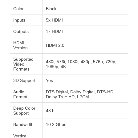
Color
Black
Inputs
5x HDMI
Outputs
1x HDMI
HDMI
HDMI 2.0
Version
Supported
480i, 576i, 1080i, 480p, 576p, 720p,
Video
1080p, 4K
Formats
3D Support
Yes
Audio
DTS Digital, Dolby Digital, DTS-HD,
Format
Dolby True HD, LPCM
Deep Color
48 bit
Support
Bandwidth
10.2 Gbps
Vertical