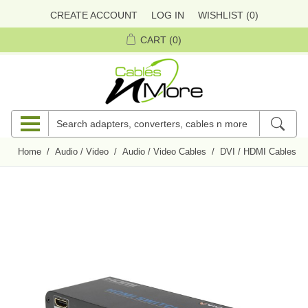
CREATE ACCOUNT
LOG IN
WISHLIST
(0)
CART
(0)
Home
/
Audio / Video
/
Audio / Video Cables
/
DVI / HDMI Cables
/