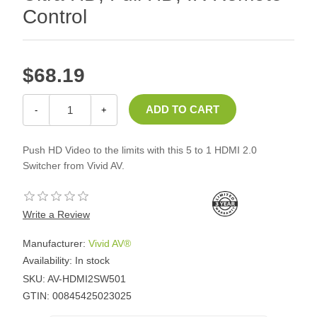
Control
$68.19
-
+
Push HD Video to the limits with this 5 to 1 HDMI 2.0
Switcher from Vivid AV.
Write a Review
Manufacturer:
Vivid AV®
Availability:
In stock
SKU:
AV-HDMI2SW501
GTIN:
00845425023025