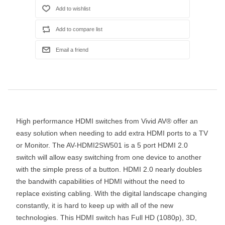
High performance HDMI switches from Vivid AV® offer an
easy solution when needing to add extra HDMI ports to a TV
or Monitor. The AV-HDMI2SW501 is a 5 port HDMI 2.0
switch will allow easy switching from one device to another
with the simple press of a button. HDMI 2.0 nearly doubles
the bandwith capabilities of HDMI without the need to
replace existing cabling. With the digital landscape changing
constantly, it is hard to keep up with all of the new
technologies. This HDMI switch has Full HD (1080p), 3D,