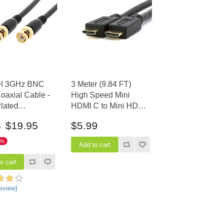
I 3GHz BNC
3 Meter (9.84 FT)
axial Cable -
High Speed Mini
lated
HDMI C to Mini HDMI
tors, 25 FT
C Cable with Ethernet
$19.95
$5.99
6
1%
eview)