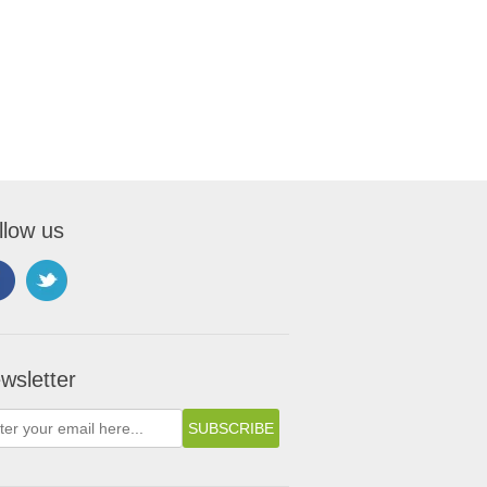
llow us
wsletter