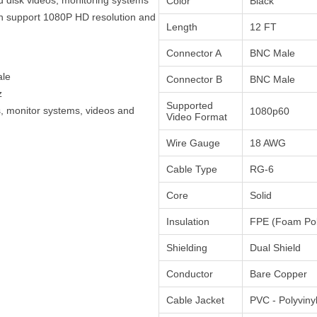
Color
Black
an support 1080P HD resolution and
Length
12 FT
Connector A
BNC Male
ale
Connector B
BNC Male
z
Supported
, monitor systems, videos and
1080p60
Video Format
Wire Gauge
18 AWG
Cable Type
RG-6
Core
Solid
Insulation
FPE (Foam Pol
Shielding
Dual Shield
Conductor
Bare Copper
Cable Jacket
PVC - Polyviny