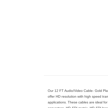
Our 12 FT Audio/Video Cable- Gold Pl
offer HD resolution with high speed tra
applications. These cables are ideal 
converters, HD-SDI matrix, HD-SDI hard