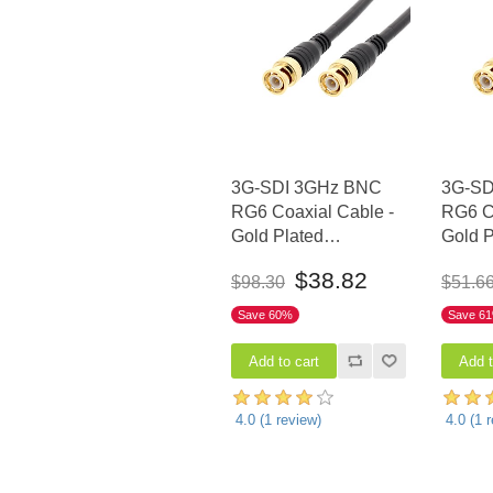
3G-SDI 3GHz BNC
3G-SD
RG6 Coaxial Cable -
RG6 Co
Gold Plated
Gold P
Connectors, 50 FT
Connec
$38.82
$98.30
$51.6
Save 60%
Save 6
4.0
(
1
review)
4.0
(
1
r