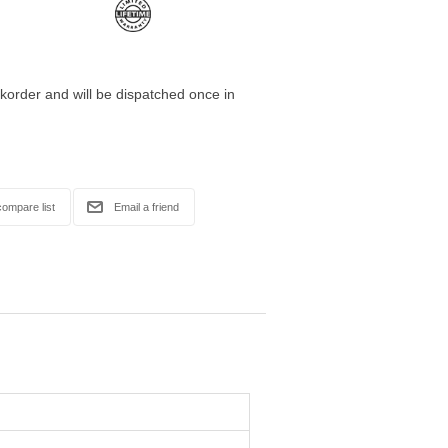
korder and will be dispatched once in