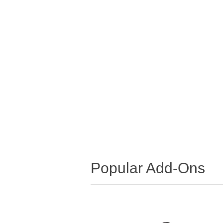
Popular Add-Ons