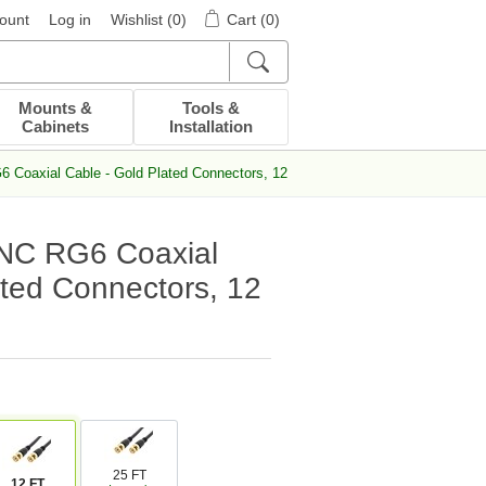
ount
Log in
Wishlist
(0)
Cart
(0)
Mounts &
Tools &
Cabinets
Installation
Coaxial Cable - Gold Plated Connectors, 12 FT
NC RG6 Coaxial
ated Connectors, 12
25 FT
12 FT