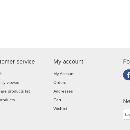
tomer service
My account
Fo
ch
My Account
tly viewed
Orders
re products list
Addresses
products
Cart
Ne
Wishlist