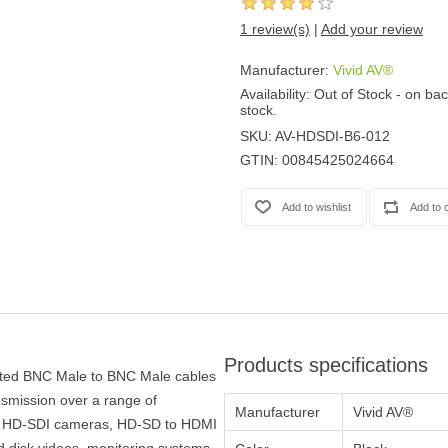
1 review(s)
|
Add your review
Manufacturer:
Vivid AV®
Availability:
Out of Stock - on bac
stock.
SKU:
AV-HDSDI-B6-012
GTIN:
00845425024664
Products specifications
ated BNC Male to BNC Male cables
nsmission over a range of
Manufacturer
Vivid AV®
for HD-SDI cameras, HD-SD to HDMI
 disk videos, monitoring systems