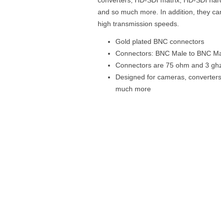
and so much more. In addition, they c
high transmission speeds.
Gold plated BNC connectors
Connectors: BNC Male to BNC M
Connectors are 75 ohm and 3 gh
Designed for cameras, converters
much more