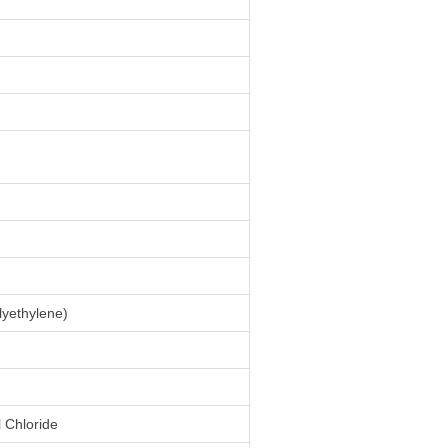
yethylene)
l Chloride