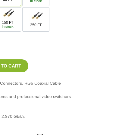
In stock
150 FT
250 FT
In stock
Connectors, RG6 Coaxial Cable
stems and professional video switchers
 2.970 Gbit/s