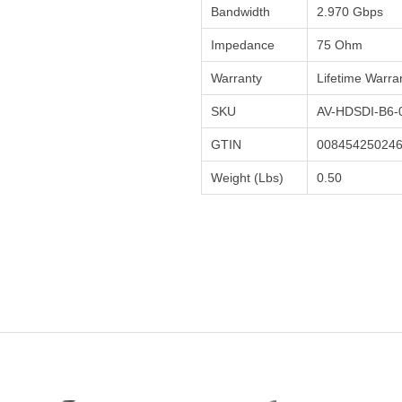
Bandwidth
2.970 Gbps
Impedance
75 Ohm
Warranty
Lifetime Warra
SKU
AV-HDSDI-B6-
GTIN
00845425024
Weight (Lbs)
0.50