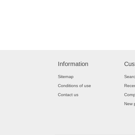
Information
Cus
Sitemap
Sear
Conditions of use
Recen
Contact us
Compa
New 