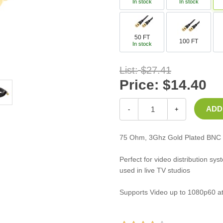
In stock
In stock
Casters
Fans
Filler Panels/Spacer Blanks
50 FT
100 FT
Rack Rail Kits
In stock
All in Rack Accessories
List:
$27.41
Price:
$14.40
Technical Furniture
ACTT Training Tables
-
+
Performance Series LAN Stations
Performance Plus LAN Stations
75 Ohm, 3Ghz Gold Plated BNC 
Perfect for video distribution sy
used in live TV studios
Supports Video up to 1080p60 at